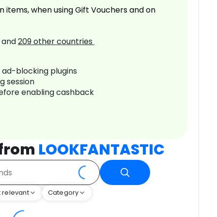
n items, when using Gift Vouchers and on
and
209
other countries
r ad-blocking plugins
ng session
before enabling cashback
 from
LOOKFANTASTIC
 relevant
Category