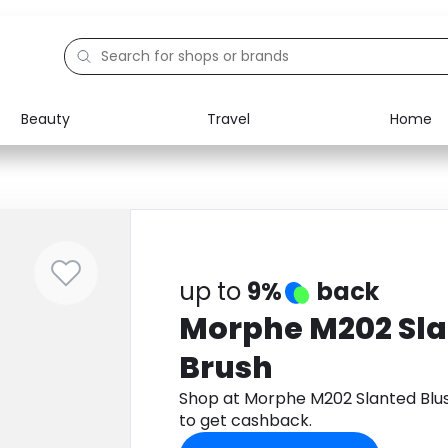
Beauty
Travel
Home
Electronics
Food
Education
Gifts
Activities
Home
up to
9%
back
Morphe M202 Sla
Brush
Shop at Morphe M202 Slanted Blu
to get cashback.