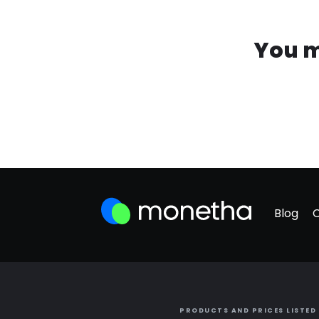
You m
Blog
PRODUCTS AND PRICES LISTED 