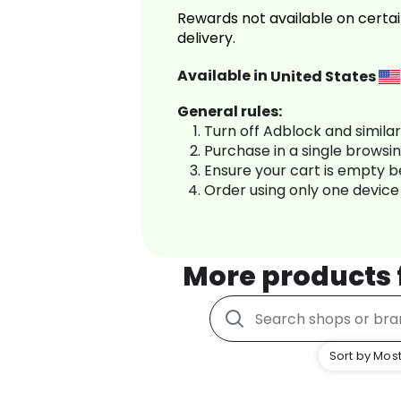
Rewards not available on certai
delivery.
Available in
United States
General rules:
Turn off Adblock and simila
Purchase in a single browsi
Ensure your cart is empty 
Order using only one device
More products
Sort by Most