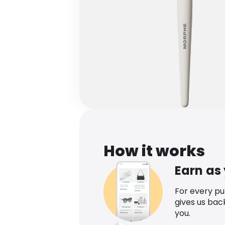
How it works
Earn as
For every p
gives us bac
you.