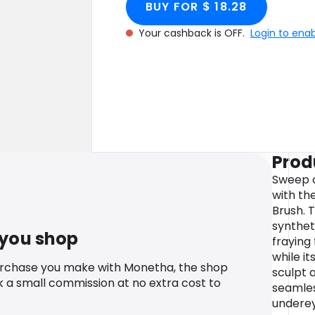
BUY FOR $ 18.28
Your cashback is OFF.
Login to ena
Prod
Sweep o
with th
Brush. T
synthet
 you shop
fraying
while i
urchase you make with Monetha, the shop
sculpt 
k a small commission at no extra cost to
seamles
undere