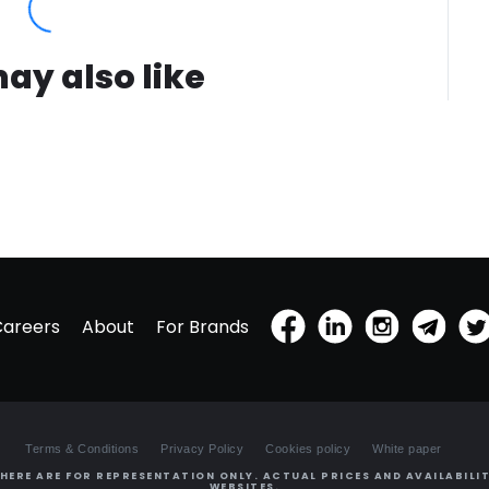
ay also like
Careers
About
For Brands
Terms & Conditions
Privacy Policy
Cookies policy
White paper
HERE ARE FOR REPRESENTATION ONLY. ACTUAL PRICES AND AVAILABILIT
WEBSITES.