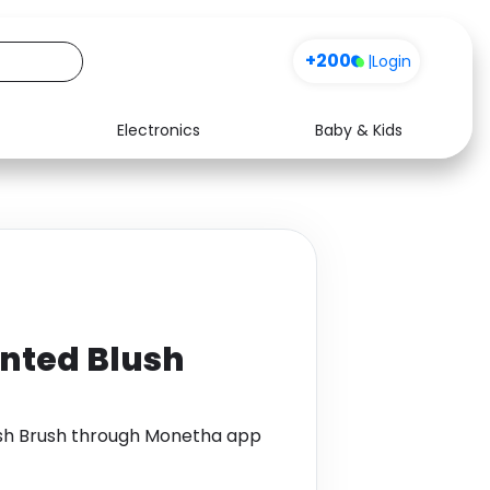
+200
|
Login
Electronics
Baby & Kids
Media
Health
Music
Travel
See all shops
Software
nted Blush
sh Brush through Monetha app