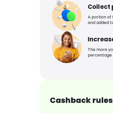
Collect
A portion of
and added t
Increas
The more yo
percentage o
Cashback rules