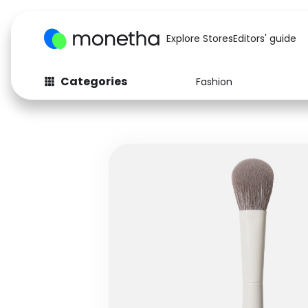
Explore Stores
Editors' guide
Categories
Fashion
Fashion
Baby & Kids
Arts & Crafts
Beauty
Auto
Computers