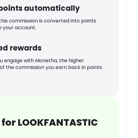
 points automatically
 this commission is converted into points
o your account.
ed rewards
u engage with Monetha, the higher
f the commission you earn back in points.
 for LOOKFANTASTIC