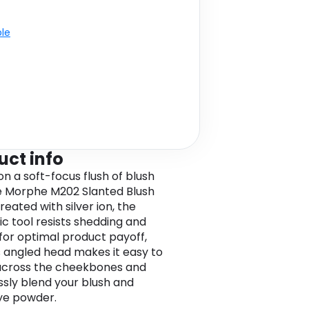
ble
uct info
n a soft-focus flush of blush
e Morphe M202 Slanted Blush
reated with silver ion, the
ic tool resists shedding and
 for optimal product payoff,
ts angled head makes it easy to
across the cheekbones and
sly blend your blush and
ye powder.