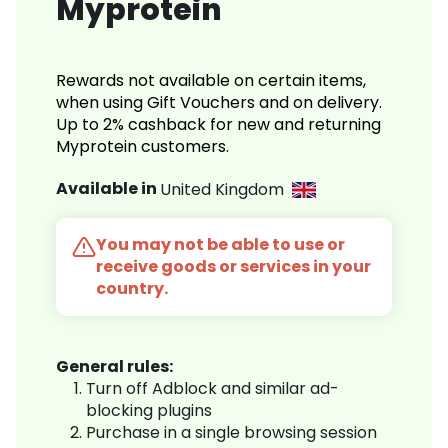
Myprotein
Rewards not available on certain items,
when using Gift Vouchers and on delivery.
Up to 2% cashback for new and returning
Myprotein customers.
Available in
United Kingdom
You may not be able to use or
receive goods or services in your
country.
General rules:
Turn off Adblock and similar ad-
blocking plugins
Purchase in a single browsing session