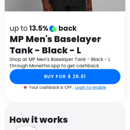
Software
Health
See all shops
Travel
up to
13.5%
back
MP Men's Baselayer
Tank - Black - L
Shop at MP Men's Baselayer Tank - Black - L
through Monetha app to get cashback.
BUY FOR $ 26.91
Your cashback is OFF.
Login to enable
How it works