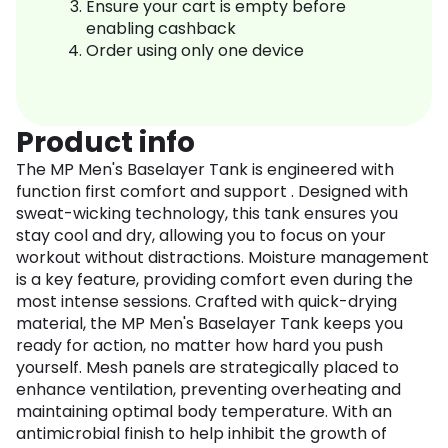
Ensure your cart is empty before
enabling cashback
Order using only one device
Product info
The MP Men's Baselayer Tank is engineered with
function first comfort and support . Designed with
sweat-wicking technology, this tank ensures you
stay cool and dry, allowing you to focus on your
workout without distractions. Moisture management
is a key feature, providing comfort even during the
most intense sessions. Crafted with quick-drying
material, the MP Men's Baselayer Tank keeps you
ready for action, no matter how hard you push
yourself. Mesh panels are strategically placed to
enhance ventilation, preventing overheating and
maintaining optimal body temperature. With an
antimicrobial finish to help inhibit the growth of