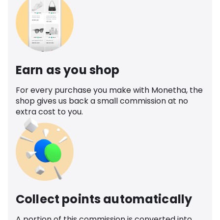
Earn as you shop
For every purchase you make with Monetha, the
shop gives us back a small commission at no
extra cost to you.
Collect points automatically
A portion of this commission is converted into