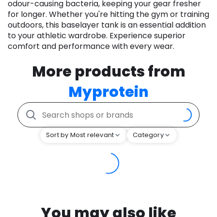
odour-causing bacteria, keeping your gear fresher
for longer. Whether you're hitting the gym or training
outdoors, this baselayer tank is an essential addition
to your athletic wardrobe. Experience superior
comfort and performance with every wear.
More products from
Myprotein
Sort by Most relevant
Category
You may also like