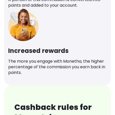
points and added to your account.
Increased rewards
The more you engage with Monetha, the higher
percentage of the commission you earn back in
points.
Cashback rules for