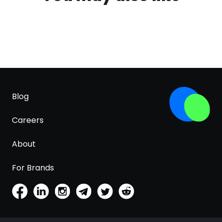
Blog
Careers
About
For Brands