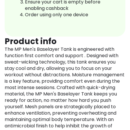
Ensure your cart is empty before
enabling cashback
Order using only one device
Product info
The MP Men's Baselayer Tank is engineered with
function first comfort and support . Designed with
sweat-wicking technology, this tank ensures you
stay cool and dry, allowing you to focus on your
workout without distractions. Moisture management
is a key feature, providing comfort even during the
most intense sessions. Crafted with quick-drying
material, the MP Men's Baselayer Tank keeps you
ready for action, no matter how hard you push
yourself. Mesh panels are strategically placed to
enhance ventilation, preventing overheating and
maintaining optimal body temperature. With an
antimicrobial finish to help inhibit the growth of