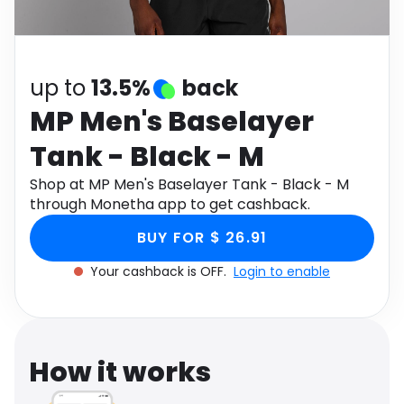
Software
Health
See all shops
Travel
up to
13.5%
back
MP Men's Baselayer
Tank - Black - M
Shop at MP Men's Baselayer Tank - Black - M
through Monetha app to get cashback.
BUY FOR $ 26.91
Your cashback is OFF.
Login to enable
How it works