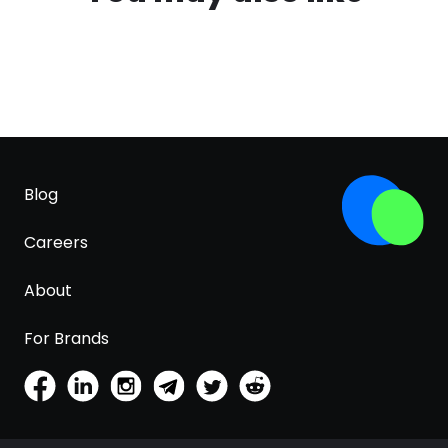
Blog
Careers
About
For Brands