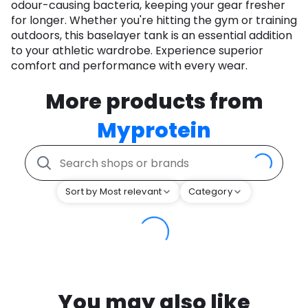
odour-causing bacteria, keeping your gear fresher
for longer. Whether you're hitting the gym or training
outdoors, this baselayer tank is an essential addition
to your athletic wardrobe. Experience superior
comfort and performance with every wear.
More products from
Myprotein
Sort by Most relevant
Category
You may also like