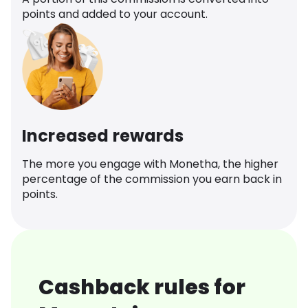
points and added to your account.
Increased rewards
The more you engage with Monetha, the higher
percentage of the commission you earn back in
points.
Cashback rules for