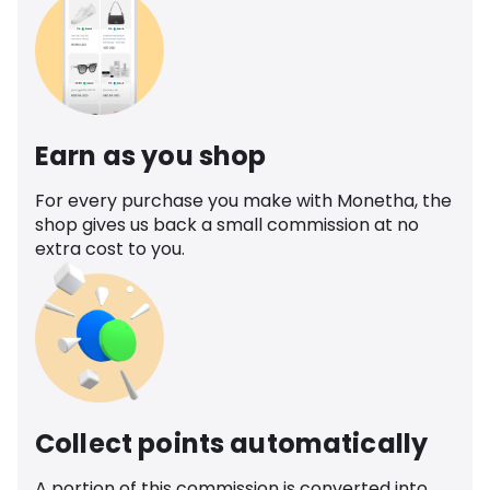
Earn as you shop
For every purchase you make with Monetha, the
shop gives us back a small commission at no
extra cost to you.
Collect points automatically
A portion of this commission is converted into