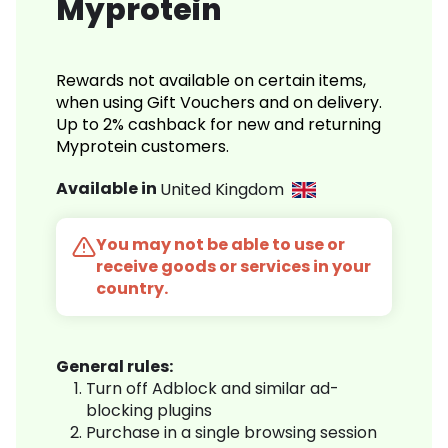
Myprotein
Rewards not available on certain items,
when using Gift Vouchers and on delivery.
Up to 2% cashback for new and returning
Myprotein customers.
Available in
United Kingdom
You may not be able to use or
receive goods or services in your
country.
General rules:
Turn off Adblock and similar ad-
blocking plugins
Purchase in a single browsing session