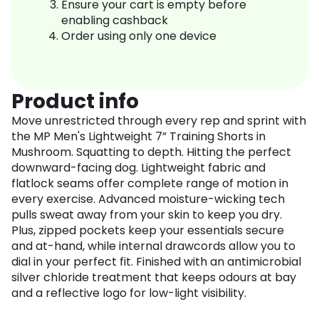
Ensure your cart is empty before
enabling cashback
Order using only one device
Product info
Move unrestricted through every rep and sprint with
the MP Men's Lightweight 7” Training Shorts in
Mushroom. Squatting to depth. Hitting the perfect
downward-facing dog. Lightweight fabric and
flatlock seams offer complete range of motion in
every exercise. Advanced moisture-wicking tech
pulls sweat away from your skin to keep you dry.
Plus, zipped pockets keep your essentials secure
and at-hand, while internal drawcords allow you to
dial in your perfect fit. Finished with an antimicrobial
silver chloride treatment that keeps odours at bay
and a reflective logo for low-light visibility.