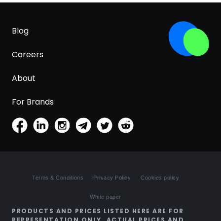
Blog
Careers
About
For Brands
Terms & Conditions
Privacy Policy
Cookies policy
White paper
PRODUCTS AND PRICES LISTED HERE ARE FOR
REPRESENTATION ONLY. ACTUAL PRICES AND