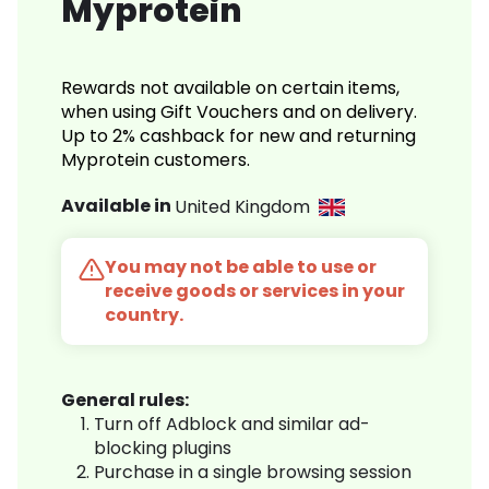
Myprotein
Rewards not available on certain items,
when using Gift Vouchers and on delivery.
Up to 2% cashback for new and returning
Myprotein customers.
Available in
United Kingdom
You may not be able to use or
receive goods or services in your
country.
General rules:
Turn off Adblock and similar ad-
blocking plugins
Purchase in a single browsing session