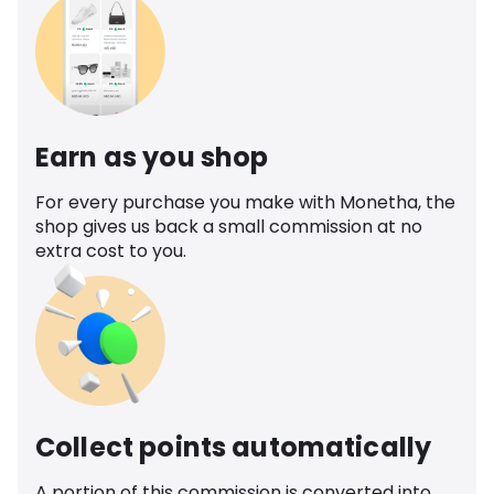
Earn as you shop
For every purchase you make with Monetha, the
shop gives us back a small commission at no
extra cost to you.
Collect points automatically
A portion of this commission is converted into