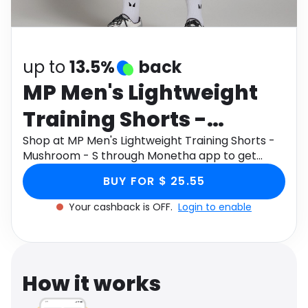
Software
Health
See all shops
Travel
up to
13.5%
back
MP Men's Lightweight
Training Shorts -
Mushroom - S
Shop at MP Men's Lightweight Training Shorts -
Mushroom - S through Monetha app to get
cashback.
BUY FOR $ 25.55
Your cashback is OFF.
Login to enable
How it works