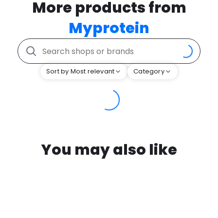
More products from
Myprotein
Sort by Most relevant
Category
You may also like