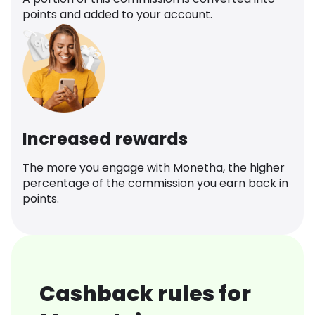
points and added to your account.
Increased rewards
The more you engage with Monetha, the higher
percentage of the commission you earn back in
points.
Cashback rules for