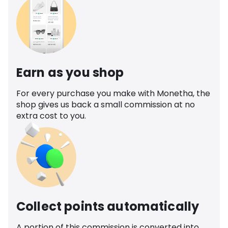
Earn as you shop
For every purchase you make with Monetha, the
shop gives us back a small commission at no
extra cost to you.
Collect points automatically
A portion of this commission is converted into