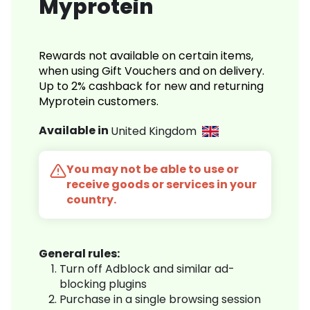
Myprotein
Rewards not available on certain items,
when using Gift Vouchers and on delivery.
Up to 2% cashback for new and returning
Myprotein customers.
Available in
United Kingdom
You may not be able to use or
receive goods or services in your
country.
General rules:
Turn off Adblock and similar ad-
blocking plugins
Purchase in a single browsing session