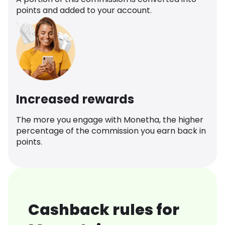
points and added to your account.
Increased rewards
The more you engage with Monetha, the higher
percentage of the commission you earn back in
points.
Cashback rules for