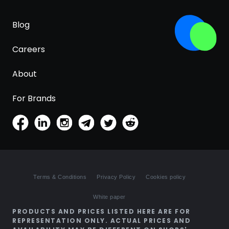
Blog
Careers
About
For Brands
Terms & Conditions
Privacy Policy
Cookies policy
White paper
PRODUCTS AND PRICES LISTED HERE ARE FOR
REPRESENTATION ONLY. ACTUAL PRICES AND