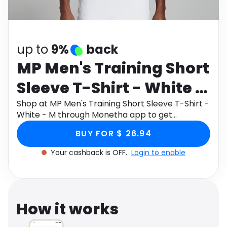
Software
Health
See all shops
Travel
up to
9%
back
MP Men's Training Short
Sleeve T-Shirt - White -
M
Shop at MP Men's Training Short Sleeve T-Shirt -
White - M through Monetha app to get
cashback.
BUY FOR $ 26.94
Your cashback is OFF.
Login to enable
How it works