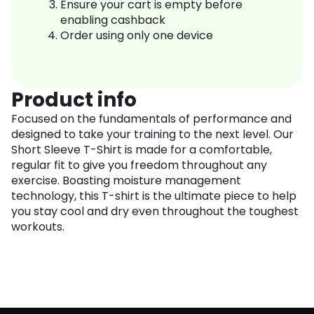
Ensure your cart is empty before
enabling cashback
Order using only one device
Product info
Focused on the fundamentals of performance and
designed to take your training to the next level. Our
Short Sleeve T-Shirt is made for a comfortable,
regular fit to give you freedom throughout any
exercise. Boasting moisture management
technology, this T-shirt is the ultimate piece to help
you stay cool and dry even throughout the toughest
workouts.