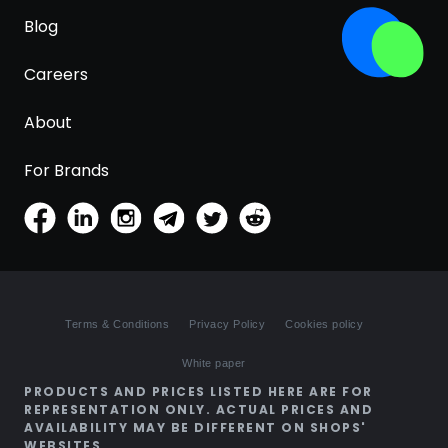
Blog
Careers
About
For Brands
Terms & Conditions
Privacy Policy
Cookies policy
White paper
PRODUCTS AND PRICES LISTED HERE ARE FOR
REPRESENTATION ONLY. ACTUAL PRICES AND
AVAILABILITY MAY BE DIFFERENT ON SHOPS'
WEBSITES.