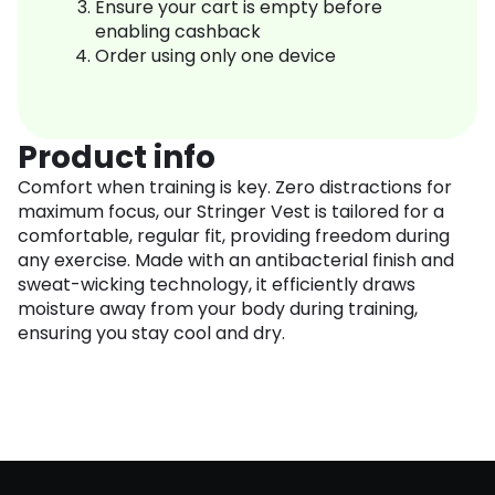
Ensure your cart is empty before
enabling cashback
Order using only one device
Product info
Comfort when training is key. Zero distractions for
maximum focus, our Stringer Vest is tailored for a
comfortable, regular fit, providing freedom during
any exercise. Made with an antibacterial finish and
sweat-wicking technology, it efficiently draws
moisture away from your body during training,
ensuring you stay cool and dry.