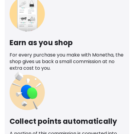
Earn as you shop
For every purchase you make with Monetha, the
shop gives us back a small commission at no
extra cost to you.
Collect points automatically
A portion of this commission is converted into