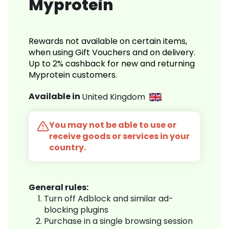
Myprotein
Rewards not available on certain items,
when using Gift Vouchers and on delivery.
Up to 2% cashback for new and returning
Myprotein customers.
Available in
United Kingdom
You may not be able to use or
receive goods or services in your
country.
General rules:
Turn off Adblock and similar ad-
blocking plugins
Purchase in a single browsing session