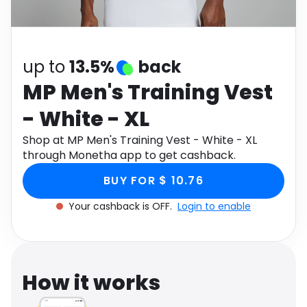
Software
Health
See all shops
Travel
up to
13.5%
back
MP Men's Training Vest
- White - XL
Shop at MP Men's Training Vest - White - XL
through Monetha app to get cashback.
BUY FOR $ 10.76
Your cashback is OFF.
Login to enable
How it works