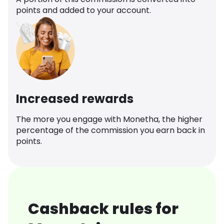
points and added to your account.
Increased rewards
The more you engage with Monetha, the higher
percentage of the commission you earn back in
points.
Cashback rules for