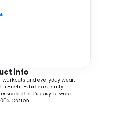
ble
uct info
or workouts and everyday wear,
ton-rich t-shirt is a comfy
g essential that’s easy to wear.
 100% Cotton