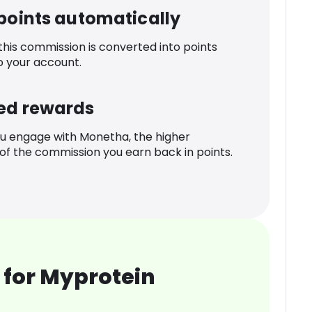
 points automatically
 this commission is converted into points
o your account.
ed rewards
u engage with Monetha, the higher
f the commission you earn back in points.
 for Myprotein