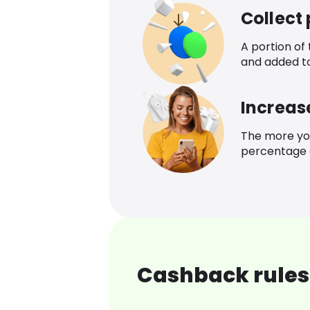
Collect
A portion of
and added t
Increas
The more yo
percentage o
Cashback rules