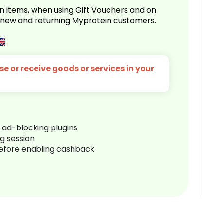
n items, when using Gift Vouchers and on
r new and returning Myprotein customers.
e or receive goods or services in your
r ad-blocking plugins
ng session
before enabling cashback