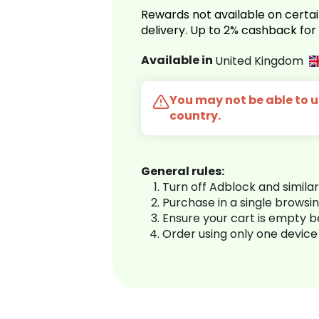
Rewards not available on certai
delivery. Up to 2% cashback fo
Available in
United Kingdom
You may not be able to us
country.
General rules:
Turn off Adblock and simila
Purchase in a single browsi
Ensure your cart is empty 
Order using only one device