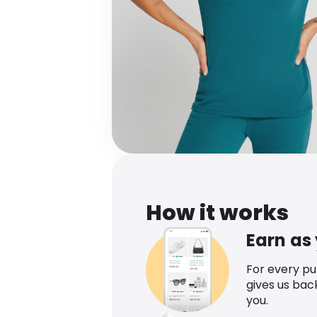
How it works
Earn as
For every p
gives us bac
you.