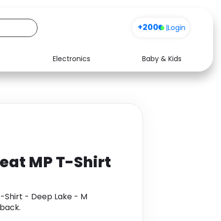
+200
|
Login
Electronics
Baby & Kids
Media
Health
Music
Travel
See all shops
Software
at MP T-Shirt
Shirt - Deep Lake - M
back.