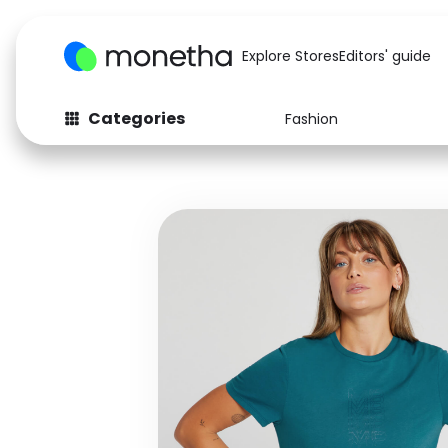
Explore Stores
Editors' guide
Categories
Fashion
Fashion
Baby & Kids
Arts & Crafts
Beauty
Auto
Computers