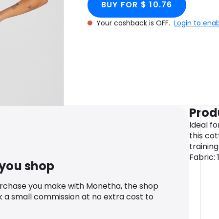
BUY FOR $ 10.76
Your cashback is OFF.
Login to ena
Prod
Ideal f
this cot
trainin
Fabric:
 you shop
urchase you make with Monetha, the shop
k a small commission at no extra cost to