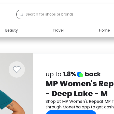
Beauty
Travel
Home
Electronics
Food
Education
Gifts
Activities
Home
up to
1.8%
back
MP Women's Repe
- Deep Lake - M
Shop at MP Women's Repeat MP T-
through Monetha app to get cash