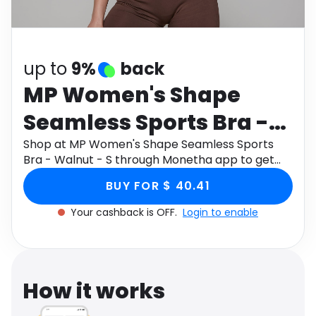
Software
Health
See all shops
Travel
up to
9%
back
MP Women's Shape
Seamless Sports Bra -
Walnut - S
Shop at MP Women's Shape Seamless Sports
Bra - Walnut - S through Monetha app to get
cashback.
BUY FOR $ 40.41
Your cashback is OFF.
Login to enable
How it works