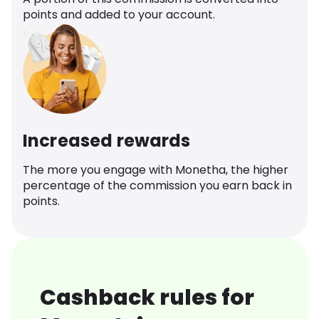
points and added to your account.
Increased rewards
The more you engage with Monetha, the higher
percentage of the commission you earn back in
points.
Cashback rules for