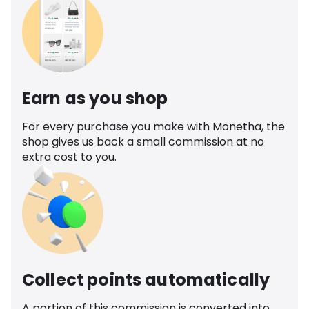
Earn as you shop
For every purchase you make with Monetha, the
shop gives us back a small commission at no
extra cost to you.
Collect points automatically
A portion of this commission is converted into