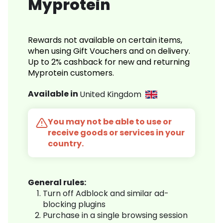
Myprotein
Rewards not available on certain items,
when using Gift Vouchers and on delivery.
Up to 2% cashback for new and returning
Myprotein customers.
Available in
United Kingdom
You may not be able to use or
receive goods or services in your
country.
General rules:
Turn off Adblock and similar ad-
blocking plugins
Purchase in a single browsing session