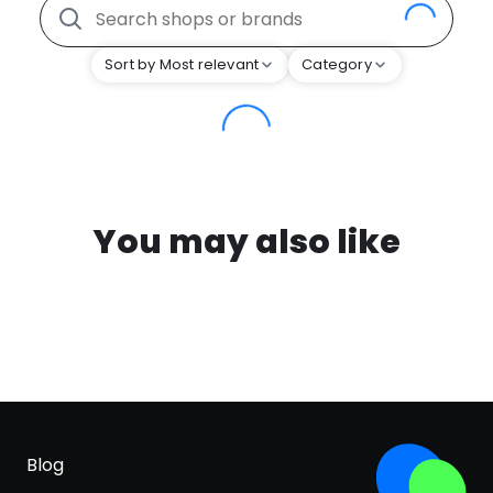
Sort by Most relevant
Category
You may also like
Blog