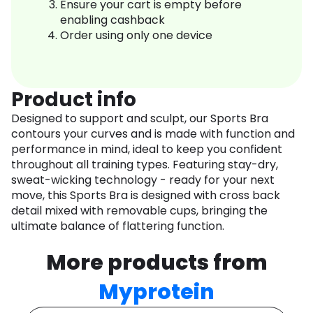
Ensure your cart is empty before
enabling cashback
Order using only one device
Product info
Designed to support and sculpt, our Sports Bra
contours your curves and is made with function and
performance in mind, ideal to keep you confident
throughout all training types. Featuring stay-dry,
sweat-wicking technology - ready for your next
move, this Sports Bra is designed with cross back
detail mixed with removable cups, bringing the
ultimate balance of flattering function.
More products from
Myprotein