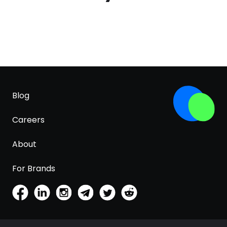
Blog
Careers
About
For Brands