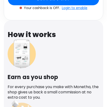
Software
Health
Your cashback is OFF.
Login to enable
See all shops
Travel
How it works
Earn as you shop
For every purchase you make with Monetha, the
shop gives us back a small commission at no
extra cost to you.