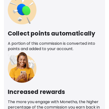
Collect points automatically
A portion of this commission is converted into
points and added to your account.
Increased rewards
The more you engage with Monetha, the higher
percentage of the commission you earn back in