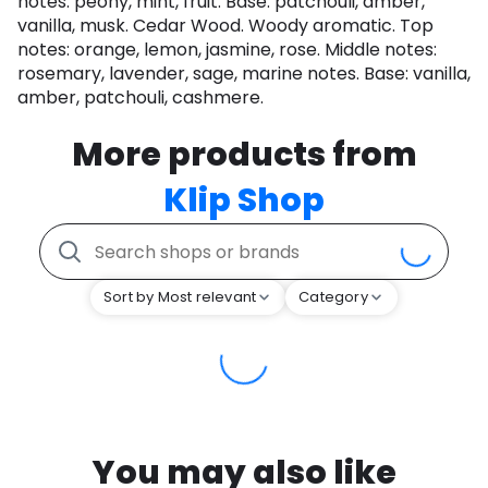
notes: peony, mint, fruit. Base: patchouli, amber,
vanilla, musk. Cedar Wood. Woody aromatic. Top
notes: orange, lemon, jasmine, rose. Middle notes:
rosemary, lavender, sage, marine notes. Base: vanilla,
amber, patchouli, cashmere.
More products from
Klip Shop
Sort by Most relevant
Category
You may also like