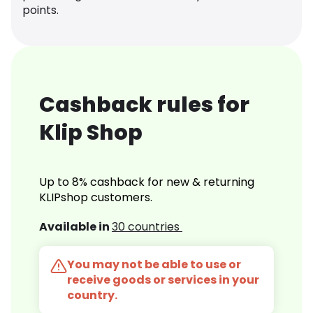
points.
Cashback rules for
Klip Shop
Up to 8% cashback for new & returning
KLIPshop customers.
Available in
30 countries
You may not be able to use or
receive goods or services in your
country.