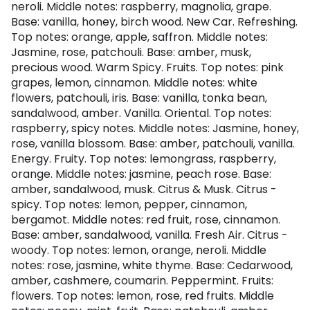
neroli. Middle notes: raspberry, magnolia, grape.
Base: vanilla, honey, birch wood. New Car. Refreshing.
Top notes: orange, apple, saffron. Middle notes:
Jasmine, rose, patchouli. Base: amber, musk,
precious wood. Warm Spicy. Fruits. Top notes: pink
grapes, lemon, cinnamon. Middle notes: white
flowers, patchouli, iris. Base: vanilla, tonka bean,
sandalwood, amber. Vanilla. Oriental. Top notes:
raspberry, spicy notes. Middle notes: Jasmine, honey,
rose, vanilla blossom. Base: amber, patchouli, vanilla.
Energy. Fruity. Top notes: lemongrass, raspberry,
orange. Middle notes: jasmine, peach rose. Base:
amber, sandalwood, musk. Citrus & Musk. Citrus -
spicy. Top notes: lemon, pepper, cinnamon,
bergamot. Middle notes: red fruit, rose, cinnamon.
Base: amber, sandalwood, vanilla. Fresh Air. Citrus -
woody. Top notes: lemon, orange, neroli. Middle
notes: rose, jasmine, white thyme. Base: Cedarwood,
amber, cashmere, coumarin. Peppermint. Fruits:
flowers. Top notes: lemon, rose, red fruits. Middle