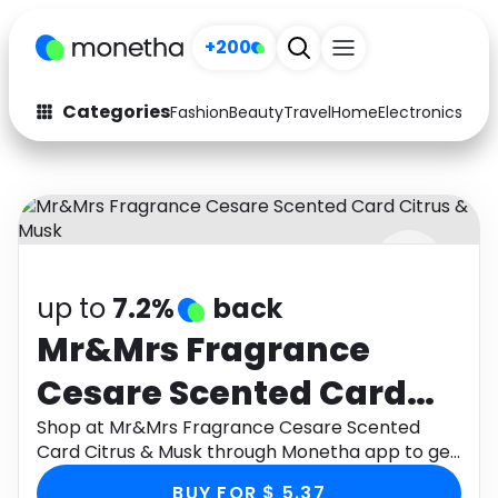
+200
Categories
Fashion
Beauty
Travel
Home
Electronics
Baby
Fashion
Arts & Crafts
Auto
Baby & Kids
Beauty
Computers
up to
7.2%
back
Electronics
Education
Mr&Mrs Fragrance
Activities
Food
Cesare Scented Card
Gifts
Home
Citrus & Musk
Shop at Mr&Mrs Fragrance Cesare Scented
Card Citrus & Musk through Monetha app to get
Media
Music
cashback.
BUY FOR $ 5.37