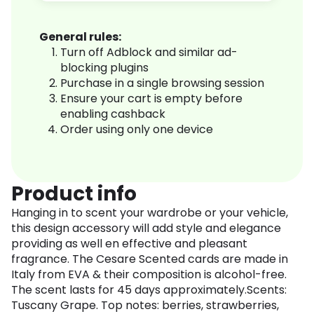
General rules:
Turn off Adblock and similar ad-
blocking plugins
Purchase in a single browsing session
Ensure your cart is empty before
enabling cashback
Order using only one device
Product info
Hanging in to scent your wardrobe or your vehicle,
this design accessory will add style and elegance
providing as well en effective and pleasant
fragrance. The Cesare Scented cards are made in
Italy from EVA & their composition is alcohol-free.
The scent lasts for 45 days approximately.Scents:
Tuscany Grape. Top notes: berries, strawberries,