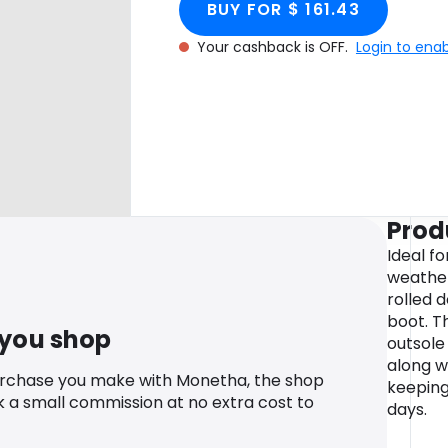
BUY FOR $ 161.43
Your cashback is OFF.
Login to ena
Prod
Ideal fo
weathe
rolled 
boot. T
 you shop
outsole
along w
urchase you make with Monetha, the shop
keeping
k a small commission at no extra cost to
days.