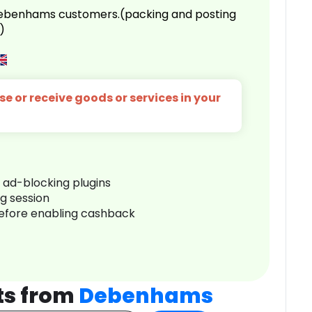
 Debenhams customers.(packing and posting
)
e or receive goods or services in your
r ad-blocking plugins
ng session
before enabling cashback
ts from
Debenhams