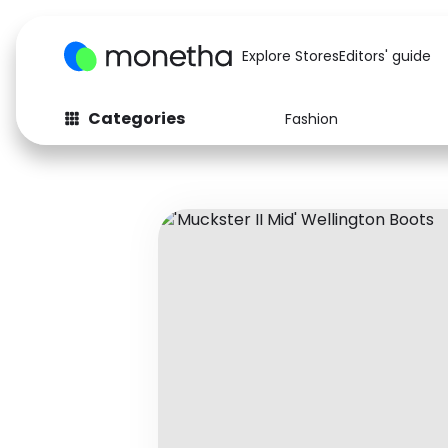
Explore Stores
Editors' guide
Categories
Fashion
Fashion
Baby & Kids
Arts & Crafts
Beauty
Auto
Computers