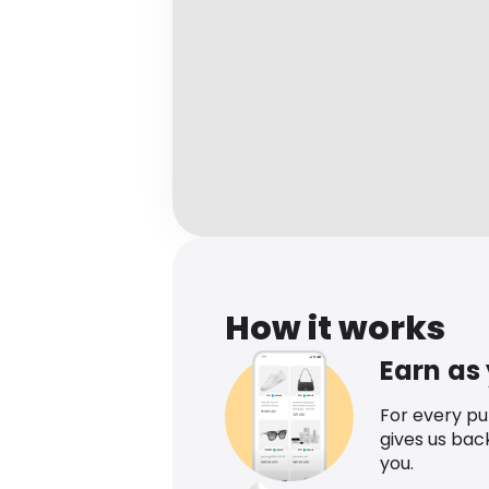
How it works
Earn as
For every p
gives us bac
you.