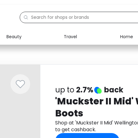
Beauty
Travel
Home
Electronics
Food
Education
Gifts
Activities
Home
up to
2.7%
back
'Muckster II Mid'
Boots
Shop at 'Muckster II Mid' Welling
to get cashback.