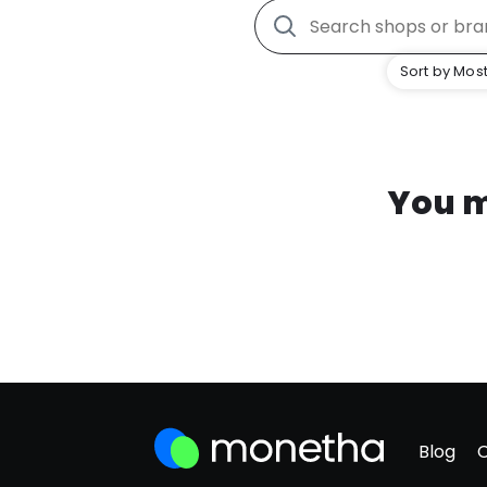
Sort by Most
You m
Blog