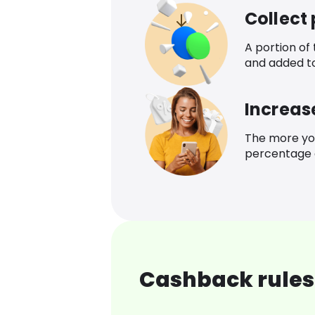
Collect
A portion of
and added t
Increas
The more yo
percentage o
Cashback rules