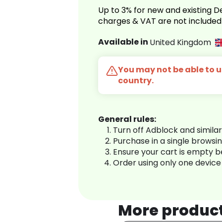
Up to 3% for new and existing
charges & VAT are not included
Available in
United Kingdom
You may not be able to us
country.
General rules:
Turn off Adblock and simila
Purchase in a single browsi
Ensure your cart is empty 
Order using only one device
More produc