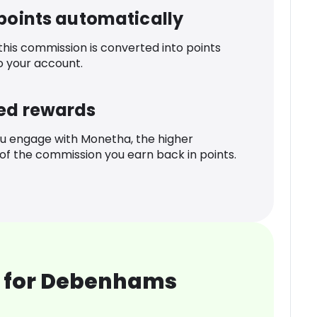
 points automatically
 this commission is converted into points
o your account.
ed rewards
u engage with Monetha, the higher
f the commission you earn back in points.
 for Debenhams