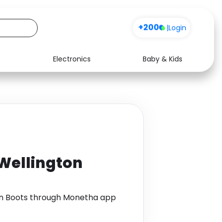
+200
|
Login
Electronics
Baby & Kids
Media
Health
Music
Travel
See all shops
Software
 Wellington
ton Boots through Monetha app