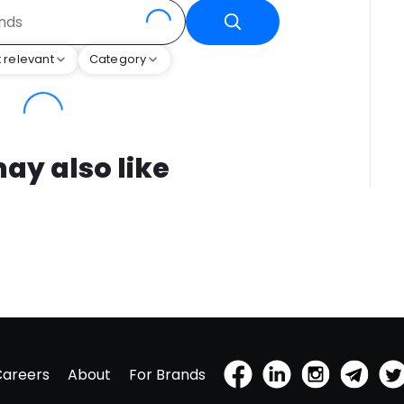
 relevant
Category
ay also like
Careers
About
For Brands