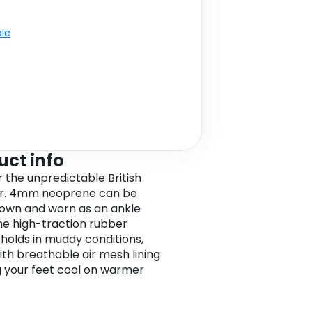
ble
uct info
r the unpredictable British
r. 4mm neoprene can be
down and worn as an ankle
he high-traction rubber
 holds in muddy conditions,
ith breathable air mesh lining
 your feet cool on warmer