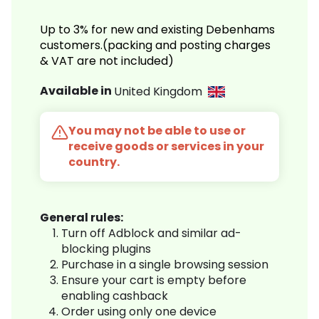
Up to 3% for new and existing Debenhams
customers.(packing and posting charges
& VAT are not included)
Available in
United Kingdom
You may not be able to use or
receive goods or services in your
country.
General rules:
Turn off Adblock and similar ad-
blocking plugins
Purchase in a single browsing session
Ensure your cart is empty before
enabling cashback
Order using only one device