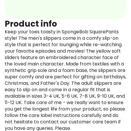
Product info
Keep your toes toasty in SpongeBob SquarePants
style! The men's slippers come in a comfy slip-on
style that is perfect for lounging while re-watching
your favorite episodes and movies! The yellow soft
sliders feature an embroidered character face of
the loved main character. Made from textiles with a
synthetic grip sole and a foam base, the slippers are
super comfy and are perfect for gifting on birthdays,
Christmas, and Father's Day. The adult slippers are
easy to slip on and come in a regular fit that is
available in sizes 3-4 UK, 5-6 UK, 7-8 UK, 9-10 UK, and
11-12 UK. Take care of me - we really want to ensure
you get the longest life from your product, so please
follow the care label instructions carefully and do
not hesitate to contact our customer care team if
you have any queries. Please.