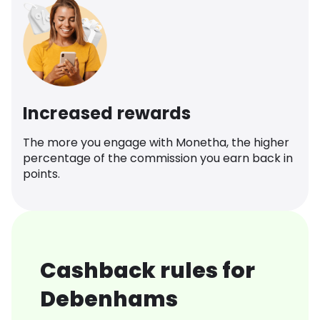
Increased rewards
The more you engage with Monetha, the higher
percentage of the commission you earn back in
points.
Cashback rules for
Debenhams