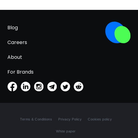
Blog
Careers
About
For Brands
Terms & Conditions
Privacy Policy
Cookies policy
White paper