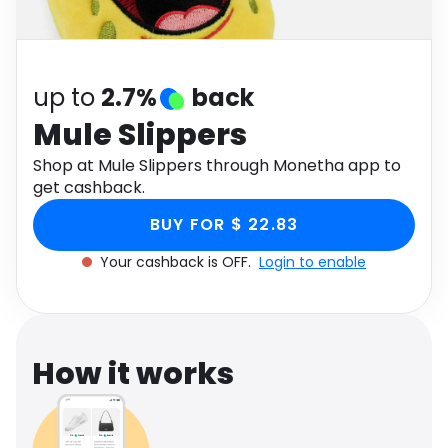
Software
Health
See all shops
Travel
up to
2.7%
back
Mule Slippers
Shop at Mule Slippers through Monetha app to
get cashback.
BUY FOR $ 22.83
Your cashback is OFF.
Login to enable
How it works