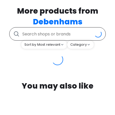
More products from
Debenhams
Sort by Most relevant
Category
You may also like