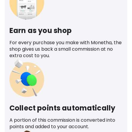
Earn as you shop
For every purchase you make with Monetha, the
shop gives us back a small commission at no
extra cost to you.
Collect points automatically
A portion of this commission is converted into
points and added to your account.