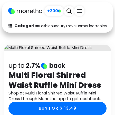
+200
Categories
Fashion
Beauty
Travel
Home
Electronics
Baby
Fashion
Arts & Crafts
Auto
Baby & Kids
Beauty
Computers
up to
2.7%
back
Electronics
Education
Multi Floral Shirred
Waist Ruffle Mini Dress
Activities
Food
Shop at Multi Floral Shirred Waist Ruffle Mini
Gifts
Home
Dress through Monetha app to get cashback.
Media
Music
BUY FOR $ 13.49