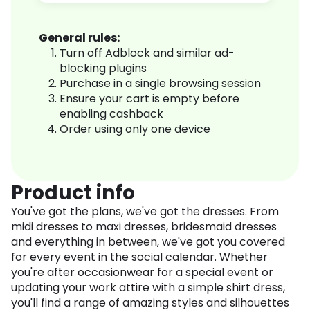
General rules:
Turn off Adblock and similar ad-
blocking plugins
Purchase in a single browsing session
Ensure your cart is empty before
enabling cashback
Order using only one device
Product info
You've got the plans, we've got the dresses. From
midi dresses to maxi dresses, bridesmaid dresses
and everything in between, we've got you covered
for every event in the social calendar. Whether
you're after occasionwear for a special event or
updating your work attire with a simple shirt dress,
you'll find a range of amazing styles and silhouettes