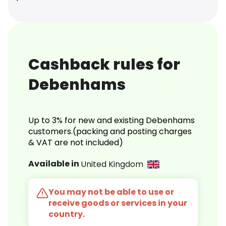
Cashback rules for
Debenhams
Up to 3% for new and existing Debenhams
customers.(packing and posting charges
& VAT are not included)
Available in
United Kingdom
You may not be able to use or
receive goods or services in your
country.