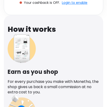
Your cashback is OFF.
Login to enable
Software
Health
See all shops
Travel
How it works
Earn as you shop
For every purchase you make with Monetha, the
shop gives us back a small commission at no
extra cost to you.