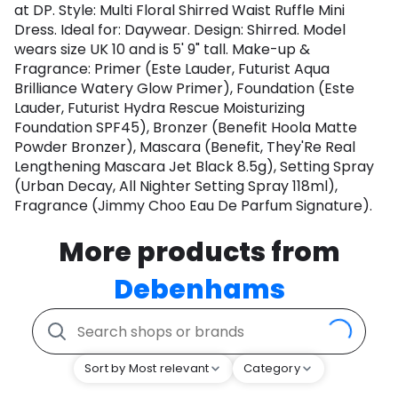
at DP. Style: Multi Floral Shirred Waist Ruffle Mini
Dress. Ideal for: Daywear. Design: Shirred. Model
wears size UK 10 and is 5' 9" tall. Make-up &
Fragrance: Primer (Este Lauder, Futurist Aqua
Brilliance Watery Glow Primer), Foundation (Este
Lauder, Futurist Hydra Rescue Moisturizing
Foundation SPF45), Bronzer (Benefit Hoola Matte
Powder Bronzer), Mascara (Benefit, They'Re Real
Lengthening Mascara Jet Black 8.5g), Setting Spray
(Urban Decay, All Nighter Setting Spray 118ml),
Fragrance (Jimmy Choo Eau De Parfum Signature).
More products from
Debenhams
Sort by Most relevant
Category