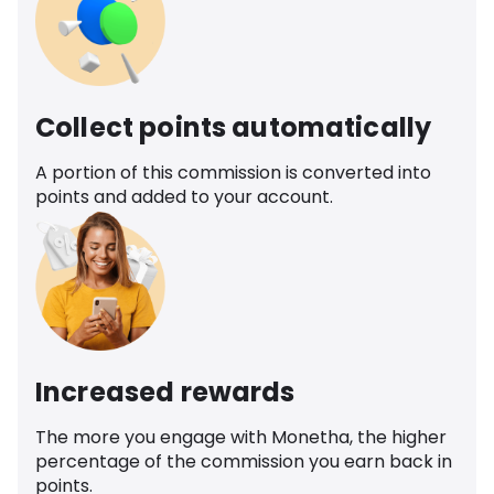
Collect points automatically
A portion of this commission is converted into
points and added to your account.
Increased rewards
The more you engage with Monetha, the higher
percentage of the commission you earn back in
points.