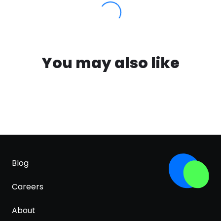
You may also like
Blog
Careers
About