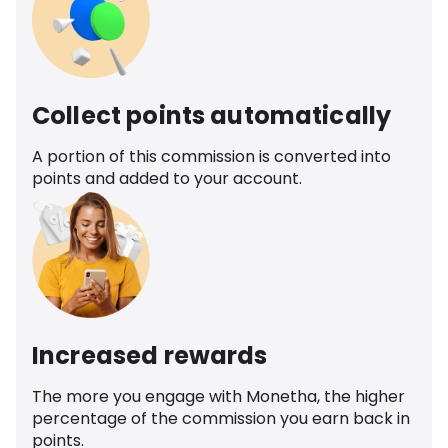
Collect points automatically
A portion of this commission is converted into
points and added to your account.
Increased rewards
The more you engage with Monetha, the higher
percentage of the commission you earn back in
points.