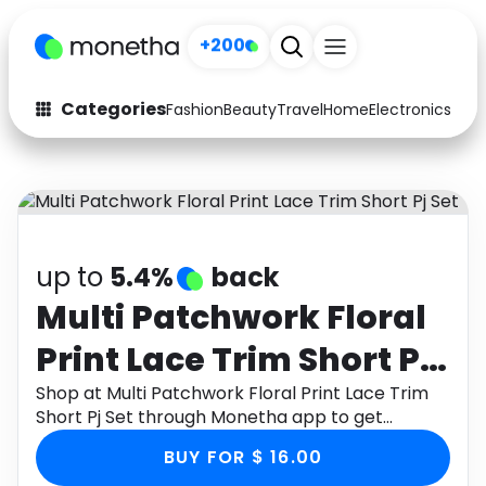
+200
Categories
Fashion
Beauty
Travel
Home
Electronics
Baby
Fashion
Arts & Crafts
Auto
Baby & Kids
Beauty
Computers
up to
5.4%
back
Electronics
Education
Multi Patchwork Floral
Print Lace Trim Short Pj
Activities
Food
Set
Shop at Multi Patchwork Floral Print Lace Trim
Gifts
Home
Short Pj Set through Monetha app to get
cashback.
Media
Music
BUY FOR $ 16.00