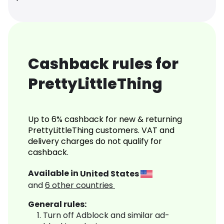
Cashback rules for
PrettyLittleThing
Up to 6% cashback for new & returning
PrettyLittleThing customers. VAT and
delivery charges do not qualify for
cashback.
Available in
United States
and
6
other countries
General rules:
Turn off Adblock and similar ad-