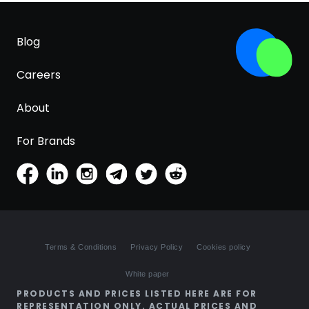
Blog
Careers
About
For Brands
Terms & Conditions
Privacy Policy
Cookies policy
White paper
PRODUCTS AND PRICES LISTED HERE ARE FOR
REPRESENTATION ONLY. ACTUAL PRICES AND