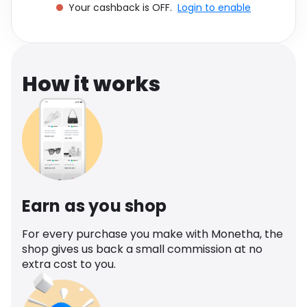
Your cashback is OFF.
Login to enable
Software
Health
See all shops
Travel
How it works
Earn as you shop
For every purchase you make with Monetha, the
shop gives us back a small commission at no
extra cost to you.