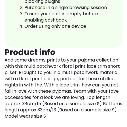
blocking plugins
Purchase in a single browsing session
Ensure your cart is empty before
enabling cashback
Order using only one device
Product info
Add some dreamy prints to your pajama collection
with this multi patchwork floral print lace trim short
pj set. Brought to you in a mutli patchwork material
with a floral print design, perfect for those chilled
nights in with the. With a lace trim, how can you not
fall in love with these pyjamas. Team with your fave
accessories for a look we are loving. Top length
approx 38cm/15 (Based on a sample size S) Bottoms
length approx 33cm/13 (Based on a sample size S)
Model wears size S