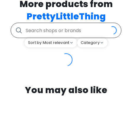
More products from
PrettyLittleThing
Sort by Most relevant
Category
You may also like