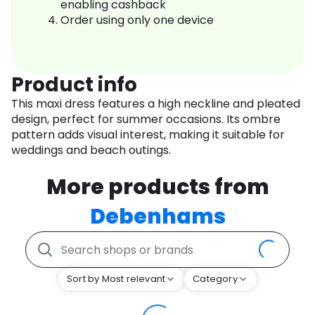
enabling cashback
Order using only one device
Product info
This maxi dress features a high neckline and pleated
design, perfect for summer occasions. Its ombre
pattern adds visual interest, making it suitable for
weddings and beach outings.
More products from
Debenhams
Sort by Most relevant
Category