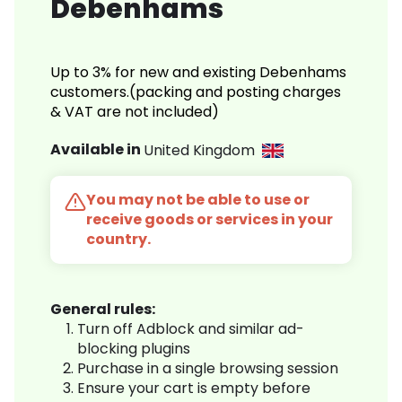
Debenhams
Up to 3% for new and existing Debenhams
customers.(packing and posting charges
& VAT are not included)
Available in
United Kingdom
You may not be able to use or
receive goods or services in your
country.
General rules:
Turn off Adblock and similar ad-
blocking plugins
Purchase in a single browsing session
Ensure your cart is empty before