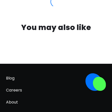
You may also like
Blog
Careers
About