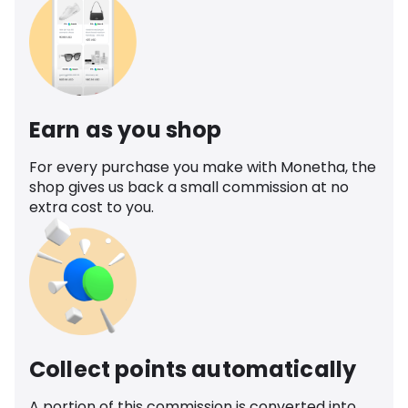
Earn as you shop
For every purchase you make with Monetha, the
shop gives us back a small commission at no
extra cost to you.
Collect points automatically
A portion of this commission is converted into