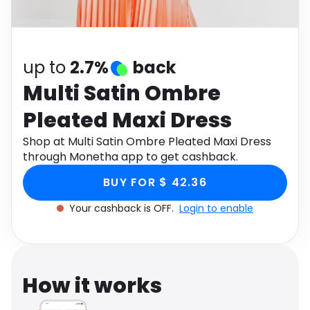
Software
Health
See all shops
Travel
up to
2.7%
back
Multi Satin Ombre
Pleated Maxi Dress
Shop at Multi Satin Ombre Pleated Maxi Dress
through Monetha app to get cashback.
BUY FOR $ 42.36
Your cashback is OFF.
Login to enable
How it works