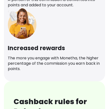
points and added to your account.
Increased rewards
The more you engage with Monetha, the higher
percentage of the commission you earn back in
points.
Cashback rules for