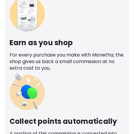
Earn as you shop
For every purchase you make with Monetha, the
shop gives us back a small commission at no
extra cost to you.
Collect points automatically
A portion of this commission is converted into