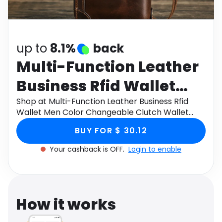
Software
Health
See all shops
Travel
up to
8.1%
back
Multi-Function Leather
Business Rfid Wallet
Men Color Changeable
Shop at Multi-Function Leather Business Rfid
Wallet Men Color Changeable Clutch Wallet
Clutch Wallet With
With Detachable Wristlet 6.7' Phone hand bag
BUY FOR $ 30.12
through Monetha app to get cashback.
Detachable Wristlet 6.7'
Your cashback is OFF.
Login to enable
Phone hand bag
How it works