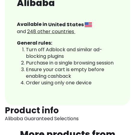
Alibaba
Available in
United States
and
248
other countries
General rules:
Turn off Adblock and similar ad-
blocking plugins
Purchase in a single browsing session
Ensure your cart is empty before
enabling cashback
Order using only one device
Product info
Alibaba Guaranteed Selections
More products from