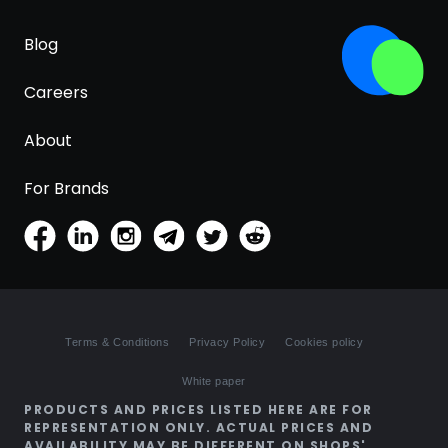
Blog
Careers
About
For Brands
Terms & Conditions
Privacy Policy
Cookies policy
White paper
PRODUCTS AND PRICES LISTED HERE ARE FOR
REPRESENTATION ONLY. ACTUAL PRICES AND
AVAILABILITY MAY BE DIFFERENT ON SHOPS'