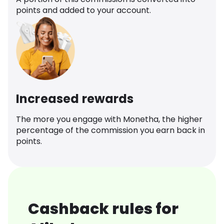
points and added to your account.
Increased rewards
The more you engage with Monetha, the higher
percentage of the commission you earn back in
points.
Cashback rules for