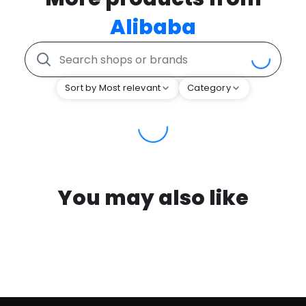
Alibaba
Sort by Most relevant
Category
You may also like