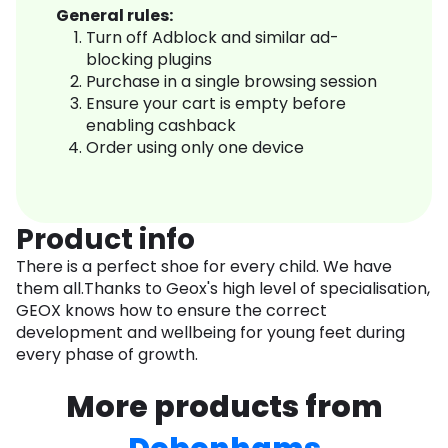
General rules:
Turn off Adblock and similar ad-
blocking plugins
Purchase in a single browsing session
Ensure your cart is empty before
enabling cashback
Order using only one device
Product info
There is a perfect shoe for every child. We have
them all.Thanks to Geox's high level of specialisation,
GEOX knows how to ensure the correct
development and wellbeing for young feet during
every phase of growth.
More products from