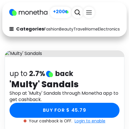
+200
Categories
Fashion
Beauty
Travel
Home
Electronics
Baby
Fashion
Arts & Crafts
Auto
Baby & Kids
Beauty
Computers
up to
2.7%
back
Electronics
Education
'Multy' Sandals
Activities
Shop at 'Multy' Sandals through Monetha app to
Food
get cashback.
Gifts
Home
BUY FOR $ 45.79
Media
Music
Your cashback is OFF.
Login to enable