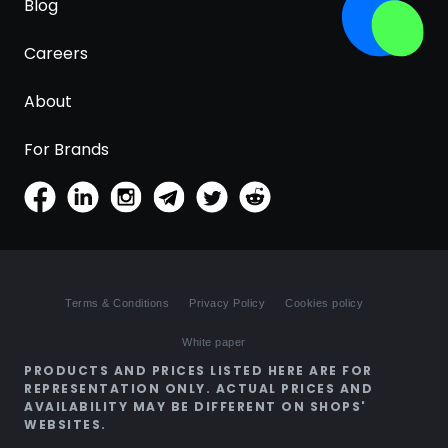
Blog
Careers
About
For Brands
Terms & Conditions
Privacy Policy
Cookies policy
White paper
PRODUCTS AND PRICES LISTED HERE ARE FOR
REPRESENTATION ONLY. ACTUAL PRICES AND
AVAILABILITY MAY BE DIFFERENT ON SHOPS'
WEBSITES.