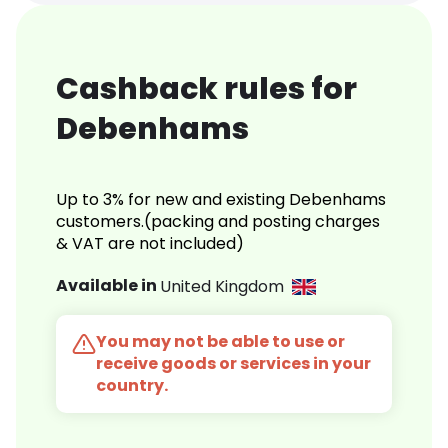
Cashback rules for
Debenhams
Up to 3% for new and existing Debenhams
customers.(packing and posting charges
& VAT are not included)
Available in
United Kingdom
You may not be able to use or
receive goods or services in your
country.