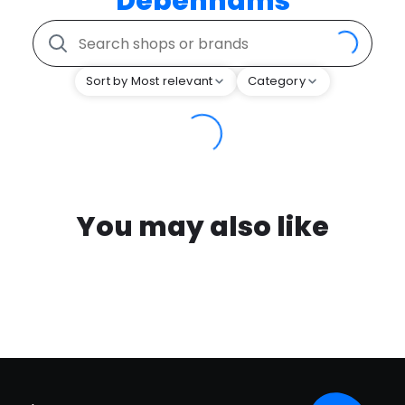
Debenhams
Sort by Most relevant
Category
You may also like