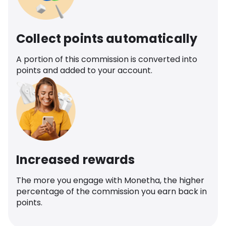
Collect points automatically
A portion of this commission is converted into
points and added to your account.
Increased rewards
The more you engage with Monetha, the higher
percentage of the commission you earn back in
points.