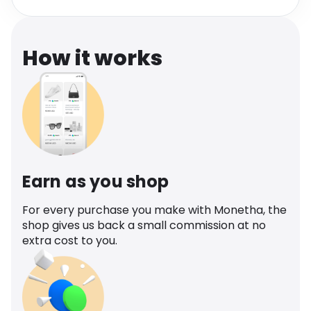
Software
Health
See all shops
Travel
How it works
Earn as you shop
For every purchase you make with Monetha, the
shop gives us back a small commission at no
extra cost to you.