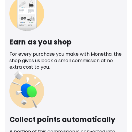
Earn as you shop
For every purchase you make with Monetha, the
shop gives us back a small commission at no
extra cost to you.
Collect points automatically
A portion of this commission is converted into