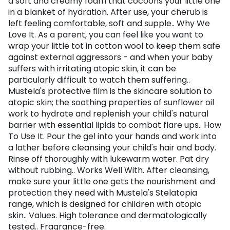
a soft and creamy foam that cocoons your little one
in a blanket of hydration. After use, your cherub is
left feeling comfortable, soft and supple.. Why We
Love It. As a parent, you can feel like you want to
wrap your little tot in cotton wool to keep them safe
against external aggressors - and when your baby
suffers with irritating atopic skin, it can be
particularly difficult to watch them suffering..
Mustela's protective film is the skincare solution to
atopic skin; the soothing properties of sunflower oil
work to hydrate and replenish your child's natural
barrier with essential lipids to combat flare ups.. How
To Use It. Pour the gel into your hands and work into
a lather before cleansing your child's hair and body.
Rinse off thoroughly with lukewarm water. Pat dry
without rubbing.. Works Well With. After cleansing,
make sure your little one gets the nourishment and
protection they need with Mustela's Stelatopia
range, which is designed for children with atopic
skin.. Values. High tolerance and dermatologically
tested.. Fragrance-free.