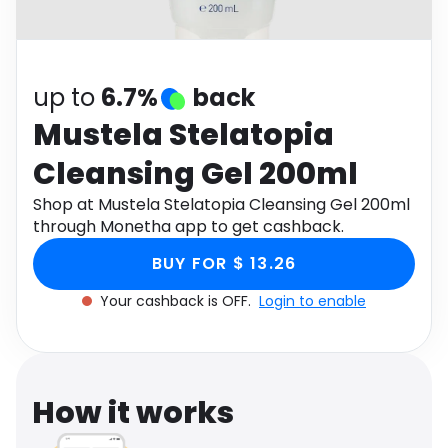
Software
Health
See all shops
Travel
up to
6.7%
back
Mustela Stelatopia
Cleansing Gel 200ml
Shop at Mustela Stelatopia Cleansing Gel 200ml
through Monetha app to get cashback.
BUY FOR $ 13.26
Your cashback is OFF.
Login to enable
How it works