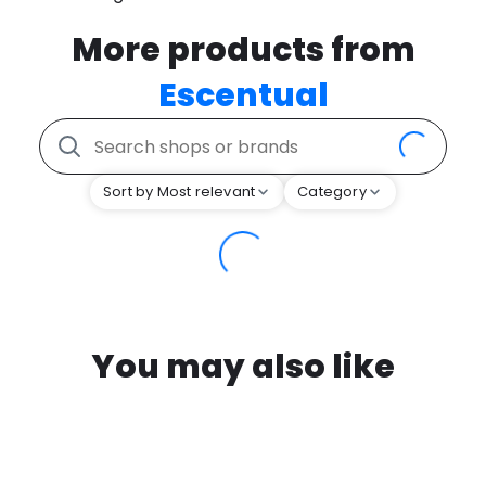
More products from
Escentual
Sort by Most relevant
Category
You may also like