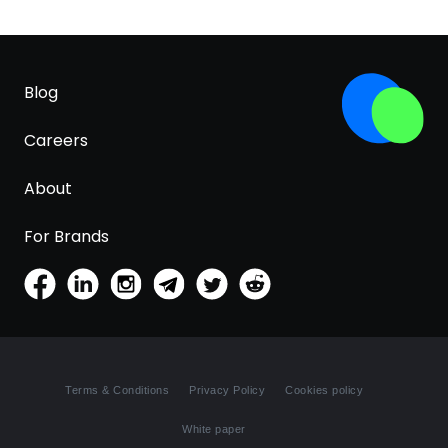
Blog
Careers
About
For Brands
Terms & Conditions
Privacy Policy
Cookies policy
White paper