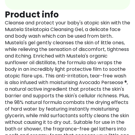
Product info
Cleanse and protect your baby's atopic skin with the
Mustela Stelatopia Cleansing Gel, a delicate face
and body wash which can be used from birth..
Mustela's gel gently cleanses the skin of little ones,
while relieving the sensation of discomfort, tightness
and itching. Enriched with Mustela's organic
sunflower oil distillate, the formula also wraps the
body in an incredibly light protective film to soothe
atopic flare ups.. This anti-irritation, tear-free wash
is also infused with moisturising Avocado Perseose ®,
a natural active ingredient that protects the skin's
barrier and supports the skin's cellular richness. Plus,
the 98% natural formula combats the drying effects
of hard water by featuring instantly moisturising
glycerin, while mild surfactants softly cleans the skin
without causing it to dry out.. Suitable for use in the
bath or shower, the fragrance-free gel lathers into