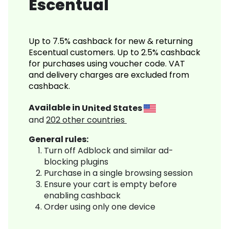
Escentual
Up to 7.5% cashback for new & returning
Escentual customers. Up to 2.5% cashback
for purchases using voucher code. VAT
and delivery charges are excluded from
cashback.
Available in
United States
and
202
other countries
General rules:
Turn off Adblock and similar ad-
blocking plugins
Purchase in a single browsing session
Ensure your cart is empty before
enabling cashback
Order using only one device