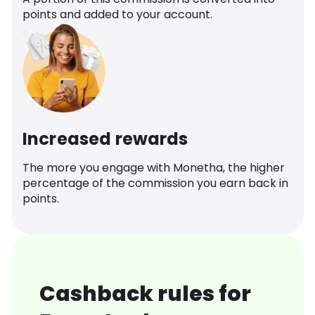
points and added to your account.
Increased rewards
The more you engage with Monetha, the higher
percentage of the commission you earn back in
points.
Cashback rules for