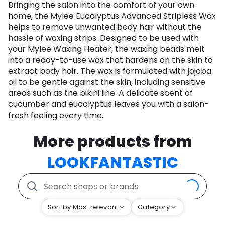
Bringing the salon into the comfort of your own
home, the Mylee Eucalyptus Advanced Stripless Wax
helps to remove unwanted body hair without the
hassle of waxing strips. Designed to be used with
your Mylee Waxing Heater, the waxing beads melt
into a ready-to-use wax that hardens on the skin to
extract body hair. The wax is formulated with jojoba
oil to be gentle against the skin, including sensitive
areas such as the bikini line. A delicate scent of
cucumber and eucalyptus leaves you with a salon-
fresh feeling every time.
More products from
LOOKFANTASTIC
Sort by Most relevant
Category