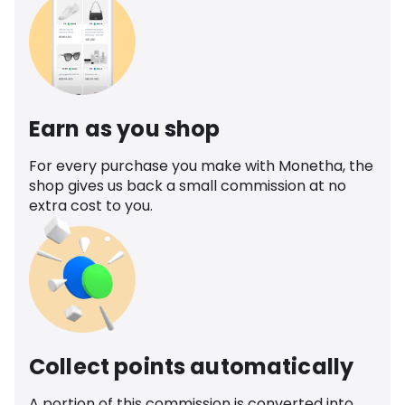
Earn as you shop
For every purchase you make with Monetha, the
shop gives us back a small commission at no
extra cost to you.
Collect points automatically
A portion of this commission is converted into