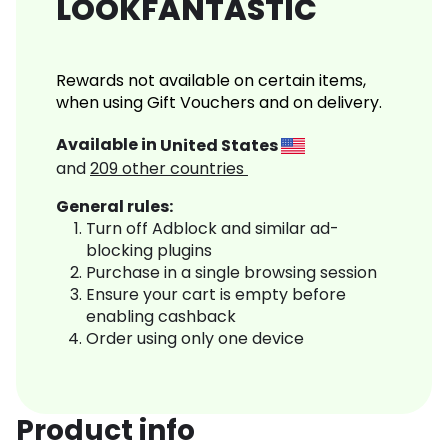
LOOKFANTASTIC
Rewards not available on certain items,
when using Gift Vouchers and on delivery.
Available in
United States
and
209
other countries
General rules:
Turn off Adblock and similar ad-
blocking plugins
Purchase in a single browsing session
Ensure your cart is empty before
enabling cashback
Order using only one device
Product info