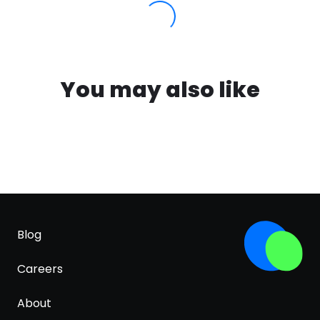
You may also like
Blog
Careers
About