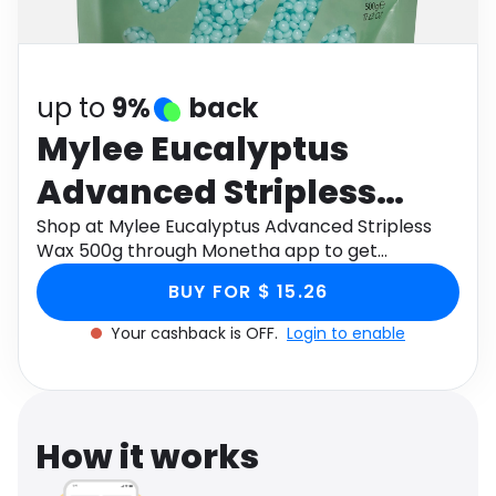
Software
Health
See all shops
Travel
up to
9%
back
Mylee Eucalyptus
Advanced Stripless
Wax 500g
Shop at Mylee Eucalyptus Advanced Stripless
Wax 500g through Monetha app to get
cashback.
BUY FOR $ 15.26
Your cashback is OFF.
Login to enable
How it works