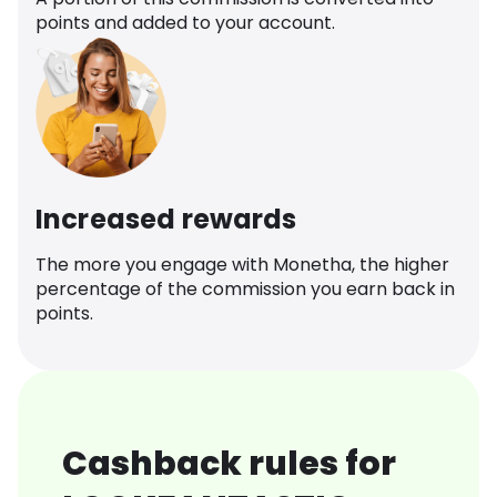
points and added to your account.
Increased rewards
The more you engage with Monetha, the higher
percentage of the commission you earn back in
points.
Cashback rules for