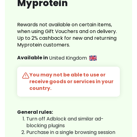
Myprotein
Rewards not available on certain items,
when using Gift Vouchers and on delivery.
Up to 2% cashback for new and returning
Myprotein customers.
Available in
United Kingdom
You may not be able to use or
receive goods or services in your
country.
General rules:
Turn off Adblock and similar ad-
blocking plugins
Purchase in a single browsing session