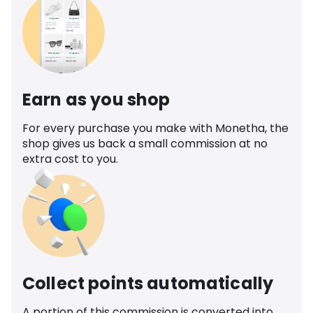
Earn as you shop
For every purchase you make with Monetha, the
shop gives us back a small commission at no
extra cost to you.
Collect points automatically
A portion of this commission is converted into