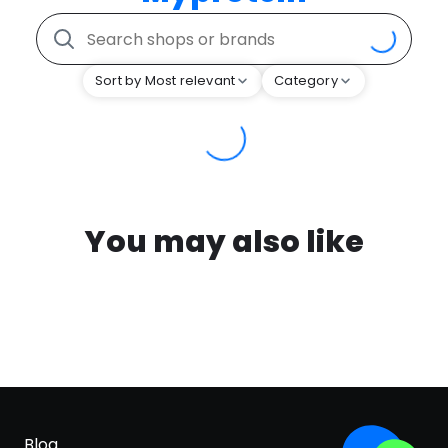
Sort by Most relevant
Category
You may also like
Blog