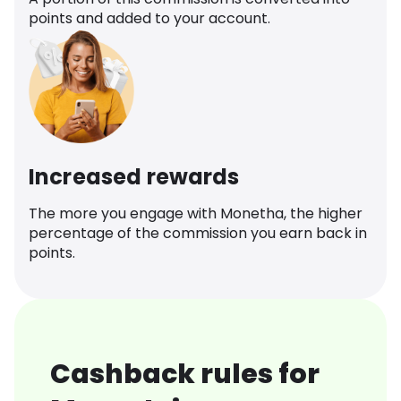
points and added to your account.
Increased rewards
The more you engage with Monetha, the higher
percentage of the commission you earn back in
points.
Cashback rules for