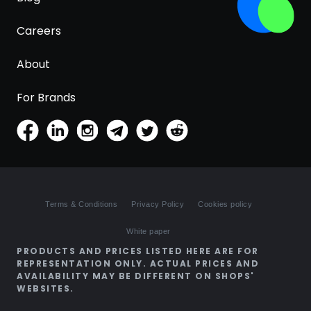
Careers
About
For Brands
Terms & Conditions
Privacy Policy
Cookies policy
White paper
PRODUCTS AND PRICES LISTED HERE ARE FOR
REPRESENTATION ONLY. ACTUAL PRICES AND
AVAILABILITY MAY BE DIFFERENT ON SHOPS'
WEBSITES.