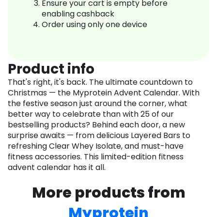
Ensure your cart is empty before
enabling cashback
Order using only one device
Product info
That's right, it's back. The ultimate countdown to
Christmas — the Myprotein Advent Calendar. With
the festive season just around the corner, what
better way to celebrate than with 25 of our
bestselling products? Behind each door, a new
surprise awaits — from delicious Layered Bars to
refreshing Clear Whey Isolate, and must-have
fitness accessories. This limited-edition fitness
advent calendar has it all.
More products from
Myprotein