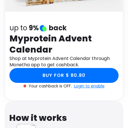
Software
Health
See all shops
Travel
up to
9%
back
Myprotein Advent
Calendar
Shop at Myprotein Advent Calendar through
Monetha app to get cashback.
BUY FOR $ 80.80
Your cashback is OFF.
Login to enable
How it works