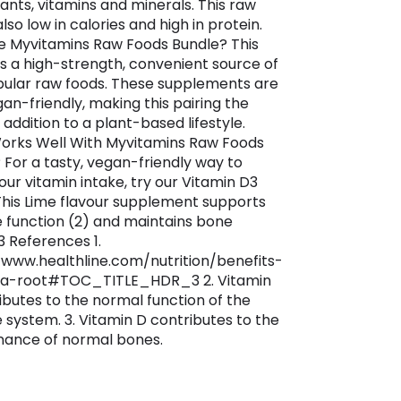
dants, vitamins and minerals. This raw
also low in calories and high in protein.
 Myvitamins Raw Foods Bundle? This
is a high-strength, convenient source of
ular raw foods. These supplements are
gan-friendly, making this pairing the
addition to a plant-based lifestyle.
rks Well With Myvitamins Raw Foods
 For a tasty, vegan-friendly way to
our vitamin intake, try our Vitamin D3
This Lime flavour supplement supports
function (2) and maintains bone
3 References 1.
/www.healthline.com/nutrition/benefits-
a-root#TOC_TITLE_HDR_3 2. Vitamin
ibutes to the normal function of the
system. 3. Vitamin D contributes to the
ance of normal bones.