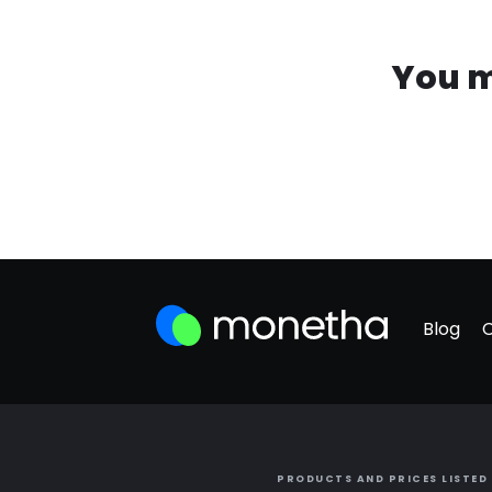
You m
Blog
PRODUCTS AND PRICES LISTED 