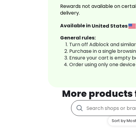
Rewards not available on certai
delivery.
Available in
United States
General rules:
Turn off Adblock and simila
Purchase in a single browsi
Ensure your cart is empty 
Order using only one device
More products
Sort by Most