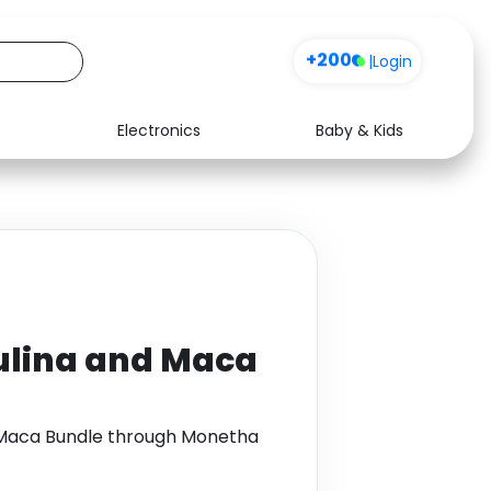
+200
|
Login
Electronics
Baby & Kids
Media
Health
Music
Travel
See all shops
Software
ulina and Maca
d Maca Bundle through Monetha