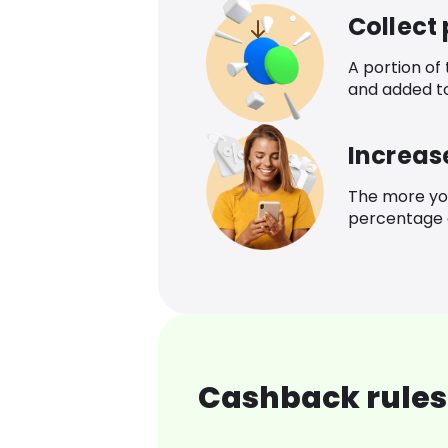
Collect
A portion of
and added t
Increas
The more yo
percentage o
Cashback rules