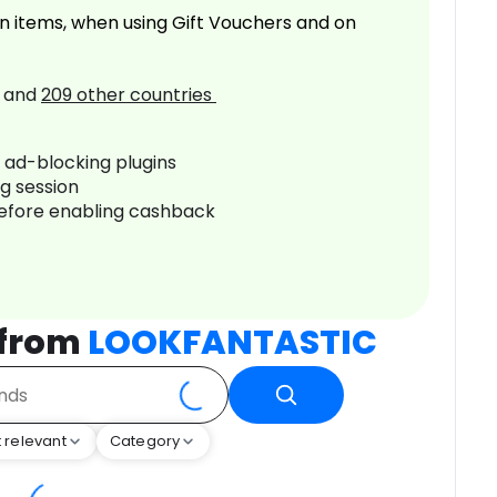
n items, when using Gift Vouchers and on
and
209
other countries
r ad-blocking plugins
ng session
before enabling cashback
 from
LOOKFANTASTIC
 relevant
Category