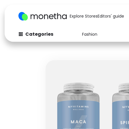
Explore Stores
Editors' guide
Categories
Fashion
Fashion
Baby & Kids
Arts & Crafts
Beauty
Auto
Computers