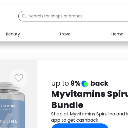
Beauty
Travel
Home
Electronics
Food
Education
Gifts
Activities
Home
up to
9%
back
Myvitamins Spir
Bundle
Shop at Myvitamins Spirulina an
app to get cashback.