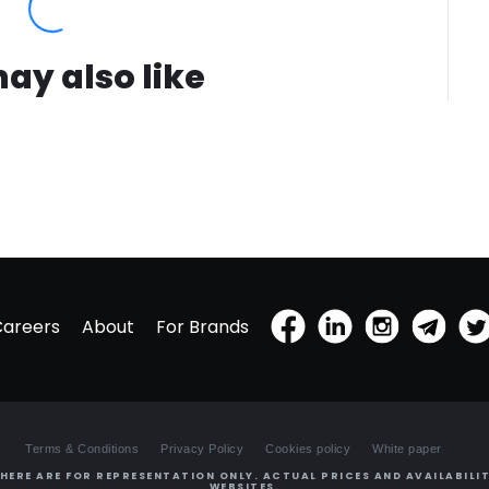
ay also like
Careers
About
For Brands
Terms & Conditions
Privacy Policy
Cookies policy
White paper
HERE ARE FOR REPRESENTATION ONLY. ACTUAL PRICES AND AVAILABILIT
WEBSITES.