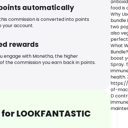
antioxi
 points automatically
food is 
Why Use
 this commission is converted into points
bundle 
o your account.
two pop
also ve
perfect 
ed rewards
What Wo
Bundle?
u engage with Monetha, the higher
boost y
f the commission you earn back in points.
Spray. 
immune 
health. 
https:/
of-mac
D contr
immune 
mainten
 for LOOKFANTASTIC