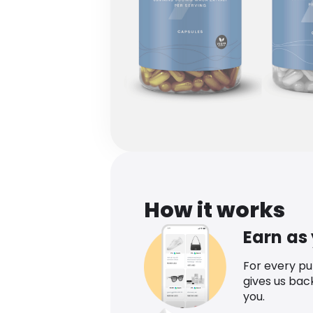
How it works
Earn as
For every p
gives us bac
you.