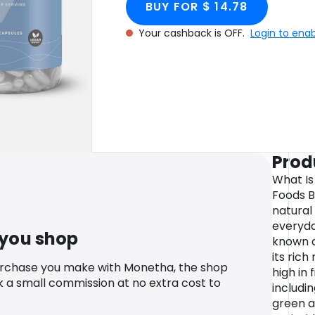
BUY FOR $ 14.78
Your cashback is OFF.
Login to ena
Prod
What Is
Foods B
natural
everyda
 you shop
known a
its rich
urchase you make with Monetha, the shop
high in 
k a small commission at no extra cost to
includin
green a