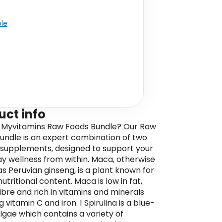
ble
uct info
 Myvitamins Raw Foods Bundle? Our Raw
undle is an expert combination of two
 supplements, designed to support your
y wellness from within. Maca, otherwise
s Peruvian ginseng, is a plant known for
 nutritional content. Maca is low in fat,
fibre and rich in vitamins and minerals
g vitamin C and iron. 1 Spirulina is a blue-
lgae which contains a variety of