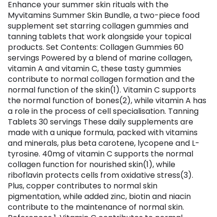
Enhance your summer skin rituals with the
Myvitamins Summer Skin Bundle, a two-piece food
supplement set starring collagen gummies and
tanning tablets that work alongside your topical
products. Set Contents: Collagen Gummies 60
servings Powered by a blend of marine collagen,
vitamin A and vitamin C, these tasty gummies
contribute to normal collagen formation and the
normal function of the skin(1). Vitamin C supports
the normal function of bones(2), while vitamin A has
a role in the process of cell specialisation. Tanning
Tablets 30 servings These daily supplements are
made with a unique formula, packed with vitamins
and minerals, plus beta carotene, lycopene and L-
tyrosine. 40mg of vitamin C supports the normal
collagen function for nourished skin(1), while
riboflavin protects cells from oxidative stress(3).
Plus, copper contributes to normal skin
pigmentation, while added zinc, biotin and niacin
contribute to the maintenance of normal skin.