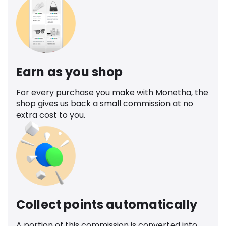
Earn as you shop
For every purchase you make with Monetha, the
shop gives us back a small commission at no
extra cost to you.
Collect points automatically
A portion of this commission is converted into