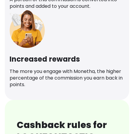
points and added to your account.
Increased rewards
The more you engage with Monetha, the higher
percentage of the commission you earn back in
points.
Cashback rules for