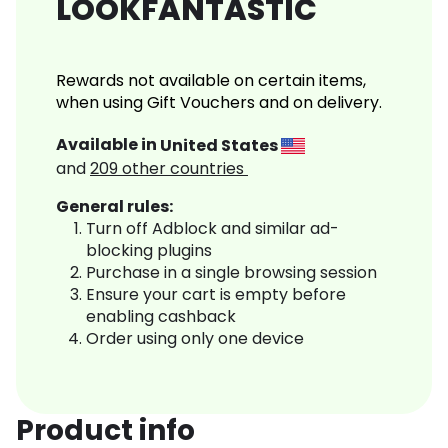
LOOKFANTASTIC
Rewards not available on certain items,
when using Gift Vouchers and on delivery.
Available in
United States
and
209
other countries
General rules:
Turn off Adblock and similar ad-
blocking plugins
Purchase in a single browsing session
Ensure your cart is empty before
enabling cashback
Order using only one device
Product info