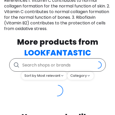
References 1. Vitamin C contributes to normal
collagen formation for the normal function of skin. 2.
Vitamin C contributes to normal collagen formation
for the normal function of bones. 3. Riboflavin
(Vitamin B2) contributes to the protection of cells
from oxidative stress.
More products from
LOOKFANTASTIC
Sort by Most relevant
Category