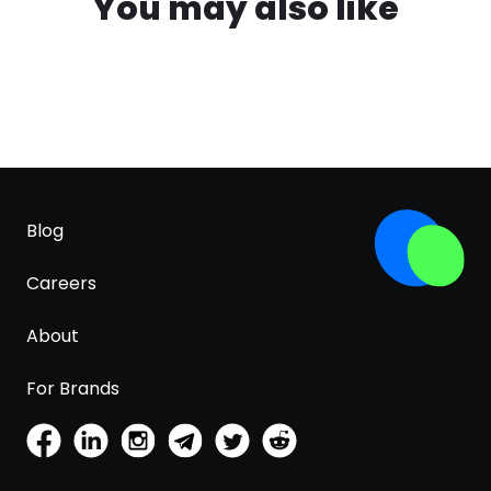
You may also like
Blog
Careers
About
For Brands