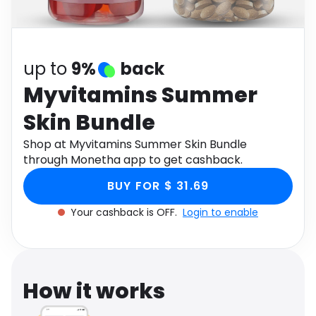
Software
Health
See all shops
Travel
up to
9%
back
Myvitamins Summer
Skin Bundle
Shop at Myvitamins Summer Skin Bundle
through Monetha app to get cashback.
BUY FOR $ 31.69
Your cashback is OFF.
Login to enable
How it works