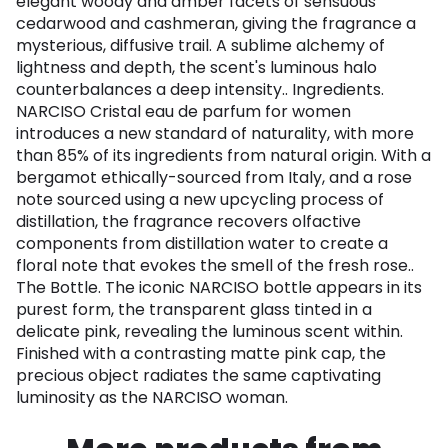
elegant woody and amber facets of sensuous
cedarwood and cashmeran, giving the fragrance a
mysterious, diffusive trail. A sublime alchemy of
lightness and depth, the scent's luminous halo
counterbalances a deep intensity.. Ingredients.
NARCISO Cristal eau de parfum for women
introduces a new standard of naturality, with more
than 85% of its ingredients from natural origin. With a
bergamot ethically-sourced from Italy, and a rose
note sourced using a new upcycling process of
distillation, the fragrance recovers olfactive
components from distillation water to create a
floral note that evokes the smell of the fresh rose..
The Bottle. The iconic NARCISO bottle appears in its
purest form, the transparent glass tinted in a
delicate pink, revealing the luminous scent within.
Finished with a contrasting matte pink cap, the
precious object radiates the same captivating
luminosity as the NARCISO woman.