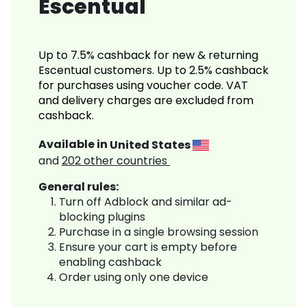
Escentual
Up to 7.5% cashback for new & returning
Escentual customers. Up to 2.5% cashback
for purchases using voucher code. VAT
and delivery charges are excluded from
cashback.
Available in
United States
and
202
other countries
General rules:
Turn off Adblock and similar ad-
blocking plugins
Purchase in a single browsing session
Ensure your cart is empty before
enabling cashback
Order using only one device