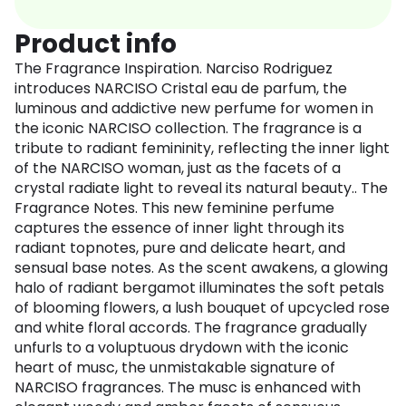
Product info
The Fragrance Inspiration. Narciso Rodriguez
introduces NARCISO Cristal eau de parfum, the
luminous and addictive new perfume for women in
the iconic NARCISO collection. The fragrance is a
tribute to radiant femininity, reflecting the inner light
of the NARCISO woman, just as the facets of a
crystal radiate light to reveal its natural beauty.. The
Fragrance Notes. This new feminine perfume
captures the essence of inner light through its
radiant topnotes, pure and delicate heart, and
sensual base notes. As the scent awakens, a glowing
halo of radiant bergamot illuminates the soft petals
of blooming flowers, a lush bouquet of upcycled rose
and white floral accords. The fragrance gradually
unfurls to a voluptuous drydown with the iconic
heart of musc, the unmistakable signature of
NARCISO fragrances. The musc is enhanced with