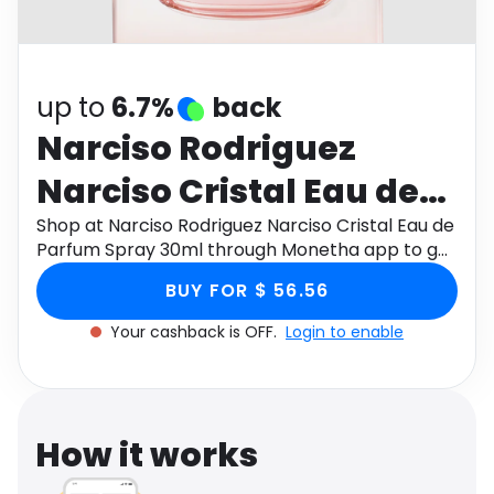
Software
Health
See all shops
Travel
up to
6.7%
back
Narciso Rodriguez
Narciso Cristal Eau de
Parfum Spray 30ml
Shop at Narciso Rodriguez Narciso Cristal Eau de
Parfum Spray 30ml through Monetha app to get
cashback.
BUY FOR $ 56.56
Your cashback is OFF.
Login to enable
How it works