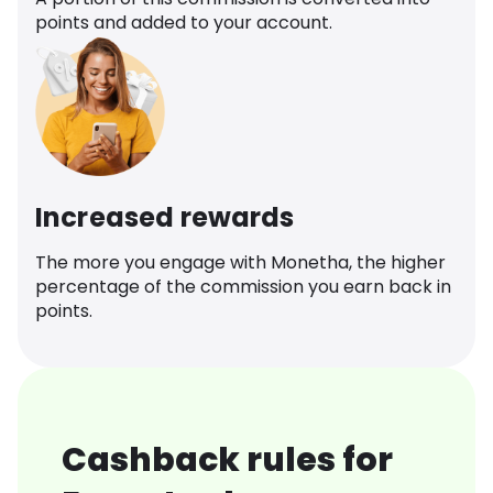
points and added to your account.
Increased rewards
The more you engage with Monetha, the higher
percentage of the commission you earn back in
points.
Cashback rules for