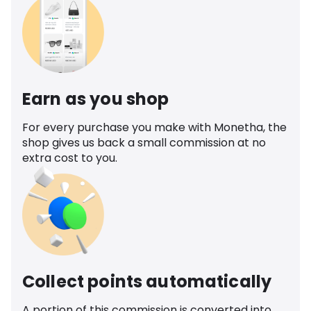
Earn as you shop
For every purchase you make with Monetha, the
shop gives us back a small commission at no
extra cost to you.
Collect points automatically
A portion of this commission is converted into