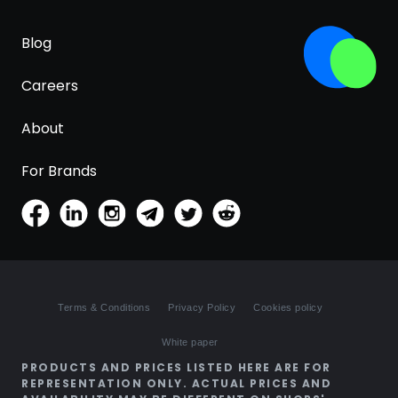
Blog
Careers
About
For Brands
Terms & Conditions
Privacy Policy
Cookies policy
White paper
PRODUCTS AND PRICES LISTED HERE ARE FOR
REPRESENTATION ONLY. ACTUAL PRICES AND