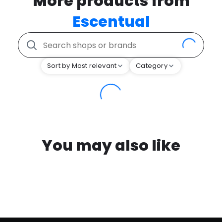
More products from
Escentual
Sort by Most relevant
Category
You may also like