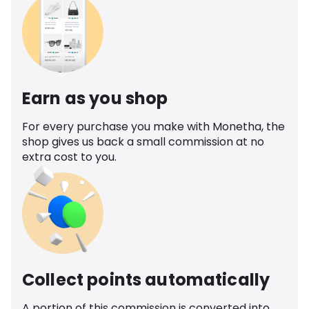
Earn as you shop
For every purchase you make with Monetha, the
shop gives us back a small commission at no
extra cost to you.
Collect points automatically
A portion of this commission is converted into