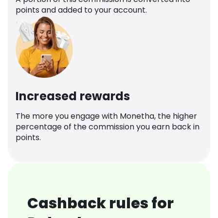
points and added to your account.
Increased rewards
The more you engage with Monetha, the higher
percentage of the commission you earn back in
points.
Cashback rules for