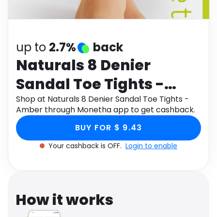
Software
Health
See all shops
Travel
up to
2.7%
back
Naturals 8 Denier
Sandal Toe Tights -
Amber
Shop at Naturals 8 Denier Sandal Toe Tights -
Amber through Monetha app to get cashback.
BUY FOR $ 9.43
Your cashback is OFF.
Login to enable
How it works