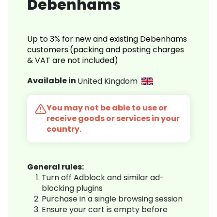
Debenhams
Up to 3% for new and existing Debenhams
customers.(packing and posting charges
& VAT are not included)
Available in
United Kingdom
You may not be able to use or
receive goods or services in your
country.
General rules:
Turn off Adblock and similar ad-
blocking plugins
Purchase in a single browsing session
Ensure your cart is empty before