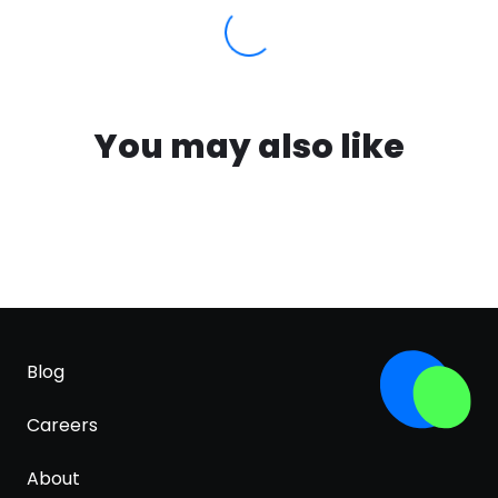
You may also like
Blog
Careers
About