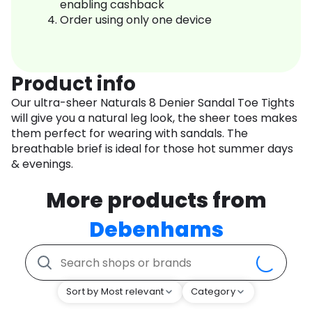
enabling cashback
Order using only one device
Product info
Our ultra-sheer Naturals 8 Denier Sandal Toe Tights
will give you a natural leg look, the sheer toes makes
them perfect for wearing with sandals. The
breathable brief is ideal for those hot summer days
& evenings.
More products from
Debenhams
Sort by Most relevant
Category