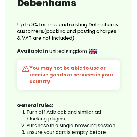
Debenhams
Up to 3% for new and existing Debenhams
customers.(packing and posting charges
& VAT are not included)
Available in
United Kingdom
You may not be able to use or
receive goods or services in your
country.
General rules:
Turn off Adblock and similar ad-
blocking plugins
Purchase in a single browsing session
Ensure your cart is empty before