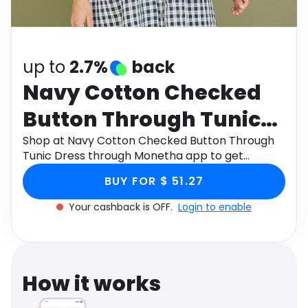
Software
Health
See all shops
Travel
up to
2.7%
back
Navy Cotton Checked
Button Through Tunic
Dress
Shop at Navy Cotton Checked Button Through
Tunic Dress through Monetha app to get
cashback.
BUY FOR $ 51.27
Your cashback is OFF.
Login to enable
How it works