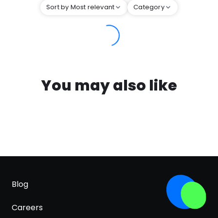
Sort by Most relevant
Category
You may also like
Blog
Careers