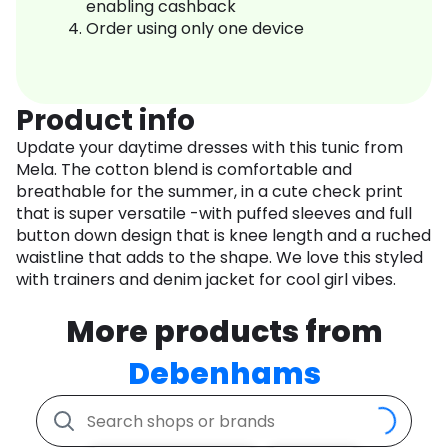
enabling cashback
Order using only one device
Product info
Update your daytime dresses with this tunic from
Mela. The cotton blend is comfortable and
breathable for the summer, in a cute check print
that is super versatile -with puffed sleeves and full
button down design that is knee length and a ruched
waistline that adds to the shape. We love this styled
with trainers and denim jacket for cool girl vibes.
More products from
Debenhams