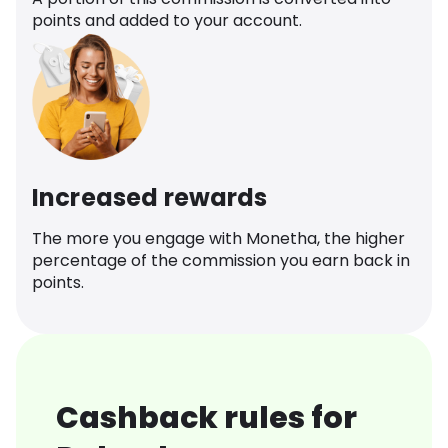
points and added to your account.
Increased rewards
The more you engage with Monetha, the higher
percentage of the commission you earn back in
points.
Cashback rules for