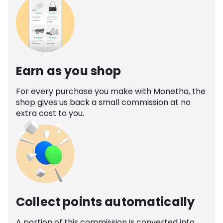
Earn as you shop
For every purchase you make with Monetha, the
shop gives us back a small commission at no
extra cost to you.
Collect points automatically
A portion of this commission is converted into