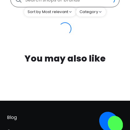
Sort by Most relevant
Category
You may also like
Blog