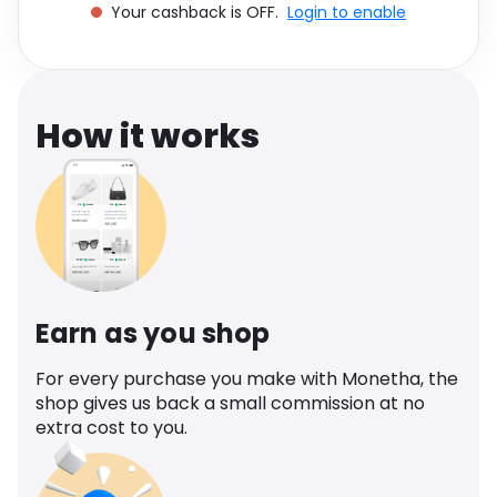
Your cashback is OFF.
Login to enable
Software
Health
See all shops
Travel
How it works
Earn as you shop
For every purchase you make with Monetha, the
shop gives us back a small commission at no
extra cost to you.