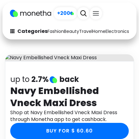
+200
Categories
Fashion
Beauty
Travel
Home
Electronics
Baby
Fashion
Arts & Crafts
Auto
Baby & Kids
Beauty
Computers
up to
2.7%
back
Electronics
Education
Navy Embellished
Vneck Maxi Dress
Activities
Food
Shop at Navy Embellished Vneck Maxi Dress
Gifts
Home
through Monetha app to get cashback.
Media
Music
BUY FOR $ 60.60