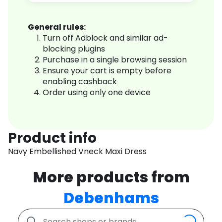
General rules:
Turn off Adblock and similar ad-
blocking plugins
Purchase in a single browsing session
Ensure your cart is empty before
enabling cashback
Order using only one device
Product info
Navy Embellished Vneck Maxi Dress
More products from
Debenhams