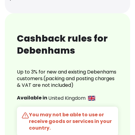
Cashback rules for
Debenhams
Up to 3% for new and existing Debenhams
customers.(packing and posting charges
& VAT are not included)
Available in
United Kingdom
You may not be able to use or
receive goods or services in your
country.