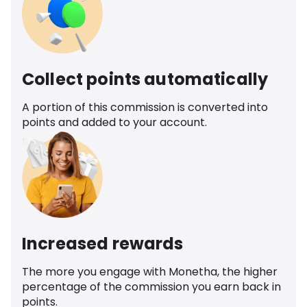
Collect points automatically
A portion of this commission is converted into
points and added to your account.
Increased rewards
The more you engage with Monetha, the higher
percentage of the commission you earn back in
points.