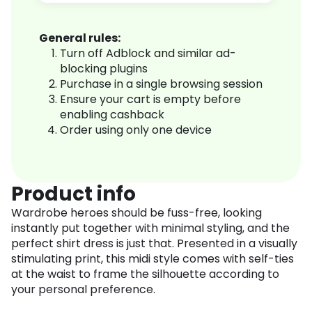
General rules:
Turn off Adblock and similar ad-
blocking plugins
Purchase in a single browsing session
Ensure your cart is empty before
enabling cashback
Order using only one device
Product info
Wardrobe heroes should be fuss-free, looking
instantly put together with minimal styling, and the
perfect shirt dress is just that. Presented in a visually
stimulating print, this midi style comes with self-ties
at the waist to frame the silhouette according to
your personal preference.