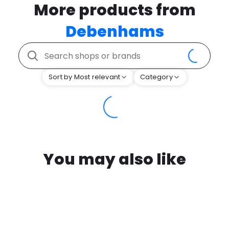
More products from
Debenhams
Sort by Most relevant
Category
You may also like