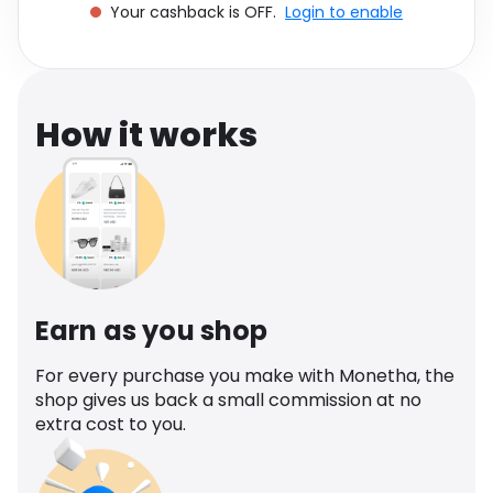
Your cashback is OFF.
Login to enable
Software
Health
See all shops
Travel
How it works
Earn as you shop
For every purchase you make with Monetha, the
shop gives us back a small commission at no
extra cost to you.