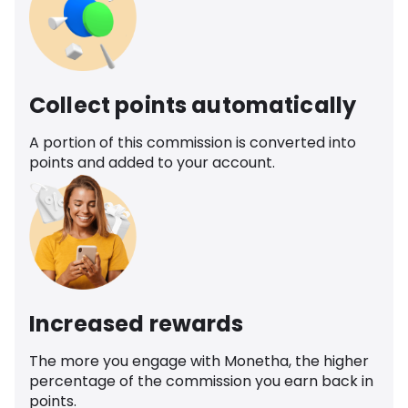
Collect points automatically
A portion of this commission is converted into
points and added to your account.
Increased rewards
The more you engage with Monetha, the higher
percentage of the commission you earn back in
points.