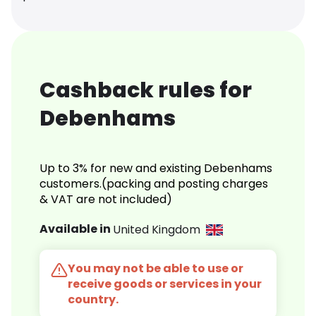
Cashback rules for
Debenhams
Up to 3% for new and existing Debenhams
customers.(packing and posting charges
& VAT are not included)
Available in
United Kingdom
You may not be able to use or
receive goods or services in your
country.