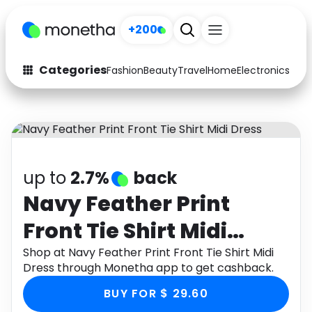
+200
Categories
Fashion
Beauty
Travel
Home
Electronics
Baby
Fashion
Arts & Crafts
Auto
Baby & Kids
Beauty
Computers
up to
2.7%
back
Electronics
Education
Navy Feather Print
Front Tie Shirt Midi
Activities
Food
Dress
Shop at Navy Feather Print Front Tie Shirt Midi
Gifts
Home
Dress through Monetha app to get cashback.
Media
Music
BUY FOR $ 29.60