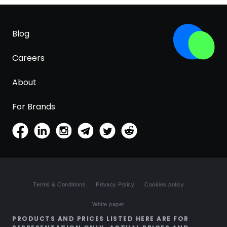
Blog
Careers
About
For Brands
Terms & Conditions
Privacy Policy
Cookies policy
White paper
PRODUCTS AND PRICES LISTED HERE ARE FOR