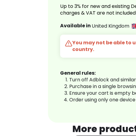
Up to 3% for new and existing
charges & VAT are not included
Available in
United Kingdom
You may not be able to us
country.
General rules:
Turn off Adblock and simila
Purchase in a single browsi
Ensure your cart is empty 
Order using only one device
More produc