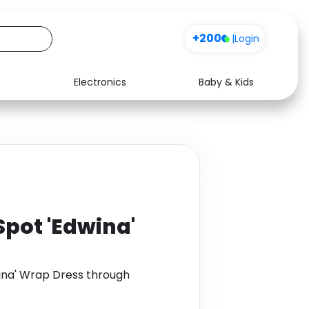
+200
|
Login
Electronics
Baby & Kids
Media
Health
Music
Travel
See all shops
Software
Spot 'Edwina'
wina' Wrap Dress through