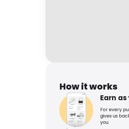
How it works
Earn as
For every p
gives us bac
you.