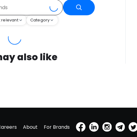
 relevant
Category
ay also like
Careers
About
For Brands