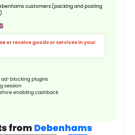
 Debenhams customers.(packing and posting
)
e or receive goods or services in your
r ad-blocking plugins
ng session
before enabling cashback
ts from
Debenhams