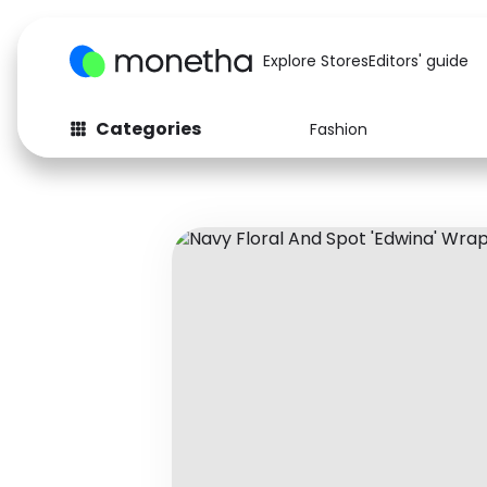
Explore Stores
Editors' guide
Categories
Fashion
Fashion
Baby & Kids
Arts & Crafts
Beauty
Auto
Computers