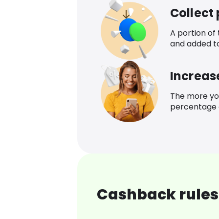
Collect
A portion of
and added t
Increas
The more yo
percentage o
Cashback rules