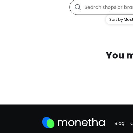
Sort by Most
You m
Blog