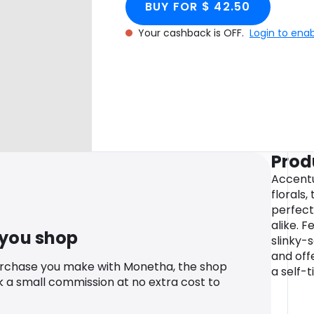
BUY FOR $ 42.50
Your cashback is OFF.
Login to ena
Prod
Accent
florals,
perfect
alike. F
 you shop
slinky-
and offe
urchase you make with Monetha, the shop
a self-t
k a small commission at no extra cost to