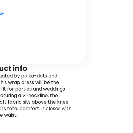
ble
uct info
uated by polka-dots and
 this wrap dress will be the
 fit for parties and weddings
eaturing a V-neckline, the
soft fabric sits above the knee
rs total comfort. It closes with
ie waist.