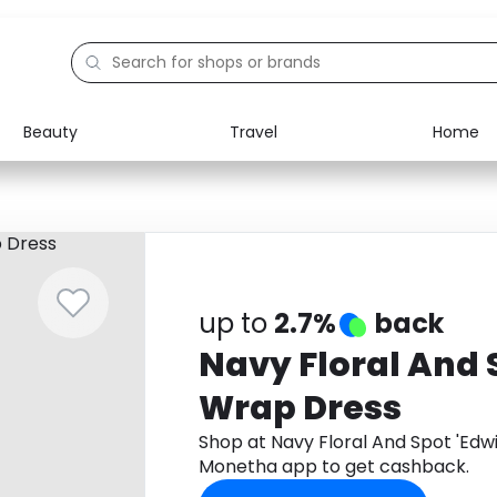
Beauty
Travel
Home
Electronics
Food
Education
Gifts
Activities
Home
up to
2.7%
back
Navy Floral And 
Wrap Dress
Shop at Navy Floral And Spot 'Ed
Monetha app to get cashback.