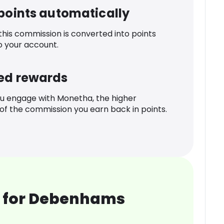
 points automatically
 this commission is converted into points
o your account.
ed rewards
u engage with Monetha, the higher
f the commission you earn back in points.
 for Debenhams