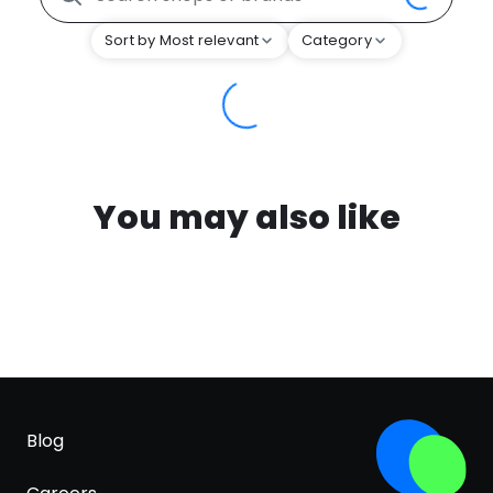
Sort by Most relevant
Category
You may also like
Blog