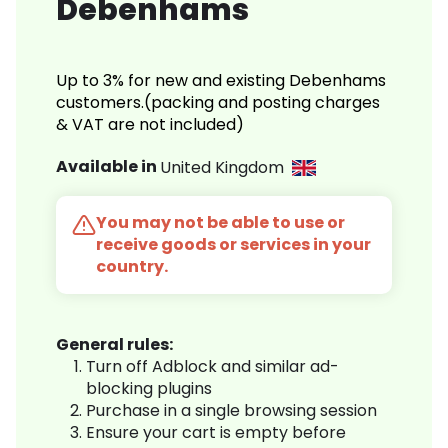
Debenhams
Up to 3% for new and existing Debenhams
customers.(packing and posting charges
& VAT are not included)
Available in
United Kingdom
You may not be able to use or
receive goods or services in your
country.
General rules:
Turn off Adblock and similar ad-
blocking plugins
Purchase in a single browsing session
Ensure your cart is empty before