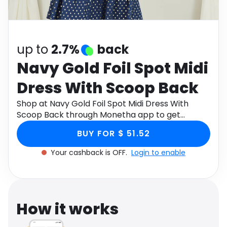
Software
Health
See all shops
Travel
up to
2.7%
back
Navy Gold Foil Spot Midi
Dress With Scoop Back
Shop at Navy Gold Foil Spot Midi Dress With
Scoop Back through Monetha app to get
cashback.
BUY FOR $ 51.52
Your cashback is OFF.
Login to enable
How it works