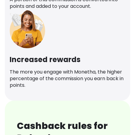
points and added to your account.
Increased rewards
The more you engage with Monetha, the higher
percentage of the commission you earn back in
points.
Cashback rules for