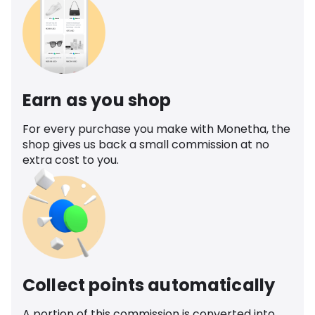
Earn as you shop
For every purchase you make with Monetha, the
shop gives us back a small commission at no
extra cost to you.
Collect points automatically
A portion of this commission is converted into