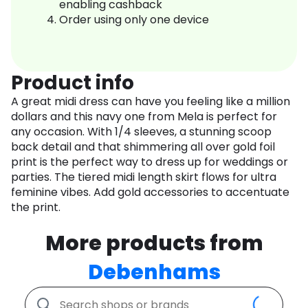
enabling cashback
Order using only one device
Product info
A great midi dress can have you feeling like a million
dollars and this navy one from Mela is perfect for
any occasion. With 1/4 sleeves, a stunning scoop
back detail and that shimmering all over gold foil
print is the perfect way to dress up for weddings or
parties. The tiered midi length skirt flows for ultra
feminine vibes. Add gold accessories to accentuate
the print.
More products from
Debenhams