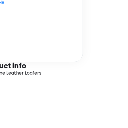
ble
uct info
me Leather Loafers