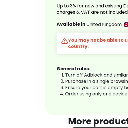
Up to 3% for new and existing
charges & VAT are not included
Available in
United Kingdom
You may not be able to us
country.
General rules:
Turn off Adblock and simila
Purchase in a single browsi
Ensure your cart is empty 
Order using only one device
More produc