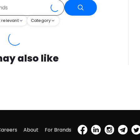
 relevant
Category
ay also like
Careers
About
For Brands