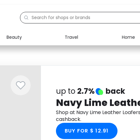
Beauty
Travel
Home
Electronics
Food
Education
Gifts
Activities
Home
up to
2.7%
back
Navy Lime Leathe
Shop at Navy Lime Leather Loafer
cashback.
BUY FOR $ 12.91