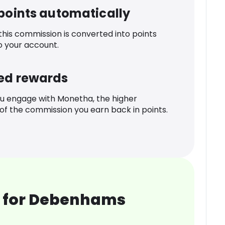
 points automatically
 this commission is converted into points
o your account.
ed rewards
u engage with Monetha, the higher
f the commission you earn back in points.
 for Debenhams