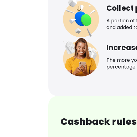
Collect
A portion of
and added t
Increas
The more yo
percentage o
Cashback rules