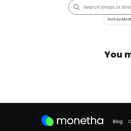
Sort by Most
You m
Blog