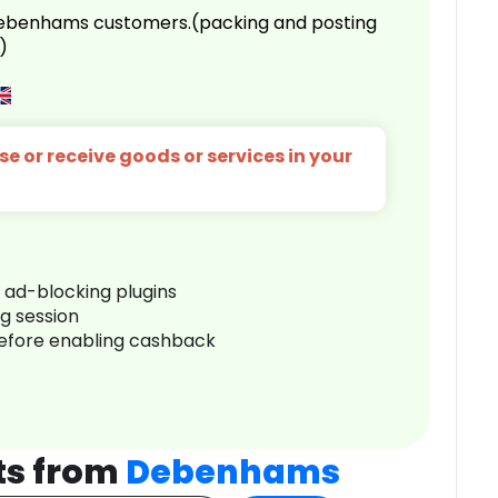
 Debenhams customers.(packing and posting
)
e or receive goods or services in your
r ad-blocking plugins
ng session
before enabling cashback
ts from
Debenhams