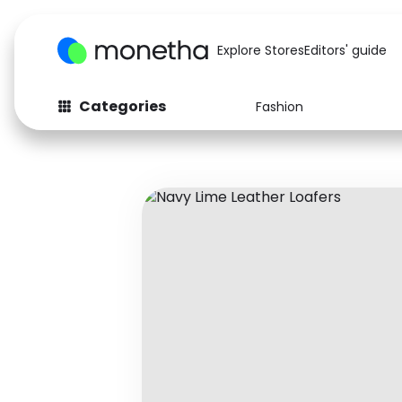
Explore Stores
Editors' guide
Categories
Fashion
Fashion
Baby & Kids
Arts & Crafts
Beauty
Auto
Computers