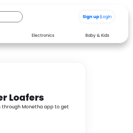
Sign up
|
Login
Electronics
Baby & Kids
Media
Health
Music
Travel
See all shops
Software
r Loafers
s through Monetha app to get