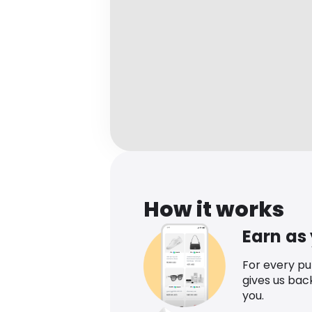
How it works
Earn as
For every p
gives us bac
you.