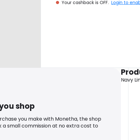
Your cashback is OFF.
Login to ena
Prod
Navy Li
 you shop
urchase you make with Monetha, the shop
k a small commission at no extra cost to