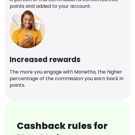
points and added to your account.
Increased rewards
The more you engage with Monetha, the higher
percentage of the commission you earn back in
points.
Cashback rules for