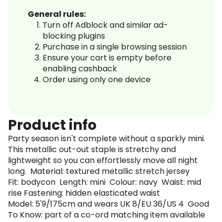
General rules:
Turn off Adblock and similar ad-
blocking plugins
Purchase in a single browsing session
Ensure your cart is empty before
enabling cashback
Order using only one device
Product info
Party season isn't complete without a sparkly mini.
This metallic out-out staple is stretchy and
lightweight so you can effortlessly move all night
long. Material: textured metallic stretch jersey
Fit: bodycon Length: mini Colour: navy Waist: mid
rise Fastening: hidden elasticated waist
Model: 5'9/175cm and wears UK 8/EU 36/US 4 Good
To Know: part of a co-ord matching item available