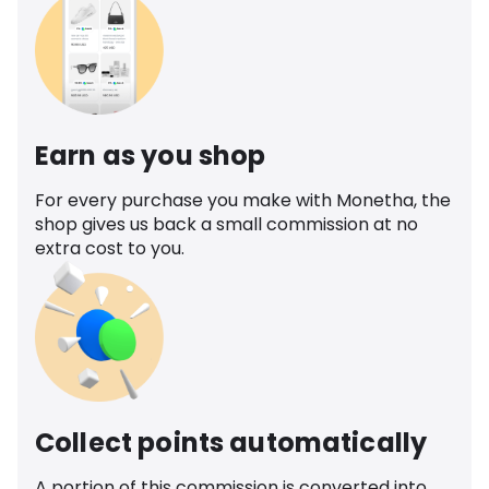
Earn as you shop
For every purchase you make with Monetha, the
shop gives us back a small commission at no
extra cost to you.
Collect points automatically
A portion of this commission is converted into