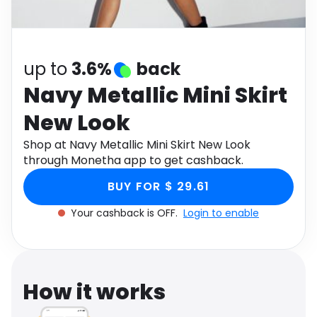
Software
Health
See all shops
Travel
up to
3.6%
back
Navy Metallic Mini Skirt
New Look
Shop at Navy Metallic Mini Skirt New Look
through Monetha app to get cashback.
BUY FOR $ 29.61
Your cashback is OFF.
Login to enable
How it works