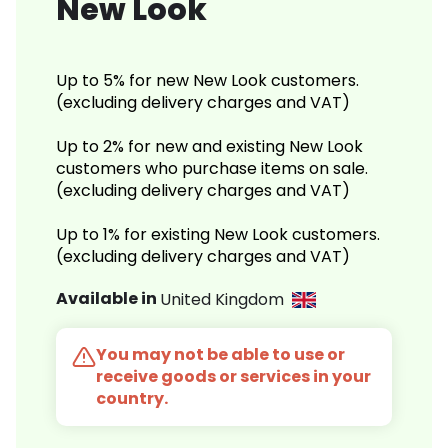
New Look
Up to 5% for new New Look customers.
(excluding delivery charges and VAT)
Up to 2% for new and existing New Look
customers who purchase items on sale.
(excluding delivery charges and VAT)
Up to 1% for existing New Look customers.
(excluding delivery charges and VAT)
Available in
United Kingdom
You may not be able to use or
receive goods or services in your
country.