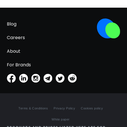
Blog
Careers
About
For Brands
Terms & Conditions
Privacy Policy
Cookies policy
White paper