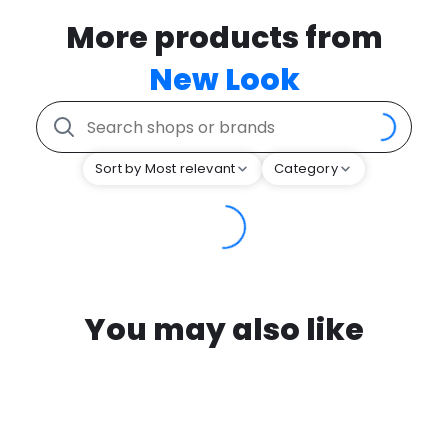
More products from
New Look
Sort by Most relevant
Category
You may also like