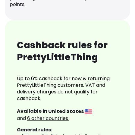
points.
Cashback rules for
PrettyLittleThing
Up to 6% cashback for new & returning
PrettyLittleThing customers. VAT and
delivery charges do not qualify for
cashback.
Available in
United States
and
6
other countries
General rules: