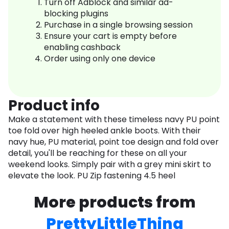
Turn off Adblock and similar ad-
blocking plugins
Purchase in a single browsing session
Ensure your cart is empty before
enabling cashback
Order using only one device
Product info
Make a statement with these timeless navy PU point
toe fold over high heeled ankle boots. With their
navy hue, PU material, point toe design and fold over
detail, you'll be reaching for these on all your
weekend looks. Simply pair with a grey mini skirt to
elevate the look. PU Zip fastening 4.5 heel
More products from
PrettyLittleThing