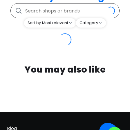
Sort by Most relevant
Category
You may also like
Blog