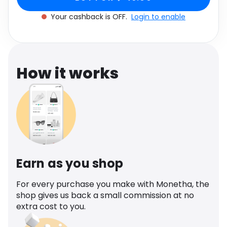
Software
Health
Your cashback is OFF.
Login to enable
See all shops
Travel
How it works
Earn as you shop
For every purchase you make with Monetha, the
shop gives us back a small commission at no
extra cost to you.