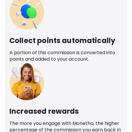
Collect points automatically
A portion of this commission is converted into
points and added to your account.
Increased rewards
The more you engage with Monetha, the higher
percentage of the commission you earn back in