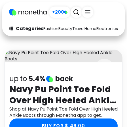
+200
Categories
Fashion
Beauty
Travel
Home
Electronics
Baby
Fashion
Arts & Crafts
Auto
Baby & Kids
Beauty
Computers
up to
5.4%
back
Electronics
Education
Navy Pu Point Toe Fold
Activities
Food
Over High Heeled Ankle
Gifts
Home
Boots
Shop at Navy Pu Point Toe Fold Over High Heeled
Ankle Boots through Monetha app to get
Media
Music
cashback.
BUY FOR $ 46.00