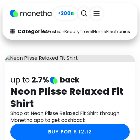
+200
Categories
Fashion
Beauty
Travel
Home
Electronics
Baby
Fashion
Arts & Crafts
Auto
Baby & Kids
Beauty
Computers
up to
2.7%
back
Electronics
Education
Neon Plisse Relaxed Fit
Shirt
Activities
Food
Shop at Neon Plisse Relaxed Fit Shirt through
Gifts
Home
Monetha app to get cashback.
Media
Music
BUY FOR $ 12.12