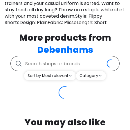
trainers and your casual uniform is sorted. Want to
stay fresh all day long? Throw on a staple white shirt
with your most coveted denim.Style: Flippy
ShortsDesign: PlainFabric: PlisseLength: Short
More products from
Debenhams
Sort by Most relevant
Category
You may also like