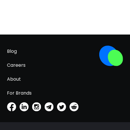
Blog
Careers
About
For Brands