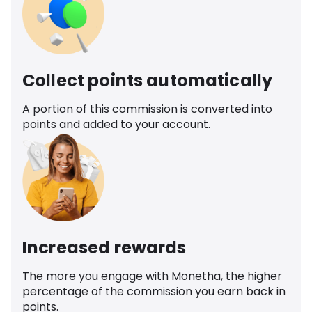
Collect points automatically
A portion of this commission is converted into
points and added to your account.
Increased rewards
The more you engage with Monetha, the higher
percentage of the commission you earn back in
points.