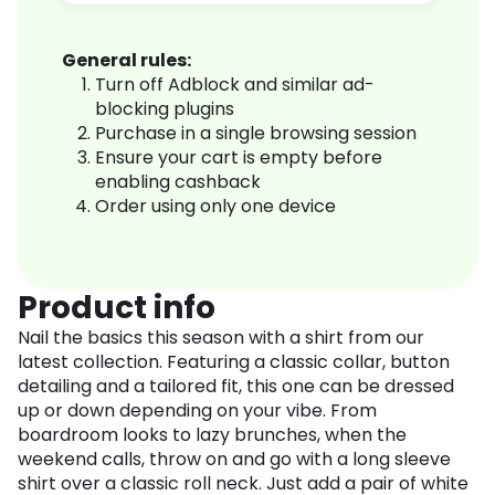
General rules:
Turn off Adblock and similar ad-
blocking plugins
Purchase in a single browsing session
Ensure your cart is empty before
enabling cashback
Order using only one device
Product info
Nail the basics this season with a shirt from our
latest collection. Featuring a classic collar, button
detailing and a tailored fit, this one can be dressed
up or down depending on your vibe. From
boardroom looks to lazy brunches, when the
weekend calls, throw on and go with a long sleeve
shirt over a classic roll neck. Just add a pair of white