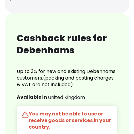
Cashback rules for
Debenhams
Up to 3% for new and existing Debenhams
customers.(packing and posting charges
& VAT are not included)
Available in
United Kingdom
You may not be able to use or
receive goods or services in your
country.