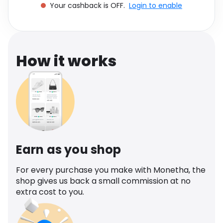
Your cashback is OFF.
Login to enable
Software
Health
See all shops
Travel
How it works
Earn as you shop
For every purchase you make with Monetha, the
shop gives us back a small commission at no
extra cost to you.