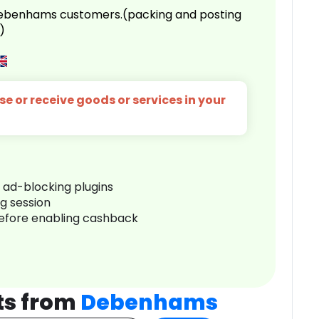
 Debenhams customers.(packing and posting
)
e or receive goods or services in your
r ad-blocking plugins
ng session
before enabling cashback
ts from
Debenhams