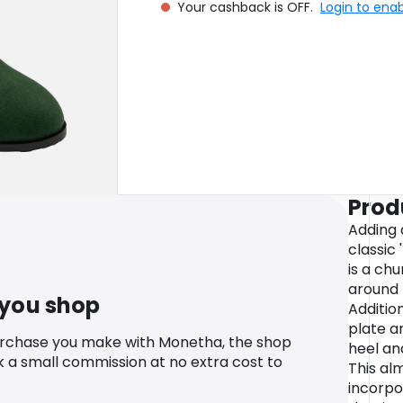
Your cashback is OFF.
Login to ena
Prod
Adding 
classic
is a ch
around 
 you shop
Additio
plate a
urchase you make with Monetha, the shop
heel an
k a small commission at no extra cost to
This al
incorpo