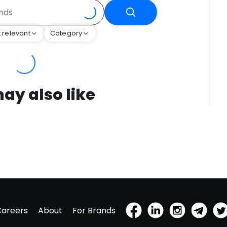
 relevant
Category
ay also like
Careers
About
For Brands