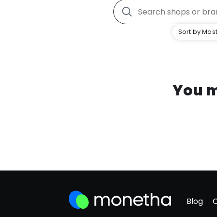
Sort by Most
You m
Blog