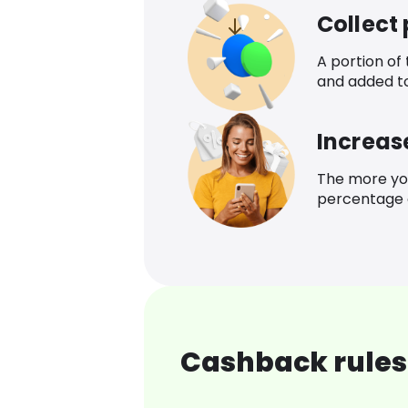
Collect
A portion of
and added t
Increas
The more yo
percentage o
Cashback rules