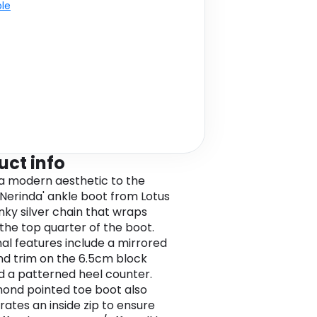
ble
uct info
a modern aesthetic to the
 'Nerinda' ankle boot from Lotus
unky silver chain that wraps
the top quarter of the boot.
nal features include a mirrored
nd trim on the 6.5cm block
d a patterned heel counter.
mond pointed toe boot also
rates an inside zip to ensure