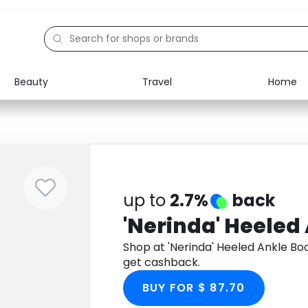
Beauty
Travel
Home
Electronics
Food
Education
Gifts
Activities
Home
up to
2.7%
back
'Nerinda' Heeled
Shop at 'Nerinda' Heeled Ankle B
get cashback.
BUY FOR $ 87.70