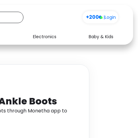
+200
|
Login
Electronics
Baby & Kids
Media
Health
Music
Travel
See all shops
Software
 Ankle Boots
oots through Monetha app to