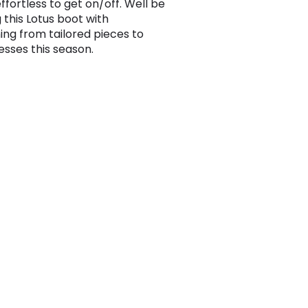
effortless to get on/off. Well be
 this Lotus boot with
ing from tailored pieces to
esses this season.