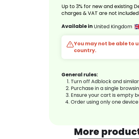
Up to 3% for new and existing
charges & VAT are not included
Available in
United Kingdom
You may not be able to us
country.
General rules:
Turn off Adblock and simila
Purchase in a single browsi
Ensure your cart is empty 
Order using only one device
More produc