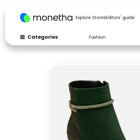
Explore Stores
Editors' guide
Categories
Fashion
Fashion
Baby & Kids
Arts & Crafts
Beauty
Auto
Computers