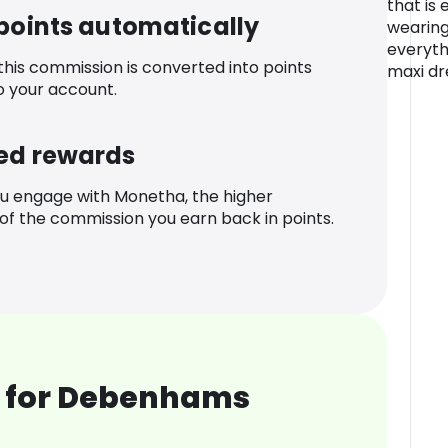
that is 
 points automatically
wearing
everyth
 this commission is converted into points
maxi dr
o your account.
ed rewards
u engage with Monetha, the higher
f the commission you earn back in points.
 for Debenhams