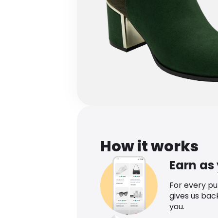
How it works
Earn as
For every p
gives us bac
you.