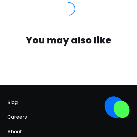
You may also like
Blog
Careers
About