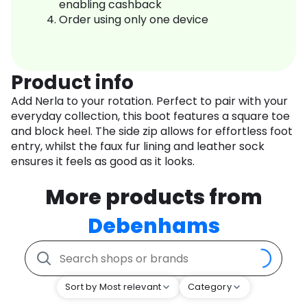
enabling cashback
Order using only one device
Product info
Add Nerla to your rotation. Perfect to pair with your
everyday collection, this boot features a square toe
and block heel. The side zip allows for effortless foot
entry, whilst the faux fur lining and leather sock
ensures it feels as good as it looks.
More products from
Debenhams
Sort by Most relevant
Category