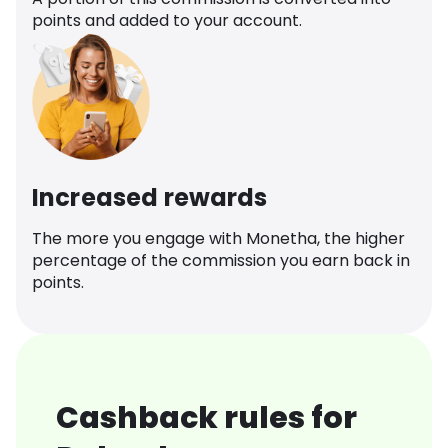
points and added to your account.
Increased rewards
The more you engage with Monetha, the higher
percentage of the commission you earn back in
points.
Cashback rules for