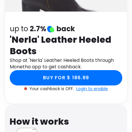
Software
Health
See all shops
Travel
up to
2.7%
back
'Nerla' Leather Heeled
Boots
Shop at 'Nerla' Leather Heeled Boots through
Monetha app to get cashback.
BUY FOR $ 186.99
Your cashback is OFF.
Login to enable
How it works