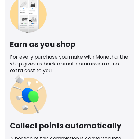
Earn as you shop
For every purchase you make with Monetha, the
shop gives us back a small commission at no
extra cost to you.
Collect points automatically
A portion of this commission is converted into