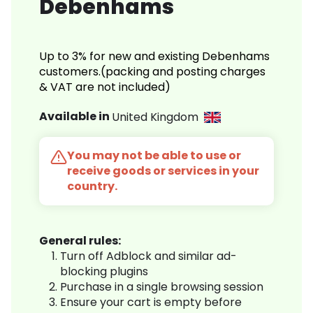
Debenhams
Up to 3% for new and existing Debenhams
customers.(packing and posting charges
& VAT are not included)
Available in
United Kingdom
You may not be able to use or
receive goods or services in your
country.
General rules:
Turn off Adblock and similar ad-
blocking plugins
Purchase in a single browsing session
Ensure your cart is empty before