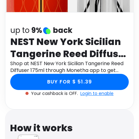
Software
Health
See all shops
Travel
up to
9%
back
NEST New York Sicilian
Tangerine Reed Diffuser
175ml
Shop at NEST New York Sicilian Tangerine Reed
Diffuser 175ml through Monetha app to get
cashback.
BUY FOR $ 51.39
Your cashback is OFF.
Login to enable
How it works