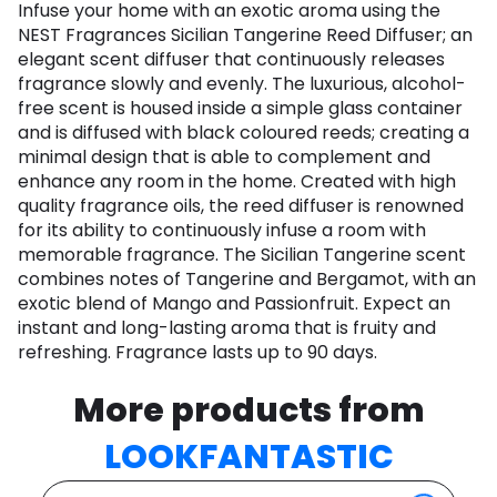
Infuse your home with an exotic aroma using the
NEST Fragrances Sicilian Tangerine Reed Diffuser; an
elegant scent diffuser that continuously releases
fragrance slowly and evenly. The luxurious, alcohol-
free scent is housed inside a simple glass container
and is diffused with black coloured reeds; creating a
minimal design that is able to complement and
enhance any room in the home. Created with high
quality fragrance oils, the reed diffuser is renowned
for its ability to continuously infuse a room with
memorable fragrance. The Sicilian Tangerine scent
combines notes of Tangerine and Bergamot, with an
exotic blend of Mango and Passionfruit. Expect an
instant and long-lasting aroma that is fruity and
refreshing. Fragrance lasts up to 90 days.
More products from
LOOKFANTASTIC