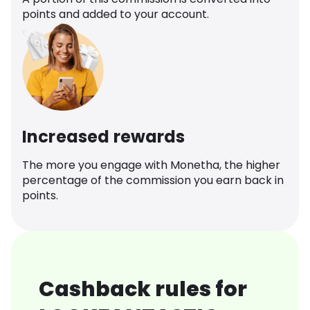
points and added to your account.
Increased rewards
The more you engage with Monetha, the higher
percentage of the commission you earn back in
points.
Cashback rules for