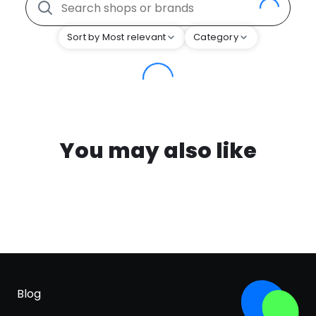
Sort by Most relevant
Category
You may also like
Blog