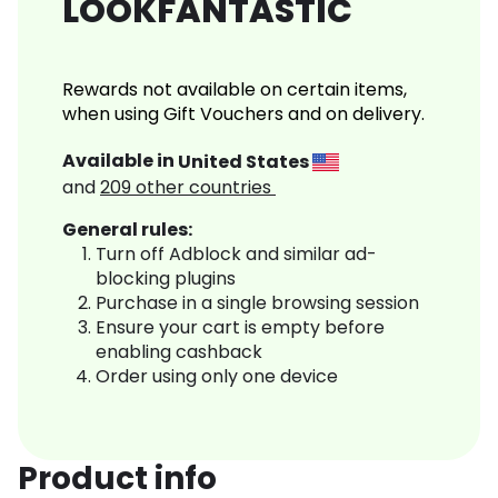
LOOKFANTASTIC
Rewards not available on certain items,
when using Gift Vouchers and on delivery.
Available in
United States
and
209
other countries
General rules:
Turn off Adblock and similar ad-
blocking plugins
Purchase in a single browsing session
Ensure your cart is empty before
enabling cashback
Order using only one device
Product info