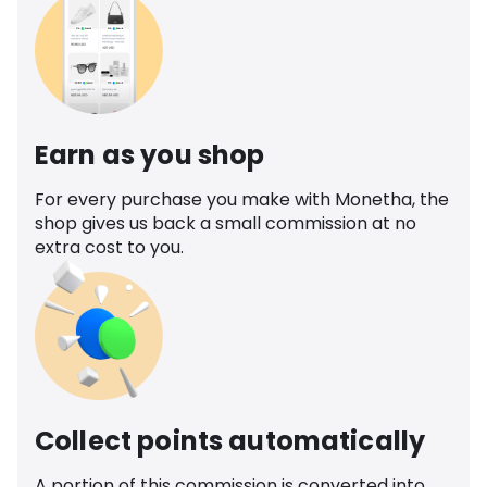
Earn as you shop
For every purchase you make with Monetha, the
shop gives us back a small commission at no
extra cost to you.
Collect points automatically
A portion of this commission is converted into