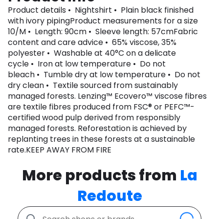
Product details • Nightshirt • Plain black finished
with ivory pipingProduct measurements for a size
10/M • Length: 90cm • Sleeve length: 57cmFabric
content and care advice • 65% viscose, 35%
polyester • Washable at 40°C on a delicate
cycle • Iron at low temperature • Do not
bleach • Tumble dry at low temperature • Do not
dry clean • Textile sourced from sustainably
managed forests. Lenzing™ Ecovero™ viscose fibres
are textile fibres produced from FSC® or PEFC™-
certified wood pulp derived from responsibly
managed forests. Reforestation is achieved by
replanting trees in these forests at a sustainable
rate.KEEP AWAY FROM FIRE
More products from
La
Redoute