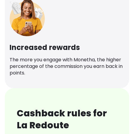
Increased rewards
The more you engage with Monetha, the higher
percentage of the commission you earn back in
points.
Cashback rules for
La Redoute