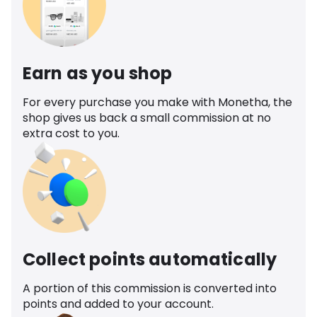
Earn as you shop
For every purchase you make with Monetha, the
shop gives us back a small commission at no
extra cost to you.
Collect points automatically
A portion of this commission is converted into
points and added to your account.