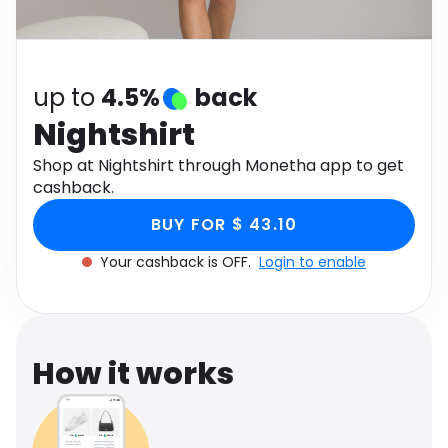
Software
Health
See all shops
Travel
up to
4.5%
back
Nightshirt
Shop at Nightshirt through Monetha app to get
cashback.
BUY FOR $ 43.10
Your cashback is OFF.
Login to enable
How it works