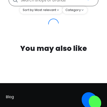
Sort by Most relevant
Category
You may also like
Blog