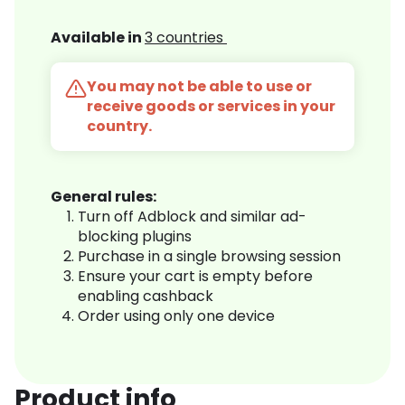
Available in
3 countries
You may not be able to use or
receive goods or services in your
country.
General rules:
Turn off Adblock and similar ad-
blocking plugins
Purchase in a single browsing session
Ensure your cart is empty before
enabling cashback
Order using only one device
Product info