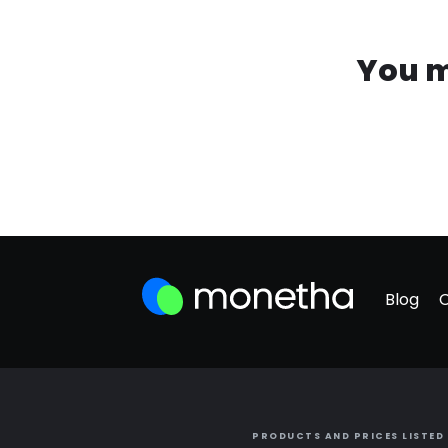
You m
Blog
PRODUCTS AND PRICES LISTED 