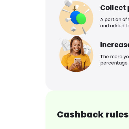
Collect
A portion of
and added t
Increas
The more yo
percentage o
Cashback rules