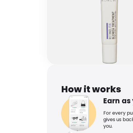
How it works
Earn as
For every p
gives us bac
you.