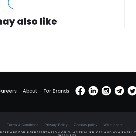
ay also like
Careers
About
For Brands
Terms & Conditions
Privacy Policy
Cookies policy
White paper
HERE ARE FOR REPRESENTATION ONLY. ACTUAL PRICES AND AVAILABILIT
WEBSITES.