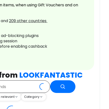
n items, when using Gift Vouchers and on
and
209
other countries
r ad-blocking plugins
ng session
before enabling cashback
 from
LOOKFANTASTIC
 relevant
Category