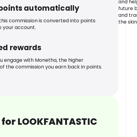
and hel
 points automatically
future 
and tra
 this commission is converted into points
the ski
o your account.
ed rewards
u engage with Monetha, the higher
f the commission you earn back in points.
 for LOOKFANTASTIC