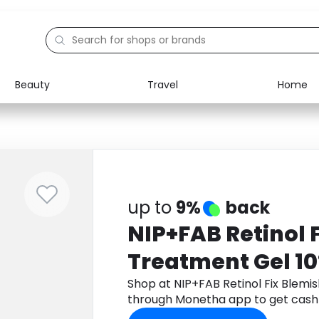
Beauty
Travel
Home
Electronics
Food
Education
Gifts
Activities
Home
up to
9%
back
NIP+FAB Retinol 
Treatment Gel 1
Shop at NIP+FAB Retinol Fix Blemi
through Monetha app to get cash