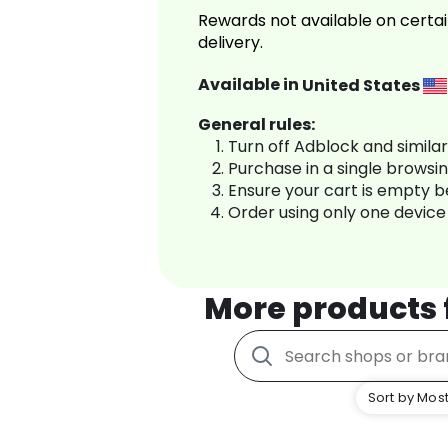
Rewards not available on certai
delivery.
Available in
United States
General rules:
Turn off Adblock and simila
Purchase in a single browsi
Ensure your cart is empty 
Order using only one device
More products
Sort by Most