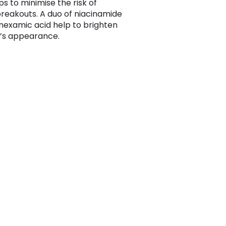
ps to minimise the risk of
breakouts. A duo of niacinamide
nexamic acid help to brighten
n’s appearance.