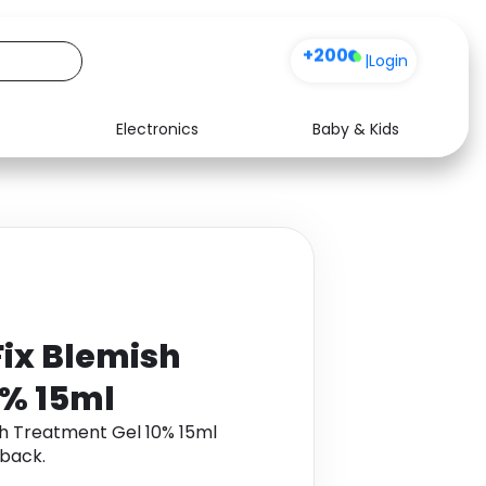
+200
|
Login
Electronics
Baby & Kids
Media
Health
Music
Travel
See all shops
Software
Fix Blemish
0% 15ml
sh Treatment Gel 10% 15ml
back.