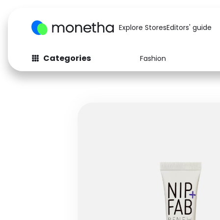
Explore Stores
Editors' guide
Categories
Fashion
Fashion
Baby & Kids
Arts & Crafts
Beauty
Auto
Computers