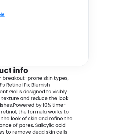
ble
uct info
or breakout-prone skin types,
’s Retinol Fix Blemish
nt Gel is designed to visibly
texture and reduce the look
ishes.Powered by 10% time-
 retinol, the formula works to
the look of skin and refine the
nce of pores. Salicylic acid
tes to remove dead skin cells