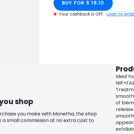
BUY FOR $ 16.10
Your cashback is OFF.
Login to ena
Prod
Ideal f
NIP+FAB
Treatme
smooth 
 you shop
of blem
release
urchase you make with Monetha, the shop
smooth 
k a small commission at no extra cost to
appeara
exfolia