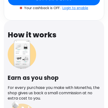
Software
Health
Your cashback is OFF.
Login to enable
See all shops
Travel
How it works
Earn as you shop
For every purchase you make with Monetha, the
shop gives us back a small commission at no
extra cost to you.