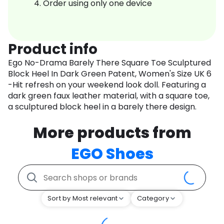
Order using only one device
Product info
Ego No-Drama Barely There Square Toe Sculptured
Block Heel In Dark Green Patent, Women's Size UK 6
-Hit refresh on your weekend look doll. Featuring a
dark green faux leather material, with a square toe,
a sculptured block heel in a barely there design.
More products from
EGO Shoes
Sort by Most relevant
Category