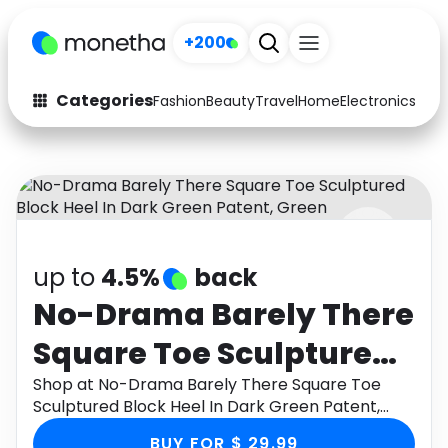
+200
Categories
Fashion
Beauty
Travel
Home
Electronics
Baby
Fashion
Arts & Crafts
Auto
Baby & Kids
Beauty
Computers
up to
4.5%
back
Electronics
Education
No-Drama Barely There
Activities
Food
Square Toe Sculptured
Gifts
Home
Block Heel In Dark
Shop at No-Drama Barely There Square Toe
Sculptured Block Heel In Dark Green Patent,
Media
Music
Green Patent, Green
Green through Monetha app to get cashback.
BUY FOR $ 29.99