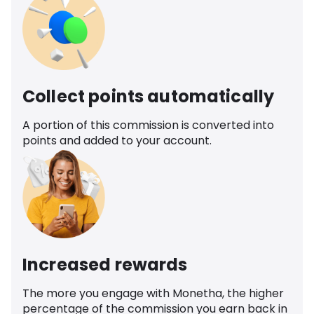
Collect points automatically
A portion of this commission is converted into
points and added to your account.
Increased rewards
The more you engage with Monetha, the higher
percentage of the commission you earn back in