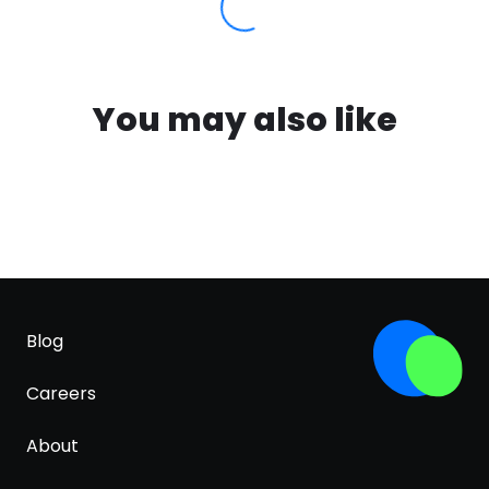
You may also like
Blog
Careers
About