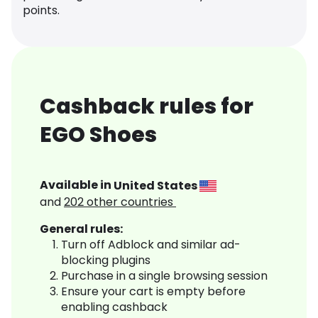
points.
Cashback rules for
EGO Shoes
Available in
United States
and
202
other countries
General rules:
Turn off Adblock and similar ad-
blocking plugins
Purchase in a single browsing session
Ensure your cart is empty before
enabling cashback