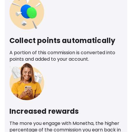
Collect points automatically
A portion of this commission is converted into
points and added to your account.
Increased rewards
The more you engage with Monetha, the higher
percentage of the commission you earn back in