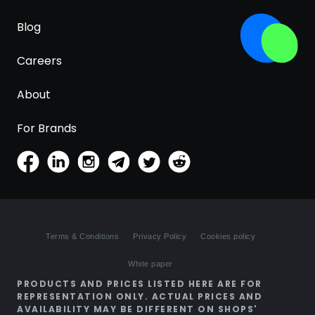
Blog
Careers
About
For Brands
Terms & Conditions
Privacy Policy
Cookies policy
White paper
PRODUCTS AND PRICES LISTED HERE ARE FOR
REPRESENTATION ONLY. ACTUAL PRICES AND
AVAILABILITY MAY BE DIFFERENT ON SHOPS'