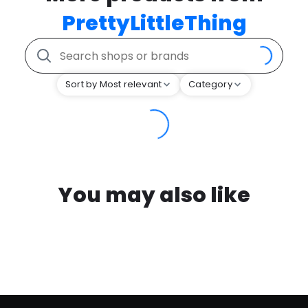
PrettyLittleThing
Sort by Most relevant
Category
You may also like