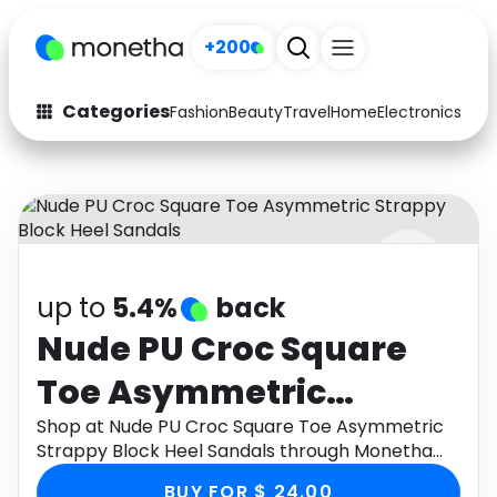
+200
Categories
Fashion
Beauty
Travel
Home
Electronics
Baby
Fashion
Arts & Crafts
Auto
Baby & Kids
Beauty
Computers
up to
5.4%
back
Electronics
Education
Nude PU Croc Square
Activities
Food
Toe Asymmetric
Gifts
Home
Strappy Block Heel
Shop at Nude PU Croc Square Toe Asymmetric
Strappy Block Heel Sandals through Monetha
Media
Music
Sandals
app to get cashback.
BUY FOR $ 24.00