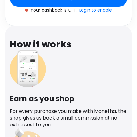
Software
Health
Your cashback is OFF.
Login to enable
See all shops
Travel
How it works
Earn as you shop
For every purchase you make with Monetha, the
shop gives us back a small commission at no
extra cost to you.