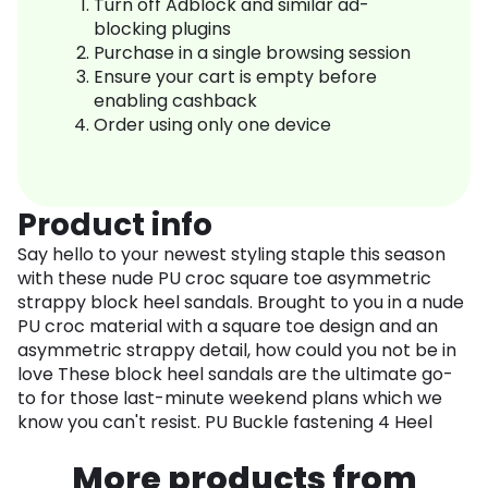
Turn off Adblock and similar ad-
blocking plugins
Purchase in a single browsing session
Ensure your cart is empty before
enabling cashback
Order using only one device
Product info
Say hello to your newest styling staple this season
with these nude PU croc square toe asymmetric
strappy block heel sandals. Brought to you in a nude
PU croc material with a square toe design and an
asymmetric strappy detail, how could you not be in
love These block heel sandals are the ultimate go-
to for those last-minute weekend plans which we
know you can't resist. PU Buckle fastening 4 Heel
More products from