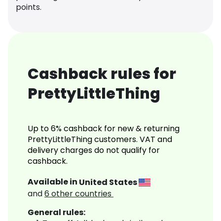
points.
Cashback rules for
PrettyLittleThing
Up to 6% cashback for new & returning
PrettyLittleThing customers. VAT and
delivery charges do not qualify for
cashback.
Available in
United States
and
6
other countries
General rules: