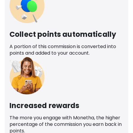
Collect points automatically
A portion of this commission is converted into
points and added to your account.
Increased rewards
The more you engage with Monetha, the higher
percentage of the commission you earn back in
points.