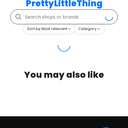
PrettyLittleThing
Sort by Most relevant
Category
You may also like