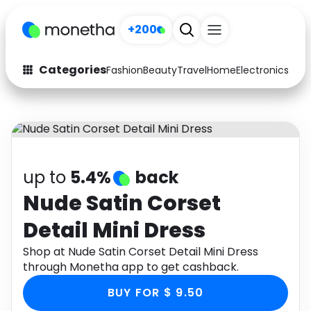
+200
Categories
Fashion
Beauty
Travel
Home
Electronics
Baby
Fashion
Arts & Crafts
Auto
Baby & Kids
Beauty
Computers
up to
5.4%
back
Electronics
Education
Nude Satin Corset
Detail Mini Dress
Activities
Food
Shop at Nude Satin Corset Detail Mini Dress
Gifts
Home
through Monetha app to get cashback.
Media
Music
BUY FOR $ 9.50