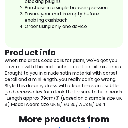
blocking plugins
Purchase in a single browsing session
Ensure your cart is empty before
enabling cashback
Order using only one device
Product info
When the dress code calls for glam, we've got you
covered with this nude satin corset detail mini dress.
Brought to you in a nude satin material with corset
detail and a mini length, you really can't go wrong.
Style this dreamy dress with clear heels and subtle
gold accessories for a look that is sure to turn heads
. Length approx 79cm/31 (Based on a sample size UK
8) Model wears size UK 8/ EU 36/ AUS 8/ US 4
More products from