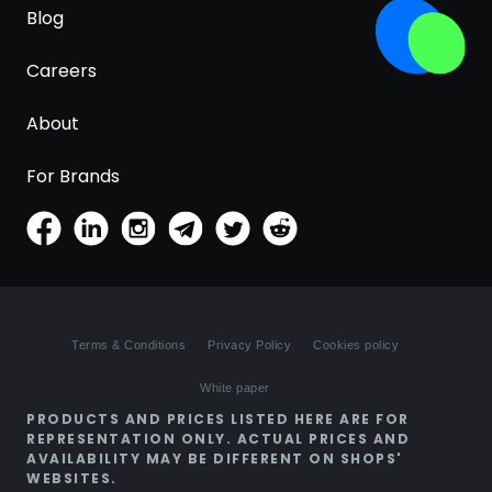
Blog
Careers
About
For Brands
Terms & Conditions
Privacy Policy
Cookies policy
White paper
PRODUCTS AND PRICES LISTED HERE ARE FOR
REPRESENTATION ONLY. ACTUAL PRICES AND
AVAILABILITY MAY BE DIFFERENT ON SHOPS'
WEBSITES.