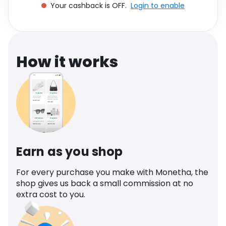
Your cashback is OFF.
Login to enable
Software
Health
See all shops
Travel
How it works
Earn as you shop
For every purchase you make with Monetha, the
shop gives us back a small commission at no
extra cost to you.