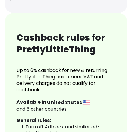
Cashback rules for
PrettyLittleThing
Up to 6% cashback for new & returning
PrettyLittleThing customers. VAT and
delivery charges do not qualify for
cashback.
Available in
United States
and
6
other countries
General rules:
Turn off Adblock and similar ad-