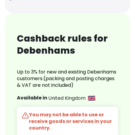
Cashback rules for
Debenhams
Up to 3% for new and existing Debenhams
customers.(packing and posting charges
& VAT are not included)
Available in
United Kingdom
You may not be able to use or
receive goods or services in your
country.