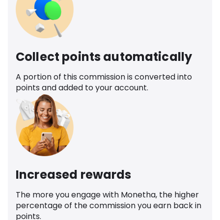
Collect points automatically
A portion of this commission is converted into
points and added to your account.
Increased rewards
The more you engage with Monetha, the higher
percentage of the commission you earn back in
points.