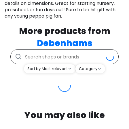
details on dimensions. Great for starting nursery,
preschool, or fun days out! Sure to be hit gift with
any young peppa pig fan.
More products from
Debenhams
Sort by Most relevant
Category
You may also like