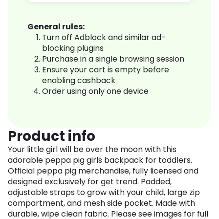
General rules:
Turn off Adblock and similar ad-
blocking plugins
Purchase in a single browsing session
Ensure your cart is empty before
enabling cashback
Order using only one device
Product info
Your little girl will be over the moon with this
adorable peppa pig girls backpack for toddlers.
Official peppa pig merchandise, fully licensed and
designed exclusively for get trend. Padded,
adjustable straps to grow with your child, large zip
compartment, and mesh side pocket. Made with
durable, wipe clean fabric. Please see images for full