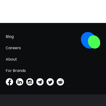
Blog
Careers
About
For Brands