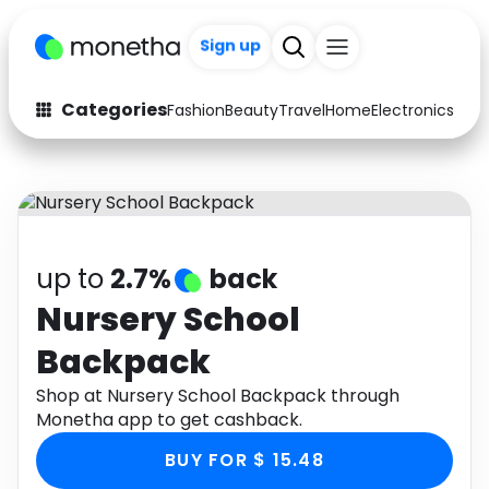
Sign up
+200
Categories
Fashion
Beauty
Travel
Home
Electronics
Baby
Fashion
Arts & Crafts
Auto
Baby & Kids
Beauty
Computers
up to
2.7%
back
Electronics
Education
Nursery School
Backpack
Activities
Food
Shop at Nursery School Backpack through
Gifts
Home
Monetha app to get cashback.
Media
Music
BUY FOR $ 15.48