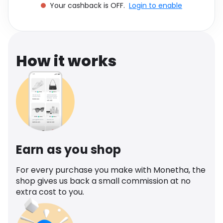
Your cashback is OFF.
Login to enable
Software
Health
See all shops
Travel
How it works
Earn as you shop
For every purchase you make with Monetha, the
shop gives us back a small commission at no
extra cost to you.