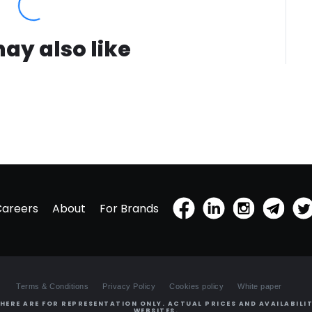
ay also like
Careers
About
For Brands
Terms & Conditions
Privacy Policy
Cookies policy
White paper
HERE ARE FOR REPRESENTATION ONLY. ACTUAL PRICES AND AVAILABILIT
WEBSITES.