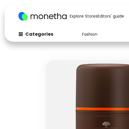
Explore Stores
Editors' guide
Categories
Fashion
Fashion
Baby & Kids
Arts & Crafts
Beauty
Auto
Computers