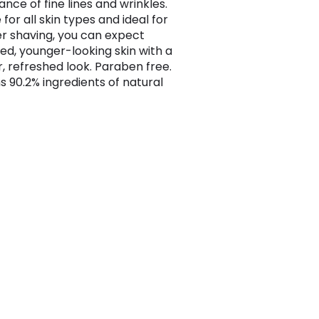
nce of fine lines and wrinkles.
 for all skin types and ideal for
er shaving, you can expect
sed, younger-looking skin with a
r, refreshed look. Paraben free.
s 90.2% ingredients of natural