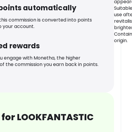
appeara
 points automatically
Suitable
use aft
 this commission is converted into points
revitali
o your account.
brighte
Contain
origin.
ed rewards
u engage with Monetha, the higher
f the commission you earn back in points.
 for LOOKFANTASTIC