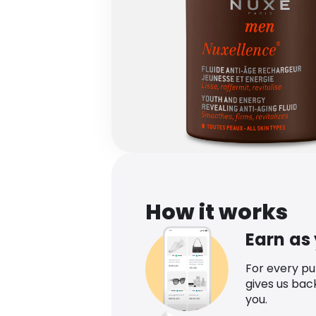
How it works
Earn as
For every p
gives us bac
you.