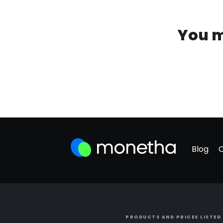
You m
Blog
PRODUCTS AND PRICES LISTED 