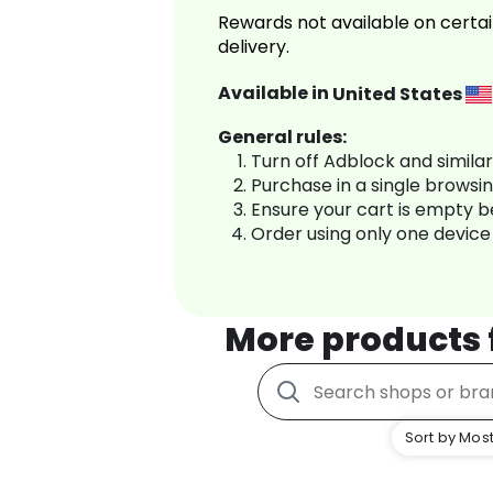
Rewards not available on certai
delivery.
Available in
United States
General rules:
Turn off Adblock and simila
Purchase in a single browsi
Ensure your cart is empty 
Order using only one device
More products
Sort by Most