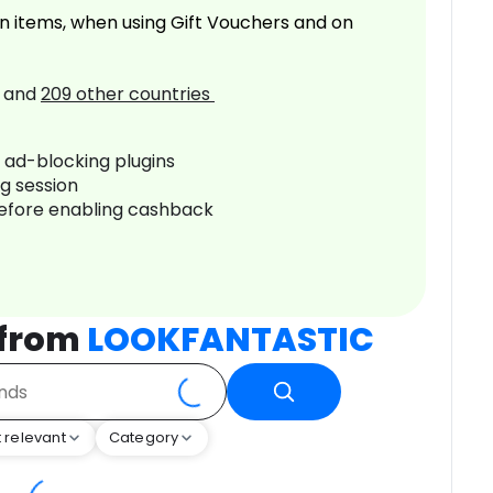
n items, when using Gift Vouchers and on
and
209
other countries
r ad-blocking plugins
ng session
before enabling cashback
 from
LOOKFANTASTIC
 relevant
Category