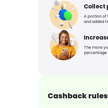
Collect
A portion of
and added t
Increas
The more yo
percentage o
Cashback rules