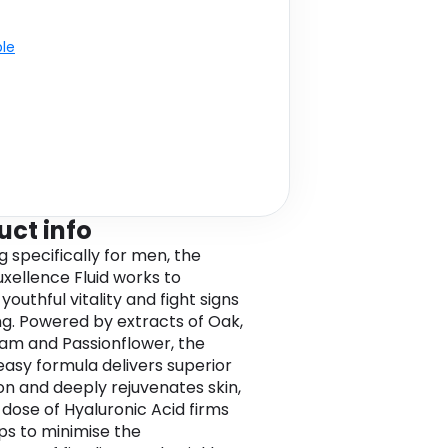
ble
uct info
g specifically for men, the
xellence Fluid works to
youthful vitality and fight signs
ng. Powered by extracts of Oak,
m and Passionflower, the
asy formula delivers superior
on and deeply rejuvenates skin,
 dose of Hyaluronic Acid firms
ps to minimise the