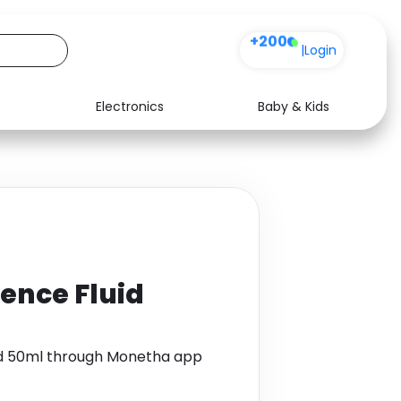
+200
|
Login
Electronics
Baby & Kids
Media
Health
Music
Travel
See all shops
Software
ence Fluid
id 50ml through Monetha app