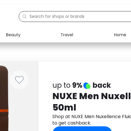
Beauty
Travel
Home
Electronics
Food
Education
Gifts
Activities
Home
up to
9%
back
NUXE Men Nuxell
50ml
Shop at NUXE Men Nuxellence Flu
to get cashback.