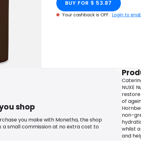
BUY FOR $ 53.87
Your cashback is OFF.
Login to ena
Prod
Caterin
NUXE Nu
restore 
of agei
 you shop
Hornbea
non-gre
urchase you make with Monetha, the shop
hydrati
k a small commission at no extra cost to
whilst a
and hel