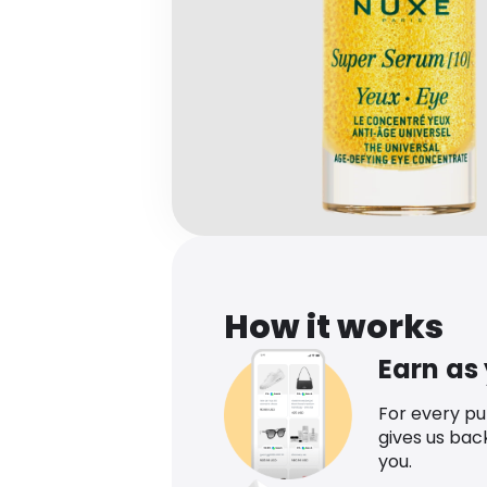
How it works
Earn as
For every p
gives us bac
you.