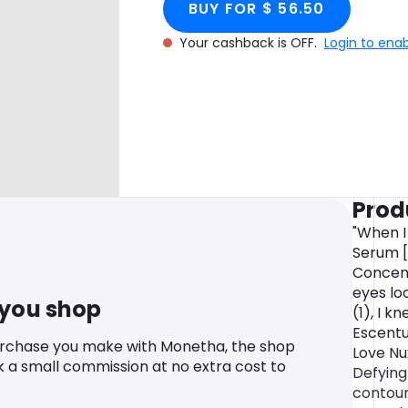
BUY FOR $ 56.50
Your cashback is OFF.
Login to ena
Prod
"When I
Serum [
Concen
eyes lo
 you shop
(1), I k
Escentu
urchase you make with Monetha, the shop
Love Nu
k a small commission at no extra cost to
Defying
contour