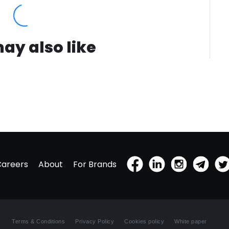
use.(2)
voluntee
days of 
volunte
ay also like
days of 
Careers
About
For Brands
Terms & Conditions
Privacy Policy
Cookies policy
White paper