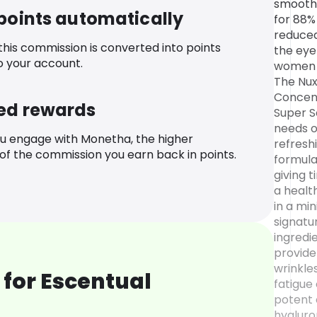
smoothe
 points automatically
for 88%
reduced
 this commission is converted into points
the eye
o your account.
women 
The Nux
Concent
ed rewards
Super S
needs o
u engage with Monetha, the higher
refresh
f the commission you earn back in points.
formula
giving t
a healt
in a min
signatu
ingredie
provide
wrinkles
for Escentual
fatigue
potent 
hyaluro