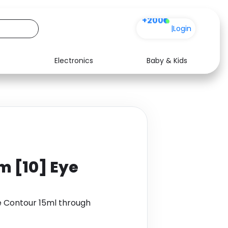
+200
|
Login
Electronics
Baby & Kids
Media
Health
Music
Travel
See all shops
Software
m [10] Eye
e Contour 15ml through