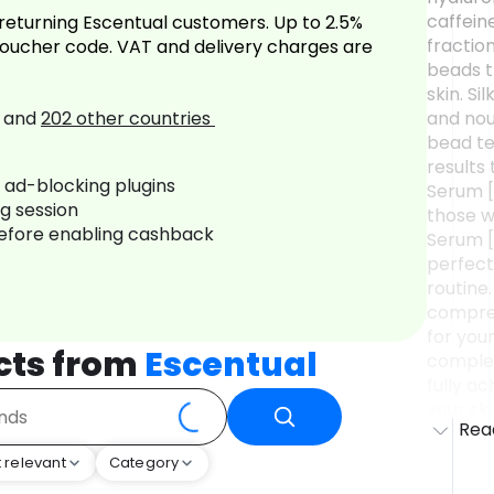
caffein
returning Escentual customers. Up to 2.5%
fractio
oucher code. VAT and delivery charges are
beads t
skin. Si
and
202
other countries
and nour
bead te
results
r ad-blocking plugins
Serum [
ng session
those w
before enabling cashback
Serum [
perfect
routine.
compreh
for you
cts from
Escentual
complex
fully a
your sk
Rea
To Use I
smooth 
 relevant
Category
Usage t