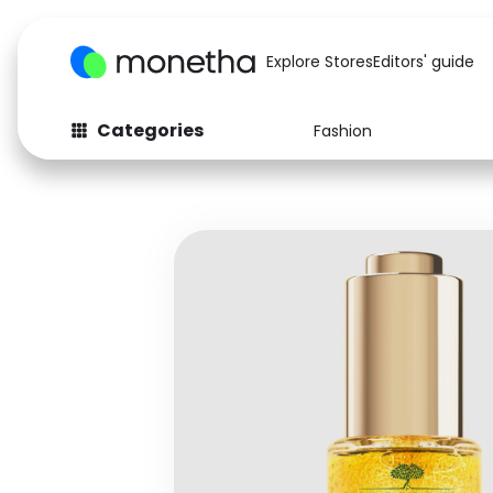
Explore Stores
Editors' guide
Categories
Fashion
Fashion
Baby & Kids
Arts & Crafts
Beauty
Auto
Computers