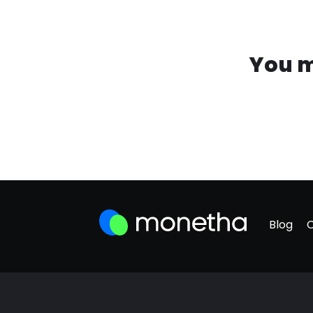
You m
Blog