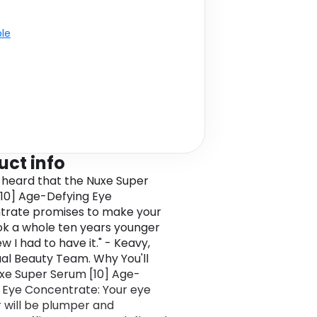
ble
uct info
 heard that the Nuxe Super
10] Age-Defying Eye
trate promises to make your
ok a whole ten years younger
new I had to have it." - Keavy,
al Beauty Team. Why You'll
xe Super Serum [10] Age-
 Eye Concentrate: Your eye
 will be plumper and