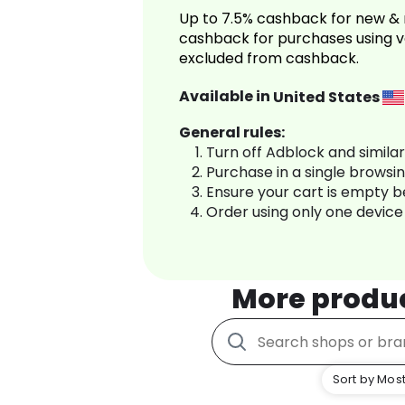
Up to 7.5% cashback for new & 
cashback for purchases using v
excluded from cashback.
Available in
United States
General rules:
Turn off Adblock and simila
Purchase in a single browsi
Ensure your cart is empty 
Order using only one device
More produ
Sort by Most