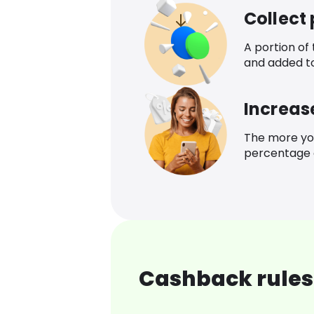
Collect
A portion of
and added t
Increas
The more yo
percentage o
Cashback rules 