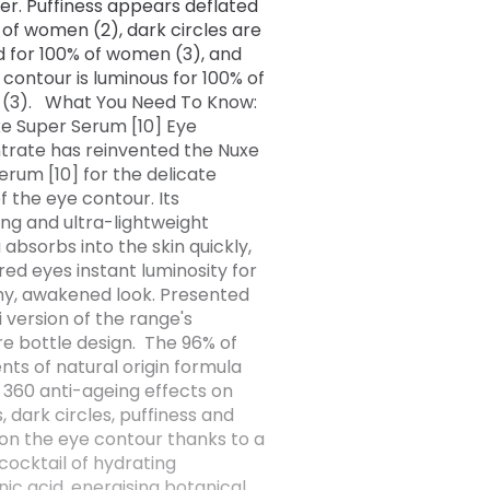
r. Puffiness appears deflated
 of women (2), dark circles are
 for 100% of women (3), and
 contour is luminous for 100% of
(3). What You Need To Know:
e Super Serum [10] Eye
rate has reinvented the Nuxe
erum [10] for the delicate
f the eye contour. Its
ing and ultra-lightweight
 absorbs into the skin quickly,
ired eyes instant luminosity for
hy, awakened look. Presented
i version of the range's
re bottle design. The 96% of
nts of natural origin formula
 360 anti-ageing effects on
, dark circles, puffiness and
 on the eye contour thanks to a
cocktail of hydrating
nic acid, energising botanical