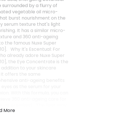
e surrounded by a flurry of
nated vegetable oil micro-
hat burst nourishment on the
lky serum texture that's light
ishing. It has a similar micro-
xture and 360 anti-ageing
 to the famous Nuxe Super
10]. Why It's Escentual: For
ho already adore Nuxe Super
10], the Eye Concentrate is the
 addition to your skincare
 It offers the same
ensive anti-ageing benefits
r eyes as the serum for your
ion. With this formula, you can
chieve 360 anti-ageing care for
in, as promised. The Best Way
d More
t: Use your ring finger to
onto the eye contour. (1)
est - 31 volunteers. 56 days of