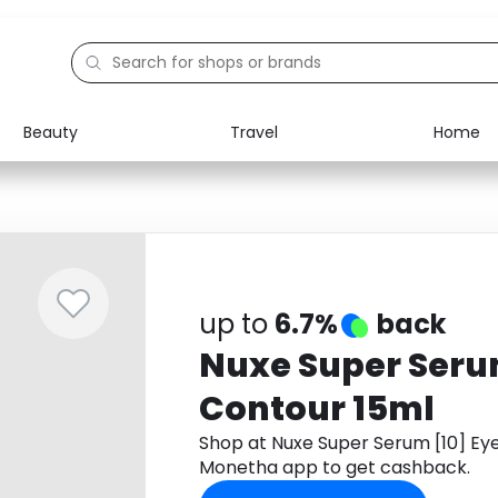
Beauty
Travel
Home
Electronics
Food
Education
Gifts
Activities
Home
up to
6.7%
back
Nuxe Super Seru
Contour 15ml
Shop at Nuxe Super Serum [10] Ey
Monetha app to get cashback.