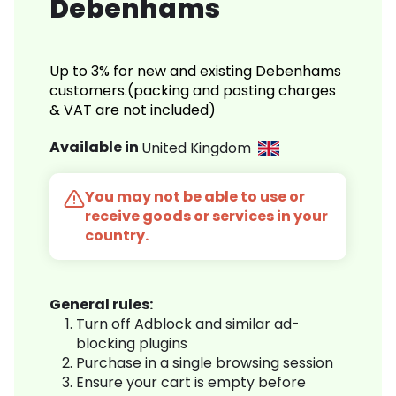
Debenhams
Up to 3% for new and existing Debenhams
customers.(packing and posting charges
& VAT are not included)
Available in
United Kingdom
You may not be able to use or
receive goods or services in your
country.
General rules:
Turn off Adblock and similar ad-
blocking plugins
Purchase in a single browsing session
Ensure your cart is empty before