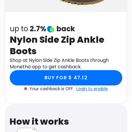
Software
Health
See all shops
Travel
up to
2.7%
back
Nylon Side Zip Ankle
Boots
Shop at Nylon Side Zip Ankle Boots through
Monetha app to get cashback.
BUY FOR $ 47.12
Your cashback is OFF.
Login to enable
How it works