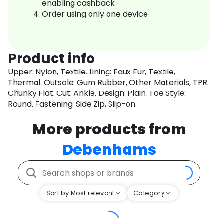
enabling cashback
Order using only one device
Product info
Upper: Nylon, Textile. Lining: Faux Fur, Textile,
Thermal. Outsole: Gum Rubber, Other Materials, TPR.
Chunky Flat. Cut: Ankle. Design: Plain. Toe Style:
Round. Fastening: Side Zip, Slip-on.
More products from
Debenhams
Sort by Most relevant
Category