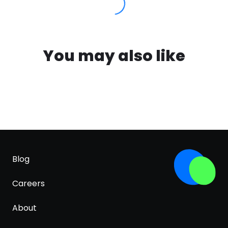
You may also like
Blog
Careers
About