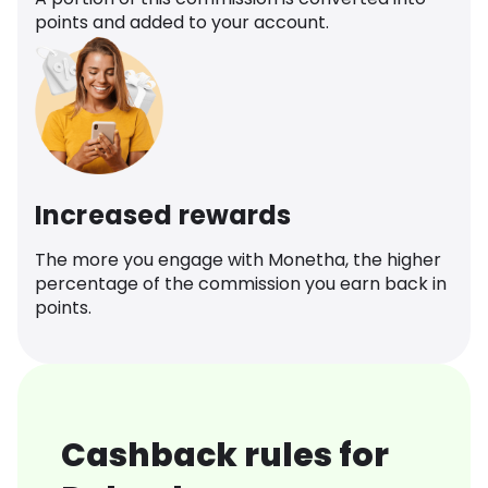
points and added to your account.
Increased rewards
The more you engage with Monetha, the higher
percentage of the commission you earn back in
points.
Cashback rules for