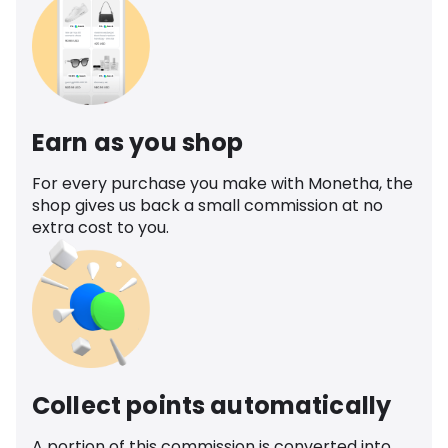
Earn as you shop
For every purchase you make with Monetha, the
shop gives us back a small commission at no
extra cost to you.
Collect points automatically
A portion of this commission is converted into