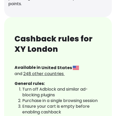
points.
Cashback rules for
XY London
Available in
United States
and
248
other countries
General rules:
Turn off Adblock and similar ad-
blocking plugins
Purchase in a single browsing session
Ensure your cart is empty before
enabling cashback