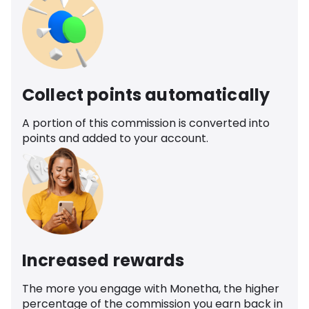
Collect points automatically
A portion of this commission is converted into
points and added to your account.
Increased rewards
The more you engage with Monetha, the higher
percentage of the commission you earn back in