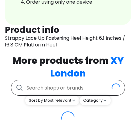
Order using only one device
Product info
Strappy Lace Up Fastening Heel Height 6.1 Inches /
16.8 CM Platform Heel
More products from
XY
London
Sort by Most relevant
Category