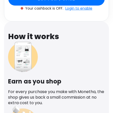
Software
Health
Your cashback is OFF.
Login to enable
See all shops
Travel
How it works
Earn as you shop
For every purchase you make with Monetha, the
shop gives us back a small commission at no
extra cost to you.