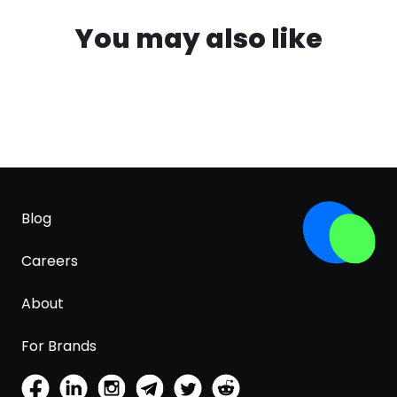
You may also like
Blog
Careers
About
For Brands