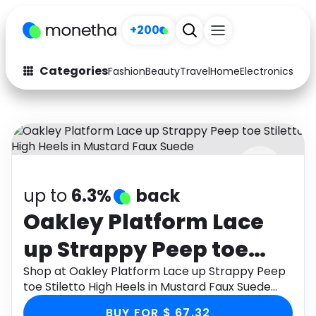
+200
Categories
Fashion
Beauty
Travel
Home
Electronics
Baby
Fashion
Arts & Crafts
Auto
Baby & Kids
Beauty
Computers
up to
6.3%
back
Electronics
Education
Oakley Platform Lace
Activities
Food
up Strappy Peep toe
Gifts
Home
Stiletto High Heels in
Shop at Oakley Platform Lace up Strappy Peep
toe Stiletto High Heels in Mustard Faux Suede
Media
Music
Mustard Faux Suede
through Monetha app to get cashback.
BUY FOR $ 67.32