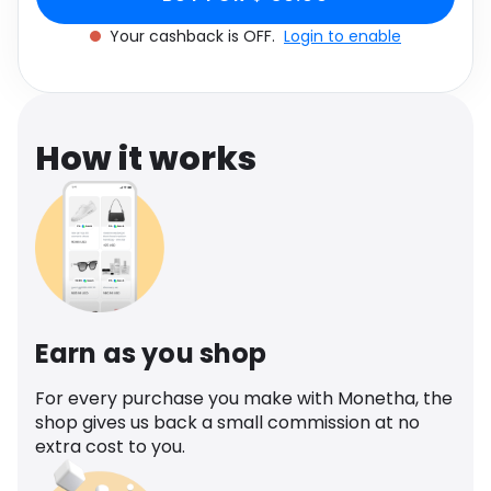
Software
Health
Your cashback is OFF.
Login to enable
See all shops
Travel
How it works
Earn as you shop
For every purchase you make with Monetha, the
shop gives us back a small commission at no
extra cost to you.