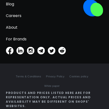
Blog
Careers
About
For Brands
Terms & Conditions
Privacy Policy
Cookies policy
White paper
PRODUCTS AND PRICES LISTED HERE ARE FOR
REPRESENTATION ONLY. ACTUAL PRICES AND
AVAILABILITY MAY BE DIFFERENT ON SHOPS'
WEBSITES.