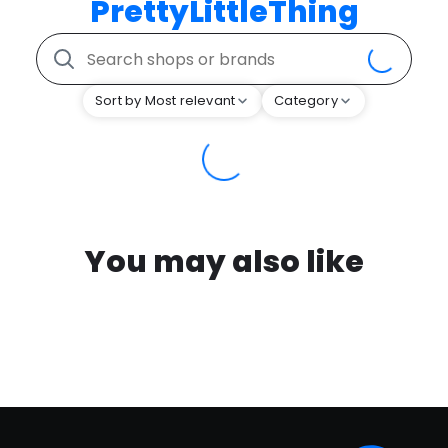
PrettyLittleThing
Sort by Most relevant
Category
You may also like