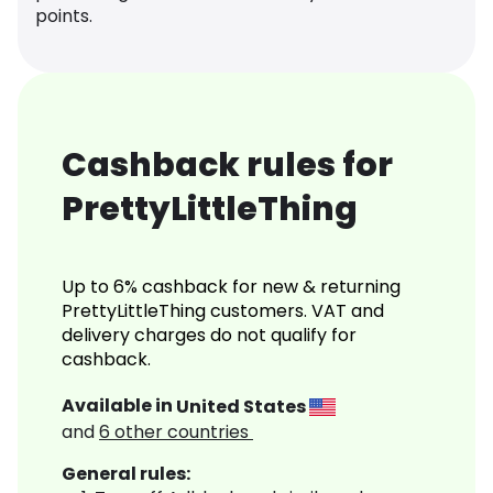
points.
Cashback rules for
PrettyLittleThing
Up to 6% cashback for new & returning
PrettyLittleThing customers. VAT and
delivery charges do not qualify for
cashback.
Available in
United States
and
6
other countries
General rules: