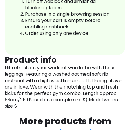
Turn off Adblock and similar ad-
blocking plugins
Purchase in a single browsing session
Ensure your cart is empty before
enabling cashback
Order using only one device
Product info
Hit refresh on your workout wardrobe with these
leggings. Featuring a washed oatmeal soft rib
material with a high waistline and a flattering fit, we
are in love. Wear with the matching top and fresh
kicks for the perfect gym combo. Length approx
63cm/25 (Based on a sample size S) Model wears
size S
More products from