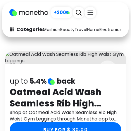
+200
Categories
Fashion
Beauty
Travel
Home
Electronics
Baby
Fashion
Arts & Crafts
Auto
Baby & Kids
Beauty
Computers
up to
5.4%
back
Electronics
Education
Oatmeal Acid Wash
Activities
Food
Seamless Rib High
Gifts
Home
Waist Gym Leggings
Shop at Oatmeal Acid Wash Seamless Rib High
Waist Gym Leggings through Monetha app to
Media
Music
get cashback.
BUY FOR $ 30.00