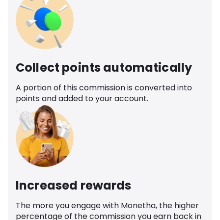
Collect points automatically
A portion of this commission is converted into
points and added to your account.
Increased rewards
The more you engage with Monetha, the higher
percentage of the commission you earn back in