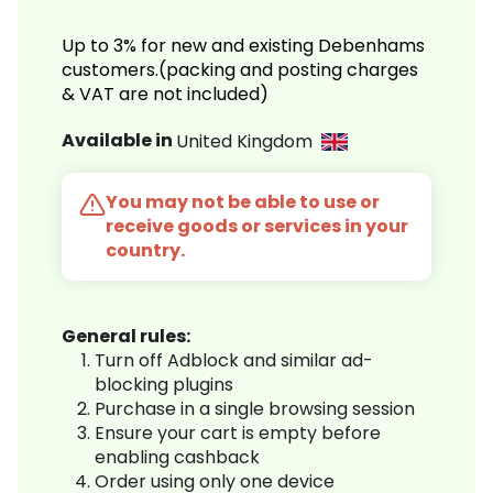
Up to 3% for new and existing Debenhams
customers.(packing and posting charges
& VAT are not included)
Available in
United Kingdom
You may not be able to use or
receive goods or services in your
country.
General rules:
Turn off Adblock and similar ad-
blocking plugins
Purchase in a single browsing session
Ensure your cart is empty before
enabling cashback
Order using only one device