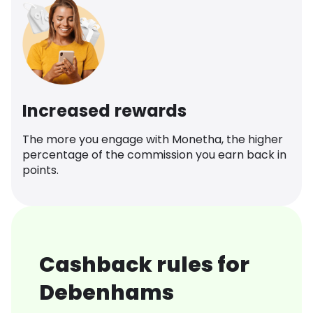
Increased rewards
The more you engage with Monetha, the higher
percentage of the commission you earn back in
points.
Cashback rules for
Debenhams