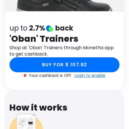
Software
Health
See all shops
Travel
up to
2.7%
back
'Oban' Trainers
Shop at 'Oban' Trainers through Monetha app
to get cashback.
BUY FOR $ 107.92
Your cashback is OFF.
Login to enable
How it works