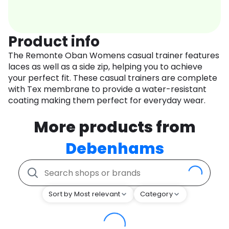
Product info
The Remonte Oban Womens casual trainer features
laces as well as a side zip, helping you to achieve
your perfect fit. These casual trainers are complete
with Tex membrane to provide a water-resistant
coating making them perfect for everyday wear.
More products from
Debenhams
Sort by Most relevant
Category