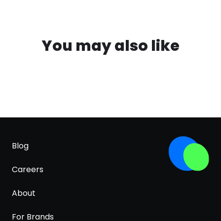
You may also like
Blog
Careers
About
For Brands