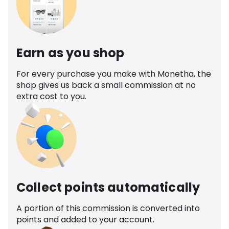
Earn as you shop
For every purchase you make with Monetha, the
shop gives us back a small commission at no
extra cost to you.
Collect points automatically
A portion of this commission is converted into
points and added to your account.