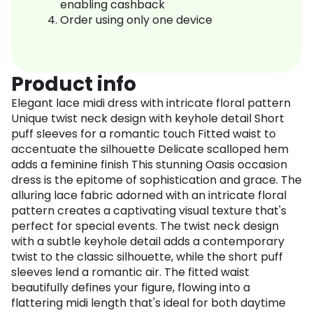
enabling cashback
Order using only one device
Product info
Elegant lace midi dress with intricate floral pattern
Unique twist neck design with keyhole detail Short
puff sleeves for a romantic touch Fitted waist to
accentuate the silhouette Delicate scalloped hem
adds a feminine finish This stunning Oasis occasion
dress is the epitome of sophistication and grace. The
alluring lace fabric adorned with an intricate floral
pattern creates a captivating visual texture that's
perfect for special events. The twist neck design
with a subtle keyhole detail adds a contemporary
twist to the classic silhouette, while the short puff
sleeves lend a romantic air. The fitted waist
beautifully defines your figure, flowing into a
flattering midi length that's ideal for both daytime