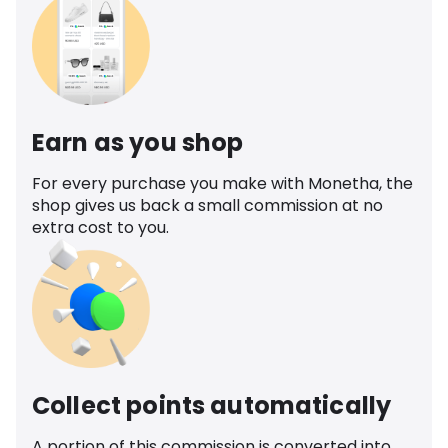
Earn as you shop
For every purchase you make with Monetha, the
shop gives us back a small commission at no
extra cost to you.
Collect points automatically
A portion of this commission is converted into