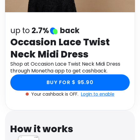
Software
Health
See all shops
Travel
up to
2.7%
back
Occasion Lace Twist
Neck Midi Dress
Shop at Occasion Lace Twist Neck Midi Dress
through Monetha app to get cashback.
BUY FOR $ 95.90
Your cashback is OFF.
Login to enable
How it works