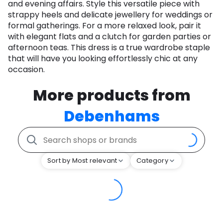
and evening affairs. Style this versatile piece with
strappy heels and delicate jewellery for weddings or
formal gatherings. For a more relaxed look, pair it
with elegant flats and a clutch for garden parties or
afternoon teas. This dress is a true wardrobe staple
that will have you looking effortlessly chic at any
occasion.
More products from
Debenhams
Sort by Most relevant
Category