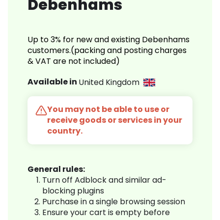
Debenhams
Up to 3% for new and existing Debenhams
customers.(packing and posting charges
& VAT are not included)
Available in
United Kingdom
You may not be able to use or
receive goods or services in your
country.
General rules:
Turn off Adblock and similar ad-
blocking plugins
Purchase in a single browsing session
Ensure your cart is empty before