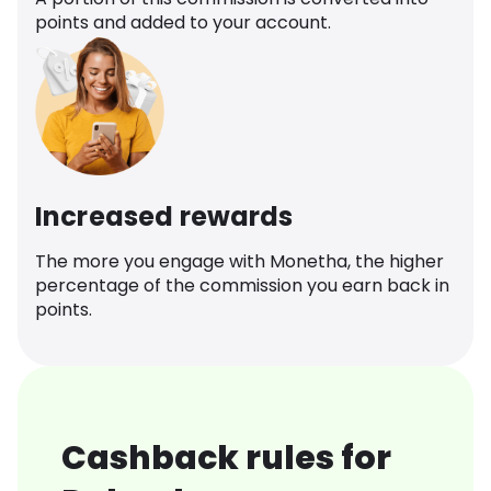
points and added to your account.
Increased rewards
The more you engage with Monetha, the higher
percentage of the commission you earn back in
points.
Cashback rules for