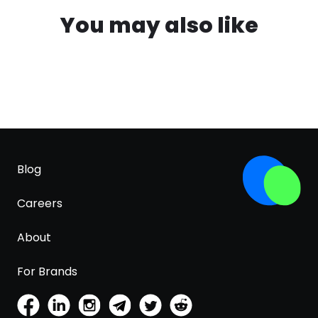
You may also like
Blog
Careers
About
For Brands