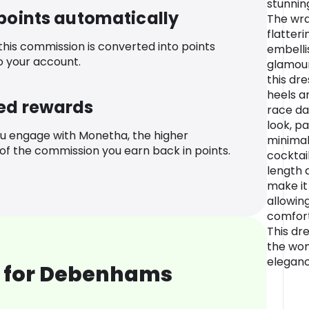
stunnin
 points automatically
The wra
flatteri
 this commission is converted into points
embelli
o your account.
glamour
this dr
heels a
ed rewards
race da
look, p
u engage with Monetha, the higher
minimal
f the commission you earn back in points.
cocktail
length 
make it
allowin
comfort
This dre
the wo
eleganc
 for Debenhams