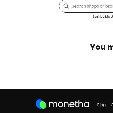
Sort by Most
You m
Blog