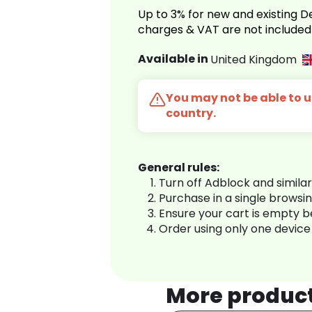
Up to 3% for new and existing
charges & VAT are not included
Available in
United Kingdom
You may not be able to us
country.
General rules:
Turn off Adblock and simila
Purchase in a single browsi
Ensure your cart is empty 
Order using only one device
More produc