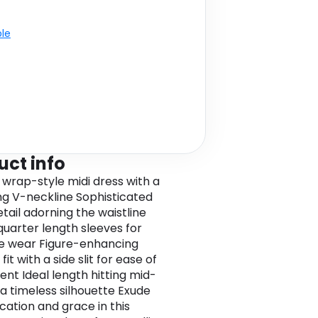
ble
uct info
 wrap-style midi dress with a
ing V-neckline Sophisticated
tail adorning the waistline
uarter length sleeves for
le wear Figure-enhancing
 fit with a side slit for ease of
t Ideal length hitting mid-
 a timeless silhouette Exude
cation and grace in this