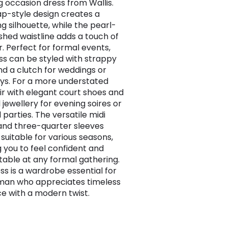
g occasion dress from Wallis.
p-style design creates a
ng silhouette, while the pearl-
shed waistline adds a touch of
. Perfect for formal events,
ess can be styled with strappy
nd a clutch for weddings or
ys. For a more understated
air with elegant court shoes and
 jewellery for evening soires or
 parties. The versatile midi
and three-quarter sleeves
 suitable for various seasons,
g you to feel confident and
able at any formal gathering.
ss is a wardrobe essential for
man who appreciates timeless
e with a modern twist.