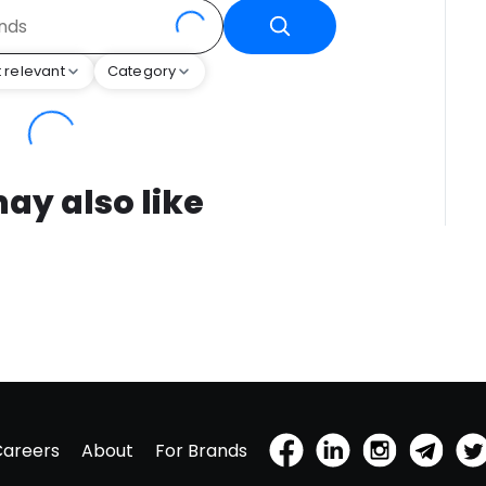
 relevant
Category
ay also like
Careers
About
For Brands