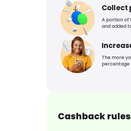
Collect
A portion of
and added t
Increas
The more yo
percentage o
Cashback rules