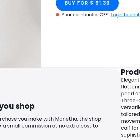
BUY FOR $ 61.39
Your cashback is OFF.
Login to ena
Prod
Elegant
flatter
pearl de
Three-q
 you shop
versati
tailored
urchase you make with Monetha, the shop
movemen
k a small commission at no extra cost to
calf for
sophisti