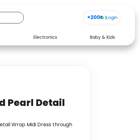
+200
|
Login
Electronics
Baby & Kids
Media
Health
Music
Travel
See all shops
Software
d Pearl Detail
etail Wrap Midi Dress through