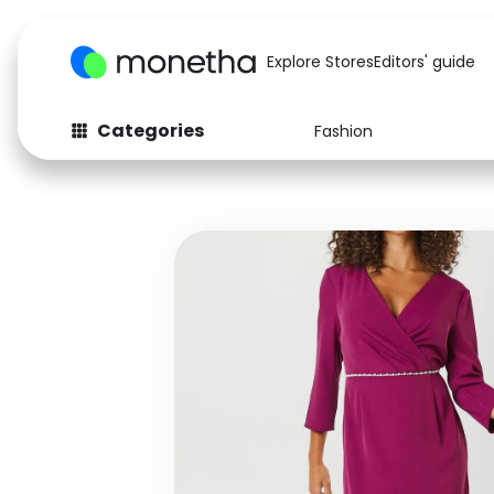
Explore Stores
Editors' guide
Categories
Fashion
Fashion
Baby & Kids
Arts & Crafts
Beauty
Auto
Computers