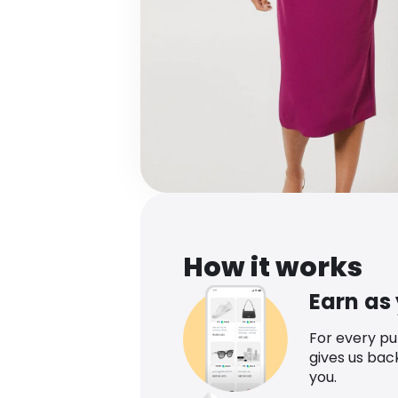
How it works
Earn as
For every p
gives us bac
you.