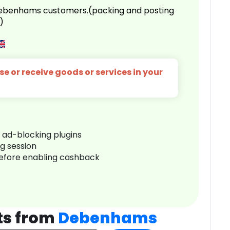
 Debenhams customers.(packing and posting
)
e or receive goods or services in your
r ad-blocking plugins
ng session
before enabling cashback
ts from
Debenhams