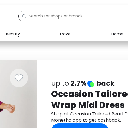
Beauty
Travel
Home
Electronics
Food
Education
Gifts
Activities
Home
up to
2.7%
back
Occasion Tailore
Wrap Midi Dress
Shop at Occasion Tailored Pearl D
Monetha app to get cashback.