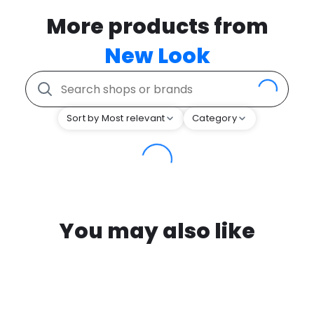
More products from
New Look
Sort by Most relevant
Category
You may also like