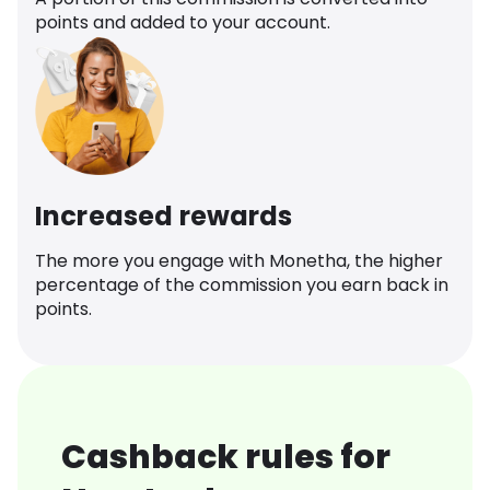
points and added to your account.
Increased rewards
The more you engage with Monetha, the higher
percentage of the commission you earn back in
points.
Cashback rules for