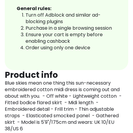
General rules:
Turn off Adblock and similar ad-
blocking plugins
Purchase in a single browsing session
Ensure your cart is empty before
enabling cashback
Order using only one device
Product info
Blue skies mean one thing this sun-necessary
embroidered cotton midi dress is coming out and
about with you. - Off white - Lightweight cotton -
Fitted bodice flared skirt - Midi length -
Embroidered detail - Frill trim - Thin adjustable
straps - Elasticated smocked panel - Gathered
skirt - Model is 5'9"/175cm and wears: UK 10/EU
38/US 6