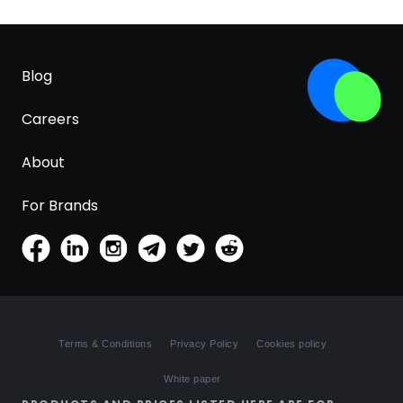
Blog
Careers
About
For Brands
Terms & Conditions
Privacy Policy
Cookies policy
White paper