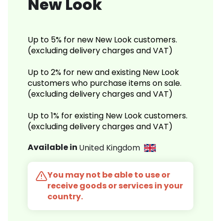
New Look
Up to 5% for new New Look customers.
(excluding delivery charges and VAT)
Up to 2% for new and existing New Look
customers who purchase items on sale.
(excluding delivery charges and VAT)
Up to 1% for existing New Look customers.
(excluding delivery charges and VAT)
Available in
United Kingdom
You may not be able to use or
receive goods or services in your
country.