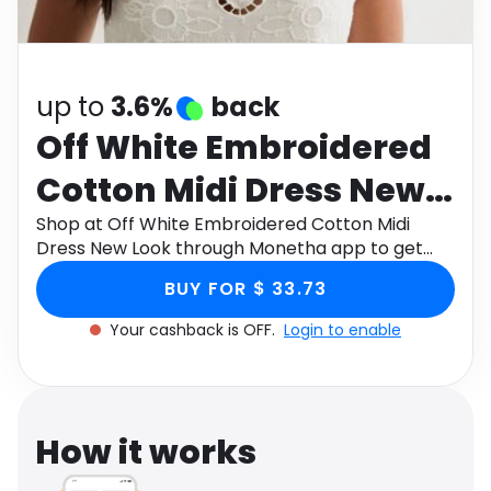
Software
Health
See all shops
Travel
up to
3.6%
back
Off White Embroidered
Cotton Midi Dress New
Look
Shop at Off White Embroidered Cotton Midi
Dress New Look through Monetha app to get
cashback.
BUY FOR $ 33.73
Your cashback is OFF.
Login to enable
How it works