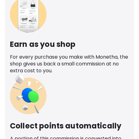
Earn as you shop
For every purchase you make with Monetha, the
shop gives us back a small commission at no
extra cost to you.
Collect points automatically
A portion of this commission is converted into